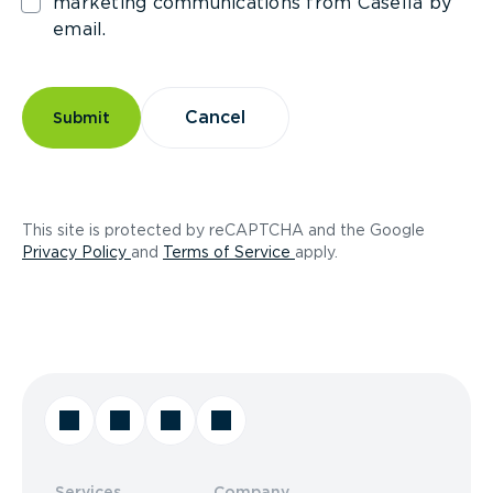
marketing communications from Casella by
email.
Cancel
Submit
This site is protected by reCAPTCHA and the Google
(opens in a new tab)
(opens in a new tab)
Privacy Policy
and
Terms of Service
apply.
Services
Company