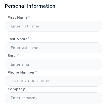
Personal Information
First Name
Last Name
Email
Phone Number
Company