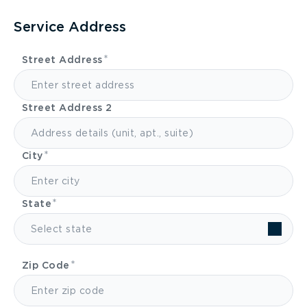
Service Address
Street Address
Street Address 2
City
State
Select state
Zip Code