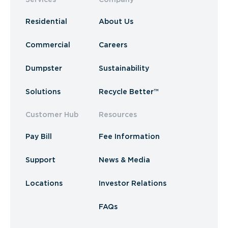
Residential
About Us
Commercial
Careers
Dumpster
Sustainability
Solutions
Recycle Better™
Customer Hub
Resources
Pay Bill
Fee Information
Support
News & Media
Locations
Investor Relations
FAQs