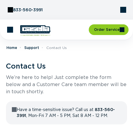
Skip to Content
833-560-3991
Order Service
Home
Support
Contact Us
Contact Us
We’re here to help! Just complete the form
below and a Customer Care team member will be
in touch shortly.
Have a time-sensitive issue? Call us at
833-560-
3991
, Mon-Fri 7 AM - 5 PM, Sat 8 AM - 12 PM.