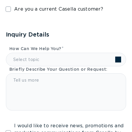
Are you a current Casella customer?
Inquiry Details
How Can We Help You?
Select topic
Briefly Describe Your Question or Request:
I would like to receive news, promotions and