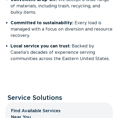
of materials, including trash, recycling, and
bulky items.
Committed to sustainability:
Every load is
managed with a focus on diversion and resource
recovery.
Local service you can trust:
Backed by
Casella’s decades of experience serving
communities across the Eastern United States.
Service Solutions
Find Available Services
Near You