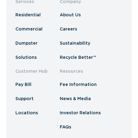
Services
Company
Residential
About Us
Commercial
Careers
Dumpster
Sustainability
Solutions
Recycle Better™
Customer Hub
Resources
Pay Bill
Fee Information
Support
News & Media
Locations
Investor Relations
FAQs