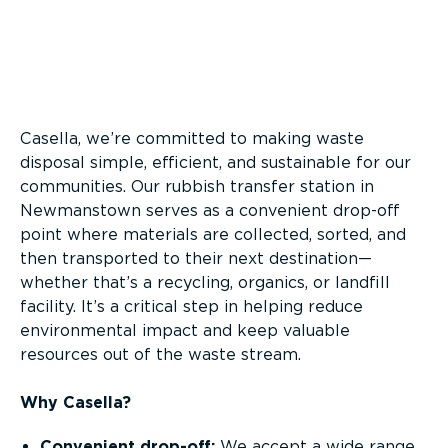
Overview
Casella, we’re committed to making waste
disposal simple, efficient, and sustainable for our
communities. Our rubbish transfer station in
Newmanstown serves as a convenient drop-off
point where materials are collected, sorted, and
then transported to their next destination—
whether that’s a recycling, organics, or landfill
facility. It’s a critical step in helping reduce
environmental impact and keep valuable
resources out of the waste stream.
Why Casella?
Convenient drop-off:
We accept a wide range