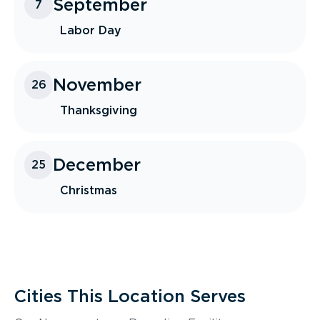
September
7
Labor Day
November
26
Thanksgiving
December
25
Christmas
Cities This Location Serves