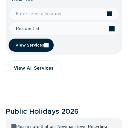
Residential
View Services
View All Services
Public Holidays
2026
Please note that our Newmanstown Recycling