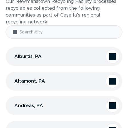
Our Newmanstown Recycling Facility processes
recyclables collected from the following
communities as part of Casella’s regional
recycling network.
Alburtis, PA
Altamont, PA
Andreas, PA