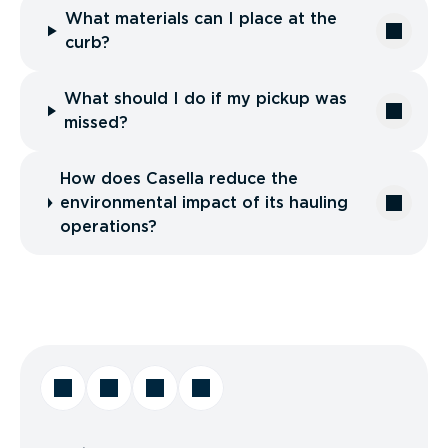
What materials can I place at the
curb?
What should I do if my pickup was
missed?
How does Casella reduce the
environmental impact of its hauling
operations?