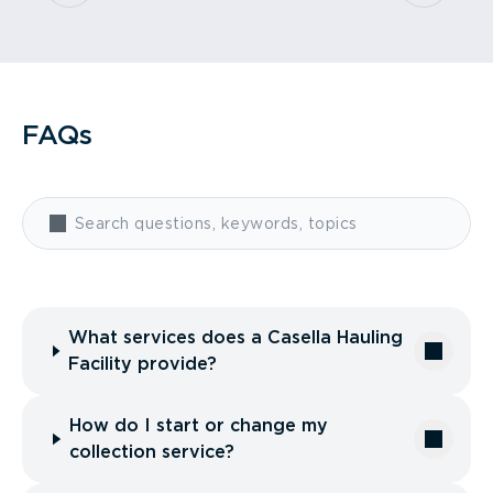
FAQs
What services does a Casella Hauling
Facility provide?
How do I start or change my
collection service?