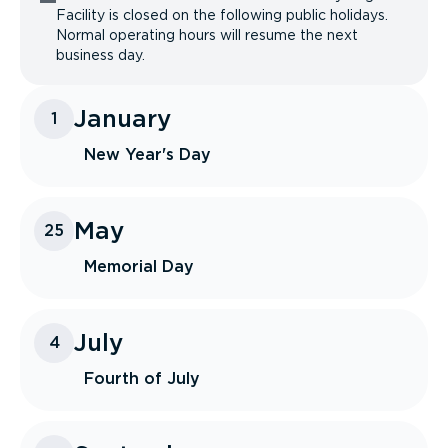
Facility is closed on the following public holidays.
Normal operating hours will resume the next
business day.
January
1
New Year's Day
May
25
Memorial Day
July
4
Fourth of July