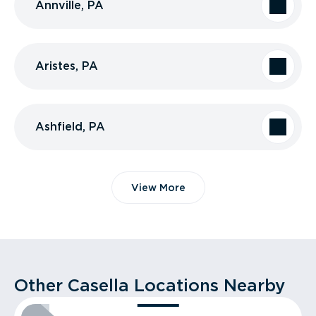
Annville, PA
Aristes, PA
Ashfield, PA
View More
Other Casella Locations Nearby