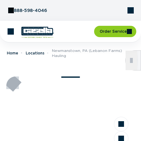
Skip to Content
888-598-4046
Order Service
Newmanstown, PA (Lebanon Farms)
Home
Locations
Hauling