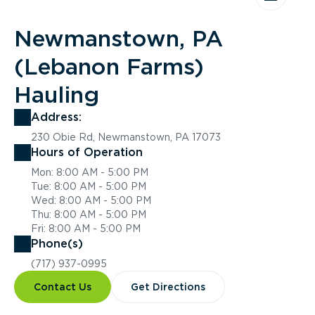
Newmanstown, PA
(Lebanon Farms)
Hauling
Address:
230 Obie Rd, Newmanstown, PA 17073
Hours of Operation
Mon: 8:00 AM - 5:00 PM
Tue: 8:00 AM - 5:00 PM
Wed: 8:00 AM - 5:00 PM
Thu: 8:00 AM - 5:00 PM
Fri: 8:00 AM - 5:00 PM
Phone(s)
(717) 937-0995
Contact Us
Get Directions