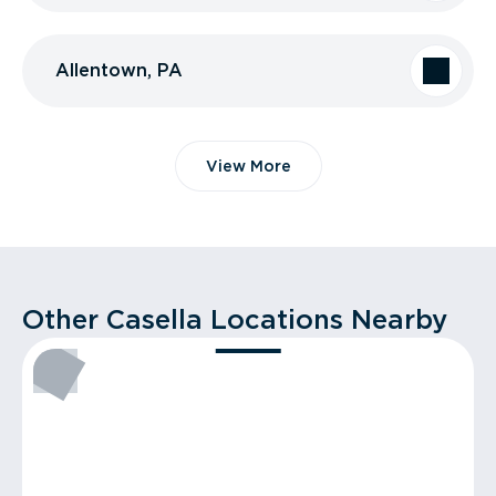
Allentown, PA
View More
Other Casella Locations Nearby