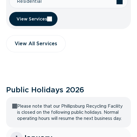
Residential
View Services
View All Services
Public Holidays
2026
Please note that our Phillipsburg Recycling Facility
is closed on the following public holidays. Normal
operating hours will resume the next business day.