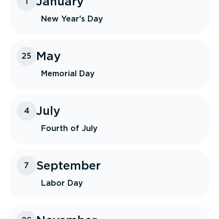
January
1
New Year's Day
May
25
Memorial Day
July
4
Fourth of July
September
7
Labor Day