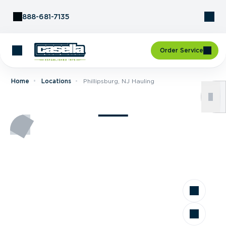
Skip to Content
888-681-7135
Order Service
Home
Locations
Phillipsburg, NJ Hauling