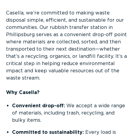
Casella, we’re committed to making waste
disposal simple, efficient, and sustainable for our
communities. Our rubbish transfer station in
Phillipsburg serves as a convenient drop-off point
where materials are collected, sorted, and then
transported to their next destination—whether
that’s a recycling, organics, or landfill facility. It’s a
critical step in helping reduce environmental
impact and keep valuable resources out of the
waste stream.
Why Casella?
Convenient drop-off:
We accept a wide range
of materials, including trash, recycling, and
bulky items.
Committed to sustainability:
Every load is