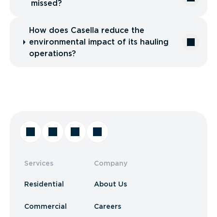
missed?
How does Casella reduce the
environmental impact of its hauling
operations?
Services
Company
Residential
About Us
Commercial
Careers