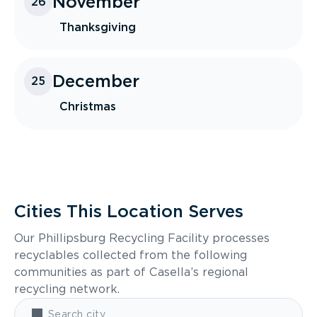
November
26
Thanksgiving
December
25
Christmas
Cities This Location Serves
Our Phillipsburg Recycling Facility processes
recyclables collected from the following
communities as part of Casella’s regional
recycling network.