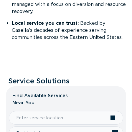
managed with a focus on diversion and resource
recovery.
Local service you can trust:
Backed by
Casella’s decades of experience serving
communities across the Eastern United States.
Service Solutions
Find Available Services
Near You