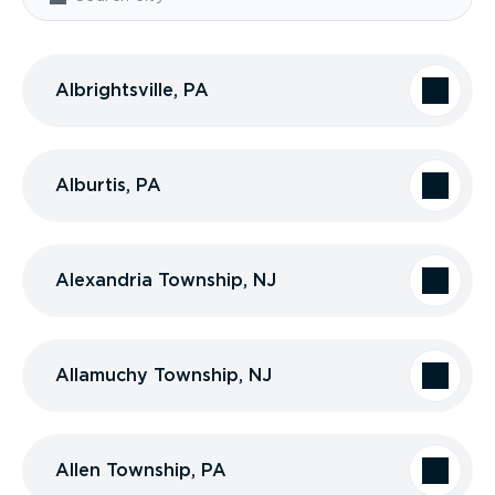
Albrightsville, PA
Alburtis, PA
Alexandria Township, NJ
Allamuchy Township, NJ
Allen Township, PA