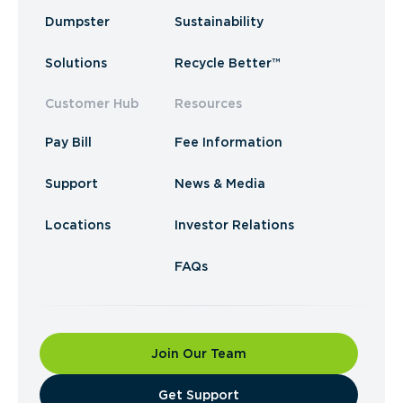
Dumpster
Sustainability
Solutions
Recycle Better™
Customer Hub
Resources
Pay Bill
Fee Information
Support
News & Media
Locations
Investor Relations
FAQs
Join Our Team
​Get Support