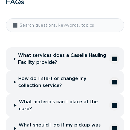
FAQs
What services does a Casella Hauling
Facility provide?
How do I start or change my
collection service?
What materials can I place at the
curb?
What should I do if my pickup was