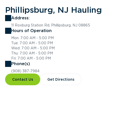
Phillipsburg, NJ Hauling
Address:
11 Roxburg Station Rd, Phillipsburg, NJ 08865
Hours of Operation
Mon: 7:00 AM - 5:00 PM
Tue: 7:00 AM - 5:00 PM
Wed: 7:00 AM - 5:00 PM
Thu: 7:00 AM - 5:00 PM
Fri: 7:00 AM - 5:00 PM
Phone(s)
(908) 387-7984
Contact Us
Get Directions
Overview