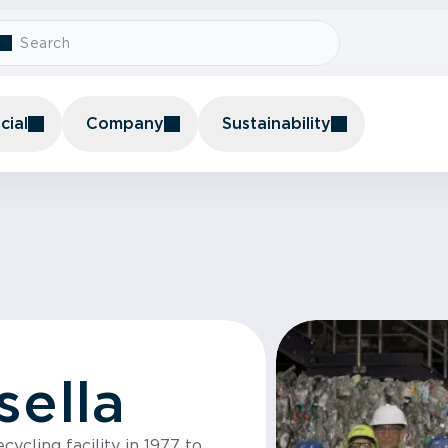
ial
Company
Sustainability
sella
ycling facility in 1977 to