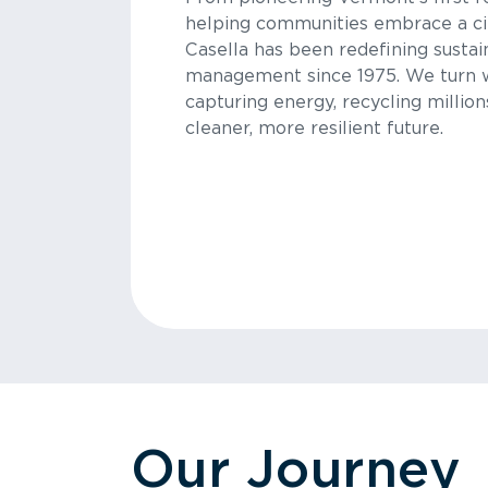
helping communities embrace a ci
Casella has been redefining sustai
management since 1975. We turn 
capturing energy, recycling million
cleaner, more resilient future.
Our Journey