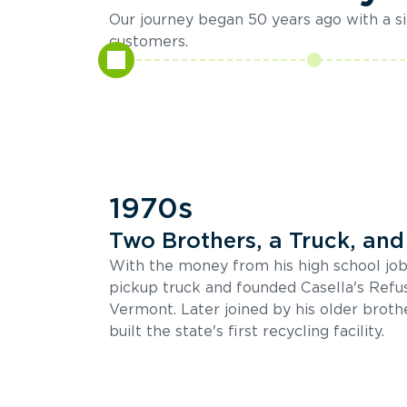
Our journey began 50 years ago with a sin
customers.
1970s
Two Brothers, a Truck, and 
With the money from his high school job
pickup truck and founded Casella's Refu
Vermont. Later joined by his older brothe
built the state's first recycling facility.