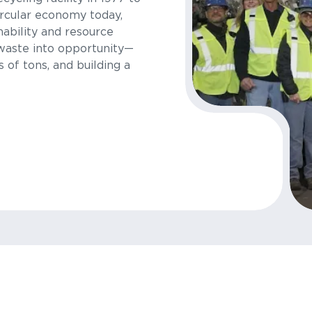
rcular economy today,
nability and resource
waste into opportunity—
s of tons, and building a