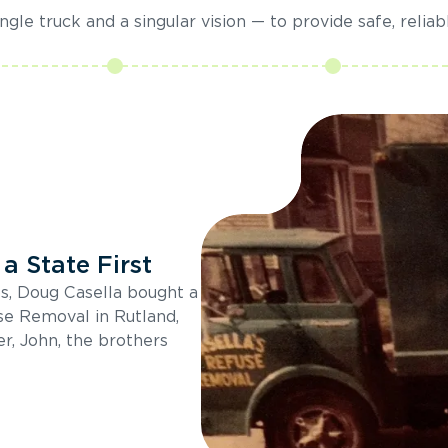
gle truck and a singular vision — to provide safe, reliab
a State First
s, Doug Casella bought a
se Removal in Rutland,
r, John, the brothers