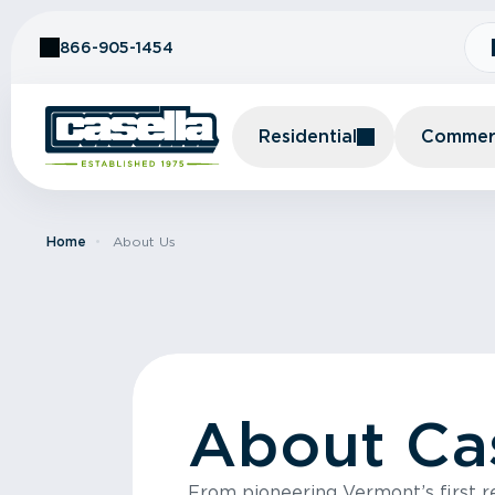
Skip to Content
866-905-1454
Residential
Commerc
Home
About Us
About Ca
From pioneering Vermont’s first rec