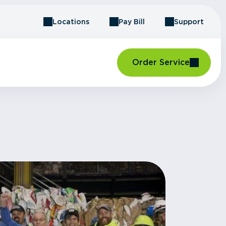
Locations
Pay Bill
Support
Order Service