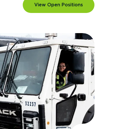
View Open Positions