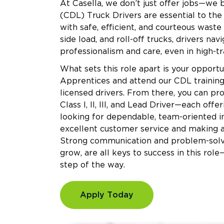
At Casella, we don’t just offer jobs—we 
(CDL) Truck Drivers are essential to the
with safe, efficient, and courteous waste
side load, and roll-off trucks, drivers na
professionalism and care, even in high-tra
What sets this role apart is your oppor
Apprentices and attend our CDL training
licensed drivers. From there, you can pr
Class I, II, III, and Lead Driver—each off
looking for dependable, team-oriented i
excellent customer service and making a
Strong communication and problem-solving
grow, are all keys to success in this rol
step of the way.
Apply Today