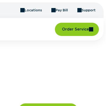
Locations
Pay Bill
Support
Order Service