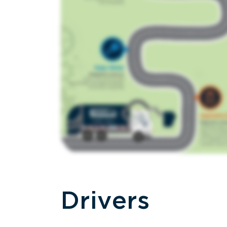
Drivers