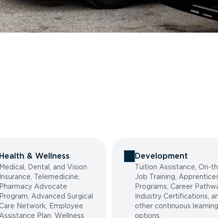
Health & Wellness
Development
Medical, Dental, and Vision
Tuition Assistance, On-t
Insurance, Telemedicine,
Job Training, Apprentice
Pharmacy Advocate
Programs, Career Pathwa
Program, Advanced Surgical
Industry Certifications, a
Care Network, Employee
other continuous learnin
Assistance Plan, Wellness
options.