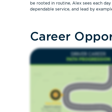
be rooted in routine, Alex sees each day 
dependable service, and lead by exampl
Career Oppor