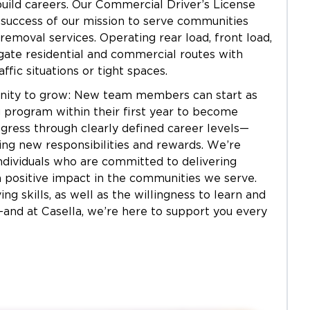
build careers. Our Commercial Driver’s License
 success of our mission to serve communities
 removal services. Operating rear load, front load,
vigate residential and commercial routes with
ffic situations or tight spaces.
tunity to grow: New team members can start as
 program within their first year to become
ogress through clearly defined career levels—
ering new responsibilities and rewards. We’re
ndividuals who are committed to delivering
 positive impact in the communities we serve.
 skills, as well as the willingness to learn and
e—and at Casella, we’re here to support you every