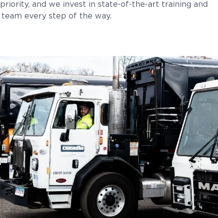
priority, and we invest in state-of-the-art training and
team every step of the way.