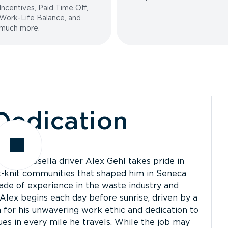
Incentives, Paid Time Off,
Work-Life Balance, and
much more.
edication
ices, Casella driver Alex Gehl takes pride in
ht-knit communities that shaped him in Seneca
de of experience in the waste industry and
 Alex begins each day before sunrise, driven by a
for his unwavering work ethic and dedication to
ues in every mile he travels. While the job may