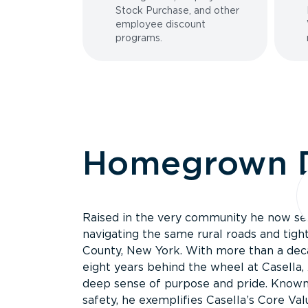
Stock Purchase, and other
employee discount
programs.
Homegrown D
Raised in the very community he now serv
navigating the same rural roads and tig
County, New York. With more than a deca
eight years behind the wheel at Casella,
deep sense of purpose and pride. Known 
safety, he exemplifies Casella’s Core Val