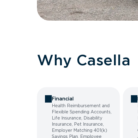
Why Casella
Financial
Health Reimbursement and
Flexible Spending Accounts,
Life Insurance, Disability
Insurance, Pet Insurance,
Employer Matching 401(k)
Savings Plan, Employee