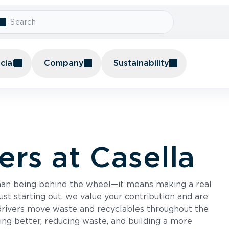
ial
Company
Sustainability
ers at Casella
than being behind the wheel—it means making a real
st starting out, we value your contribution and are
drivers move waste and recyclables throughout the
ing better, reducing waste, and building a more