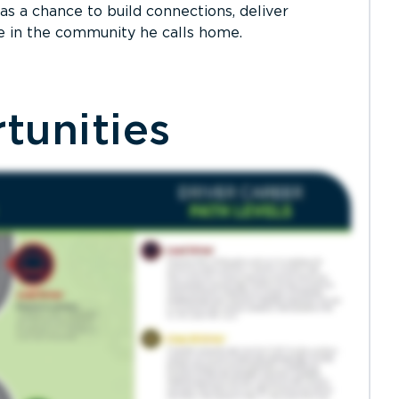
as a chance to build connections, deliver
e in the community he calls home.
tunities