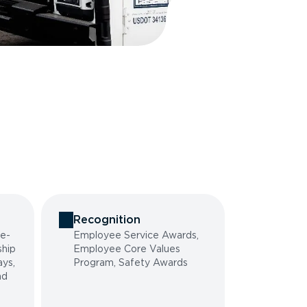
Recognition
he-
Employee Service Awards,
ship
Employee Core Values
ys,
Program, Safety Awards
nd
g