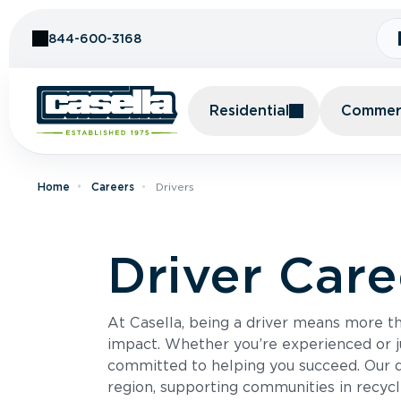
Skip to Content
844-600-3168
Residential
Commerc
Home
Careers
Drivers
Driver Care
At Casella, being a driver means more 
impact. Whether you’re experienced or ju
committed to helping you succeed. Our 
region, supporting communities in recycl