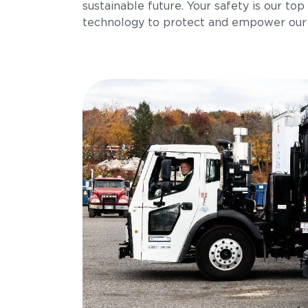
sustainable future. Your safety is our top 
technology to protect and empower our 