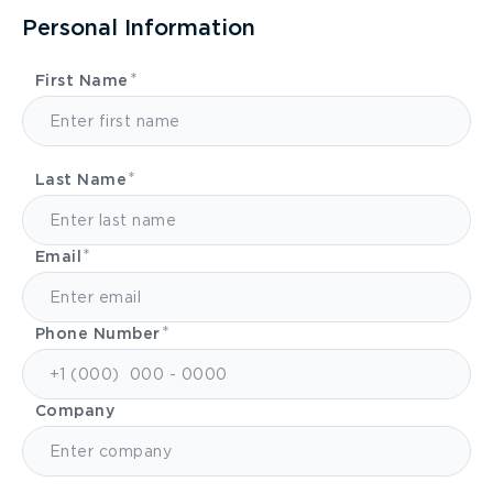
Personal Information
First Name
Last Name
Email
Phone Number
Company