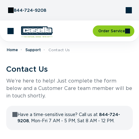
Skip to Content
844-724-9208
Order Service
Home
Support
Contact Us
Contact Us
We’re here to help! Just complete the form
below and a Customer Care team member will be
in touch shortly.
Have a time-sensitive issue? Call us at
844-724-
9208
, Mon-Fri 7 AM - 5 PM, Sat 8 AM - 12 PM.