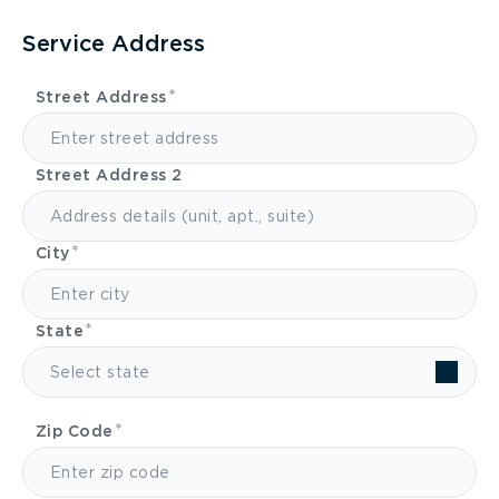
Service Address
Street Address
Street Address 2
City
State
Select state
Zip Code