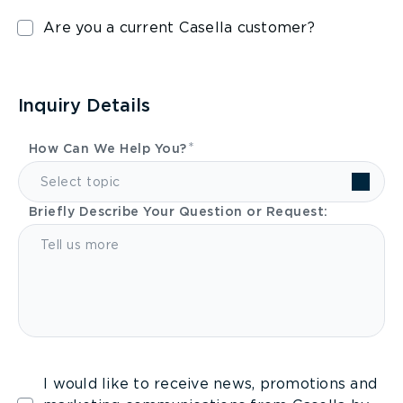
Are you a current Casella customer?
Inquiry Details
How Can We Help You?
Select topic
Briefly Describe Your Question or Request:
I would like to receive news, promotions and