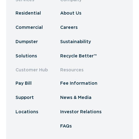
Residential
About Us
Commercial
Careers
Dumpster
Sustainability
Solutions
Recycle Better™
Customer Hub
Resources
Pay Bill
Fee Information
Support
News & Media
Locations
Investor Relations
FAQs