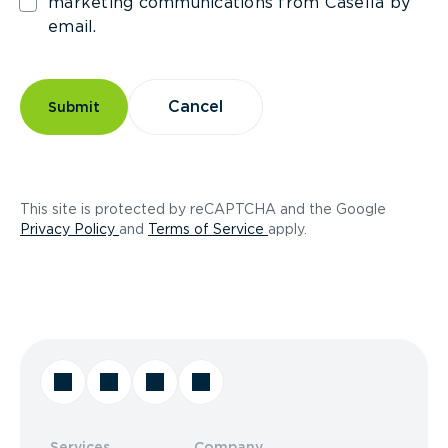
marketing communications from Casella by
email.
Cancel
Submit
This site is protected by reCAPTCHA and the Google
(opens in a new tab)
(opens in a new tab)
Privacy Policy
and
Terms of Service
apply.
Services
Company