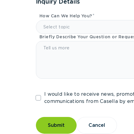
Inquiry Details
How Can We Help You?
Select topic
Briefly Describe Your Question or Reque
I would like to receive news, promo
communications from Casella by ema
Submit
Cancel