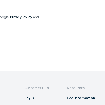
(opens in a new tab)
Google
Privacy Policy
and
Customer Hub
Resources
Pay Bill
Fee Information