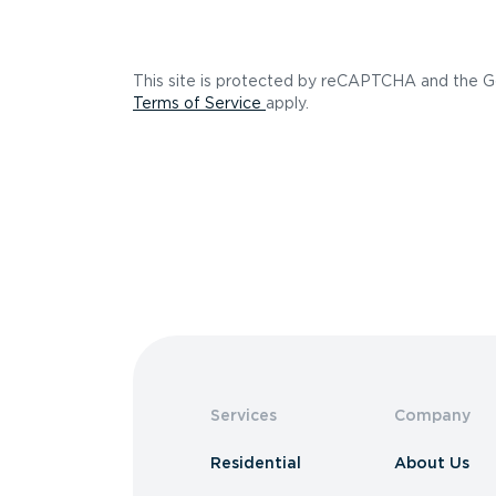
This site is protected by reCAPTCHA and the 
(opens in a new tab)
Terms of Service
apply.
Services
Company
Residential
About Us