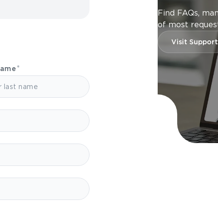
Find FAQs, man
of most request
Visit Support
Name