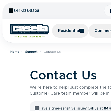
Skip to Content
844-238-5528
Residential
Commerc
Home
Support
Contact Us
Contact Us
We’re here to help! Just complete the 
Customer Care team member will be in t
Have a time-sensitive issue? Call us at
844