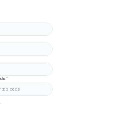
ode
?