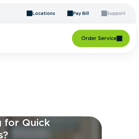
Locations
Pay Bill
Support
Order Service
 for Quick
s?