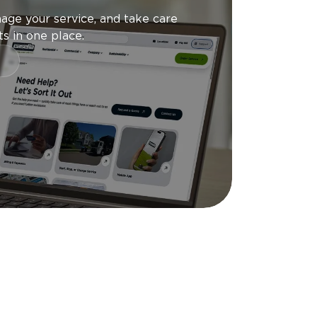
age your service, and take care
s in one place.