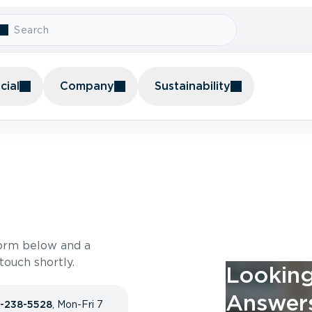
ial
Company
Sustainability
form below and a
ouch shortly.
Looking
Answer
-238-5528
, Mon-Fri 7