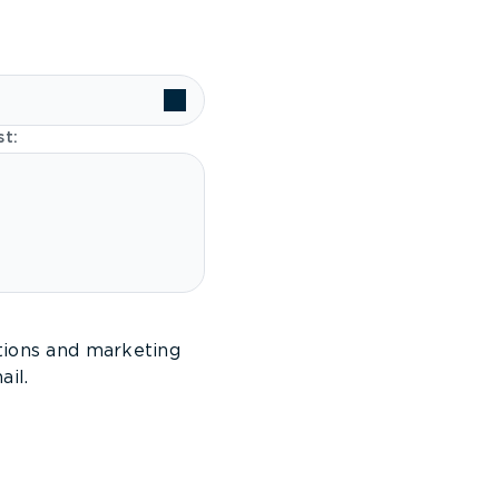
st:
tions and marketing
il.