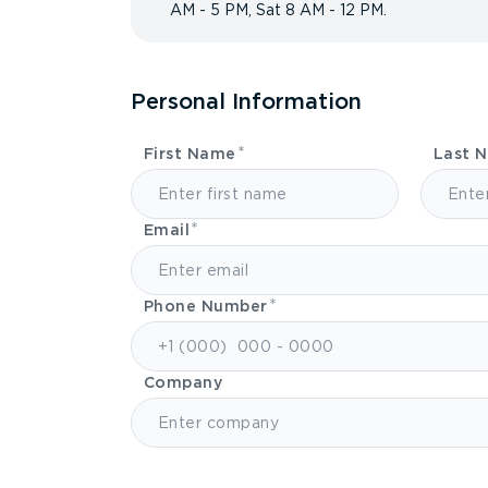
AM - 5 PM, Sat 8 AM - 12 PM.
Personal Information
First Name
Last 
Email
Phone Number
Company