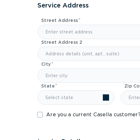
Service Address
Street Address
Street Address 2
City
State
Zip C
Select state
Are you a current Casella customer