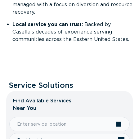
managed with a focus on diversion and resource
recovery.
Local service you can trust:
Backed by
Casella’s decades of experience serving
communities across the Eastern United States.
Service Solutions
Find Available Services
Near You