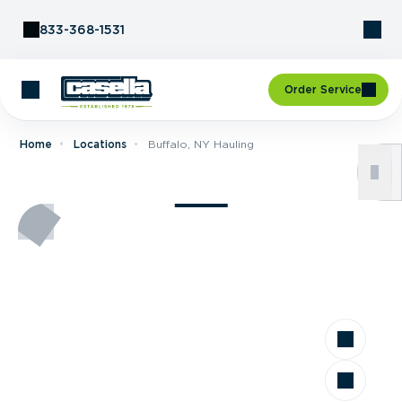
Skip to Content
833-368-1531
Order Service
Home
Locations
Buffalo, NY Hauling