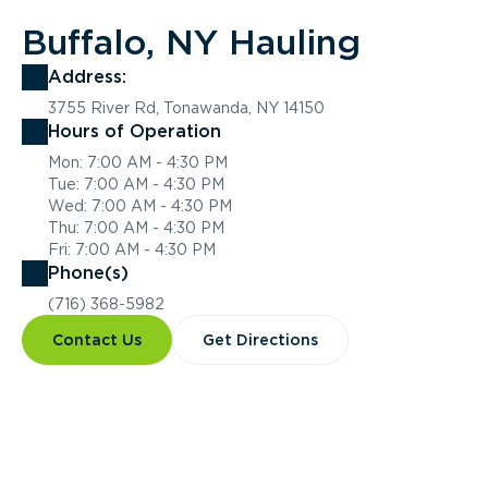
Buffalo, NY Hauling
Address:
3755 River Rd, Tonawanda, NY 14150
Hours of Operation
Mon: 7:00 AM - 4:30 PM
Tue: 7:00 AM - 4:30 PM
Wed: 7:00 AM - 4:30 PM
Thu: 7:00 AM - 4:30 PM
Fri: 7:00 AM - 4:30 PM
Phone(s)
(716) 368-5982
Contact Us
Get Directions
Overview