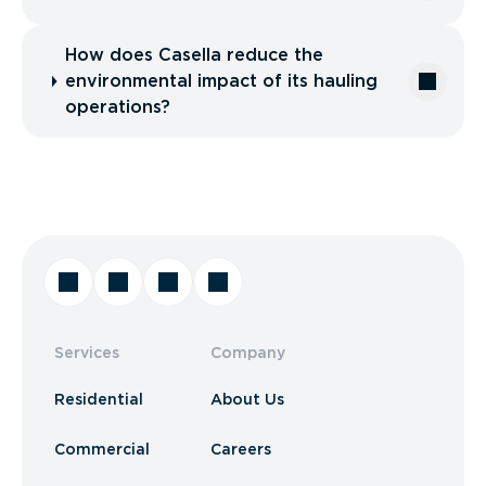
How does Casella reduce the
environmental impact of its hauling
operations?
Services
Company
Residential
About Us
Commercial
Careers