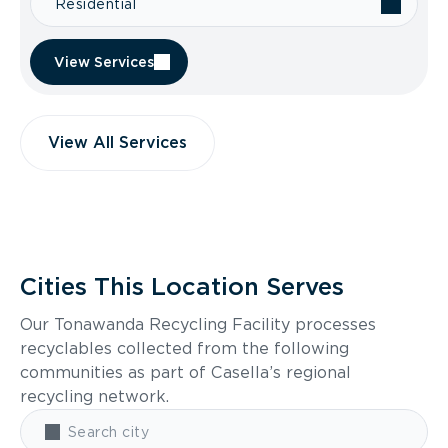
Residential
View Services
View All Services
Cities This Location Serves
Our Tonawanda Recycling Facility processes
recyclables collected from the following
communities as part of Casella’s regional
recycling network.