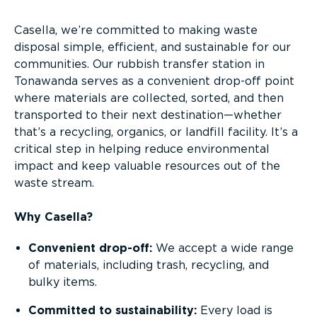
Casella, we’re committed to making waste
disposal simple, efficient, and sustainable for our
communities. Our rubbish transfer station in
Tonawanda serves as a convenient drop-off point
where materials are collected, sorted, and then
transported to their next destination—whether
that’s a recycling, organics, or landfill facility. It’s a
critical step in helping reduce environmental
impact and keep valuable resources out of the
waste stream.
Why Casella?
Convenient drop-off:
We accept a wide range
of materials, including trash, recycling, and
bulky items.
Committed to sustainability:
Every load is