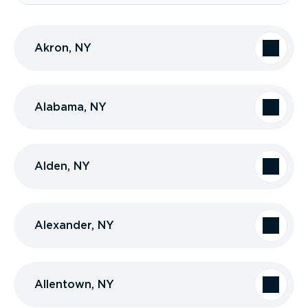
Akron, NY
Alabama, NY
Alden, NY
Alexander, NY
Allentown, NY