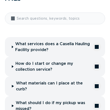
What services does a Casella Hauling
Facility provide?
How do I start or change my
collection service?
What materials can I place at the
curb?
What should I do if my pickup was
missed?