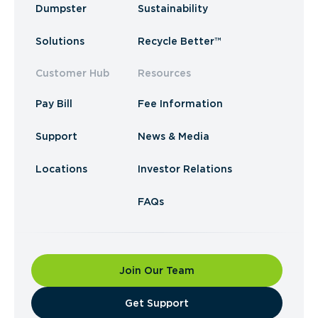
Dumpster
Sustainability
Solutions
Recycle Better™
Customer Hub
Resources
Pay Bill
Fee Information
Support
News & Media
Locations
Investor Relations
FAQs
Join Our Team
​Get Support