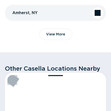
Amherst, NY
View More
Other Casella Locations Nearby