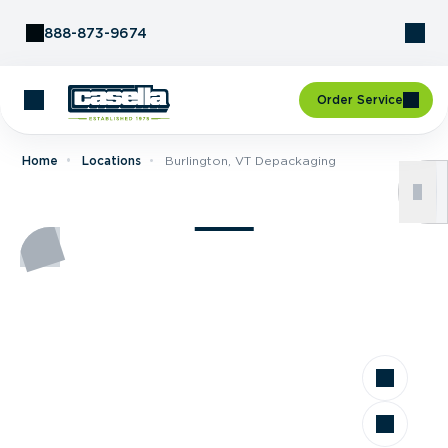
Skip to Content
888-873-9674
Order Service
Home
Locations
Burlington, VT Depackaging