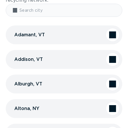
recycling network.
Adamant, VT
Addison, VT
Alburgh, VT
Altona, NY