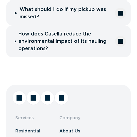
What should I do if my pickup was
missed?
How does Casella reduce the
environmental impact of its hauling
operations?
Services
Company
Residential
About Us