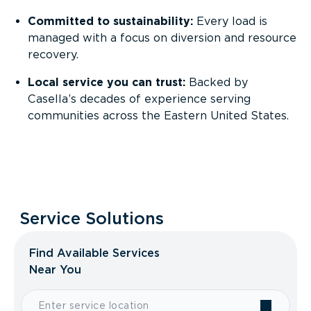
Committed to sustainability:
Every load is
managed with a focus on diversion and resource
recovery.
Local service you can trust:
Backed by
Casella’s decades of experience serving
communities across the Eastern United States.
Service Solutions
Find Available Services
Near You