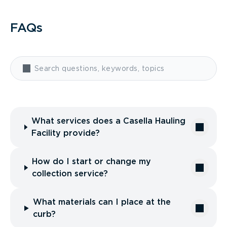
FAQs
What services does a Casella Hauling
Facility provide?
How do I start or change my
collection service?
What materials can I place at the
curb?