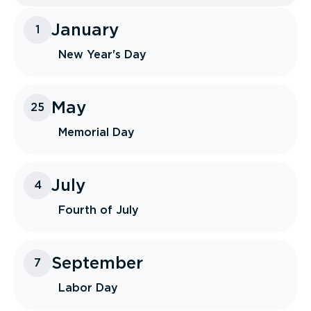
January
1
New Year's Day
May
25
Memorial Day
July
4
Fourth of July
September
7
Labor Day