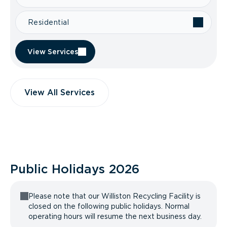
Residential
View Services
View All Services
Public Holidays
2026
Please note that our Williston Recycling Facility is
closed on the following public holidays. Normal
operating hours will resume the next business day.