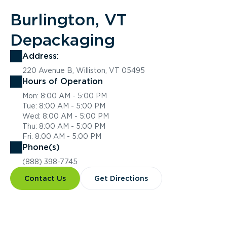
Burlington, VT
Depackaging
Address:
220 Avenue B, Williston, VT 05495
Hours of Operation
Mon: 8:00 AM - 5:00 PM
Tue: 8:00 AM - 5:00 PM
Wed: 8:00 AM - 5:00 PM
Thu: 8:00 AM - 5:00 PM
Fri: 8:00 AM - 5:00 PM
Phone(s)
(888) 398-7745
Contact Us
Get Directions