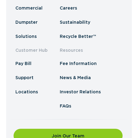
Commercial
Careers
Dumpster
Sustainability
Solutions
Recycle Better™
Customer Hub
Resources
Pay Bill
Fee Information
Support
News & Media
Locations
Investor Relations
FAQs
Join Our Team