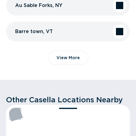
Au Sable Forks, NY
Barre town, VT
View More
Other Casella Locations Nearby