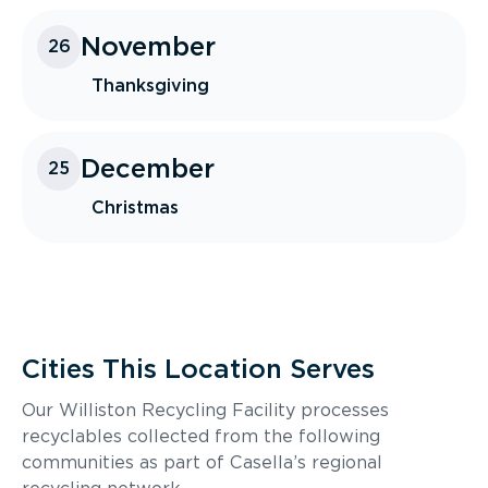
November
26
Thanksgiving
December
25
Christmas
Cities This Location Serves
Our Williston Recycling Facility processes
recyclables collected from the following
communities as part of Casella’s regional