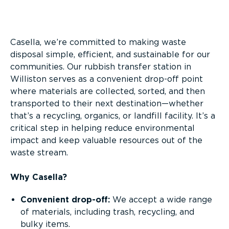
Overview
Casella, we’re committed to making waste
disposal simple, efficient, and sustainable for our
communities. Our rubbish transfer station in
Williston serves as a convenient drop-off point
where materials are collected, sorted, and then
transported to their next destination—whether
that’s a recycling, organics, or landfill facility. It’s a
critical step in helping reduce environmental
impact and keep valuable resources out of the
waste stream.
Why Casella?
Convenient drop-off:
We accept a wide range
of materials, including trash, recycling, and
bulky items.