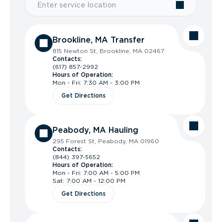
Brookline, MA Transfer
815 Newton St, Brookline, MA 02467
Contacts:
(617) 857-2992
Hours of Operation:
Mon - Fri: 7:30 AM - 3:00 PM
Get Directions
Peabody, MA Hauling
295 Forest St, Peabody, MA 01960
Contacts:
(844) 397-5652
Hours of Operation:
Mon - Fri: 7:00 AM - 5:00 PM
Sat: 7:00 AM - 12:00 PM
Get Directions