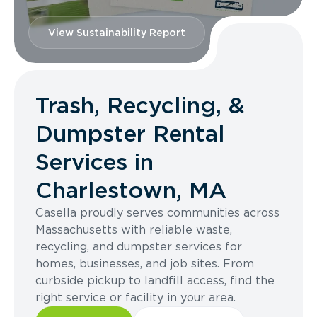
View Sustainability Report
Trash, Recycling, &
Dumpster Rental
Services in
Charlestown, MA
Casella proudly serves communities across
Massachusetts with reliable waste,
recycling, and dumpster services for
homes, businesses, and job sites. From
curbside pickup to landfill access, find the
right service or facility in your area.