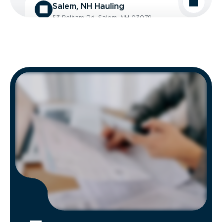
Salem, NH Hauling
53 Pelham Rd, Salem, NH 03079
Contacts:
(603) 898-3680
Hours of Operation:
Mon - Fri: 8:00 AM - 5:00 PM
Get Directions