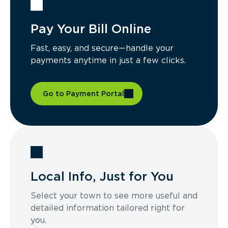
Pay Your Bill Online
Fast, easy, and secure—handle your
payments anytime in just a few clicks.
Go to Payment Portal
Local Info, Just for You
Select your town to see more useful and
detailed information tailored right for
you.