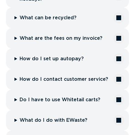
What can be recycled?
What are the fees on my invoice?
How do I set up autopay?
How do I contact customer service?
Do I have to use Whitetail carts?
What do I do with EWaste?