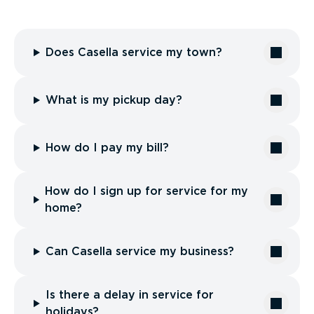
Does Casella service my town?
What is my pickup day?
How do I pay my bill?
How do I sign up for service for my
home?
Can Casella service my business?
Is there a delay in service for
holidays?