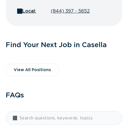
Local:
(844) 397 - 5652
Find Your Next Job in Casella
View All Positions
FAQs