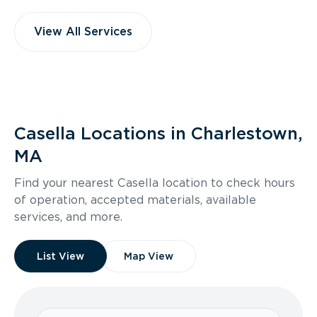
View All Services
Casella Locations in Charlestown,
MA
Find your nearest Casella location to check hours
of operation, accepted materials, available
services, and more.
List View
Map View