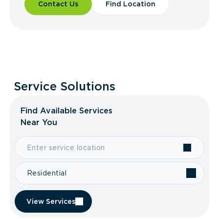
Contact Us
Find Location
Service Solutions
Find Available Services
Near You
Residential
View Services