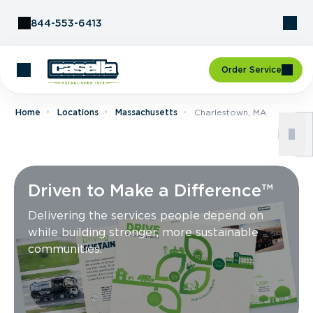
Skip to Content
844-553-6413
Order Service
Home
Locations
Massachusetts
Charlestown, MA
Driven to Make a Difference™
Delivering the services people depend on
while building stronger, more sustainable
communities.