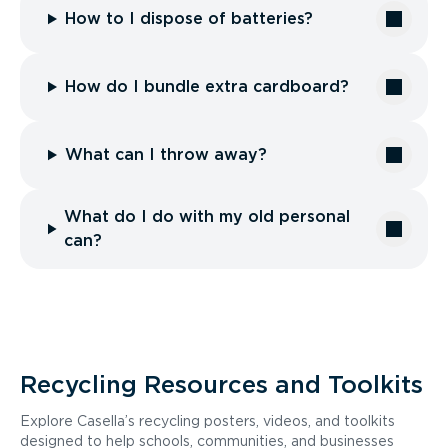
How to I dispose of batteries?
How do I bundle extra cardboard?
What can I throw away?
What do I do with my old personal
can?
Recycling Resources and Toolkits
Explore Casella’s recycling posters, videos, and toolkits
designed to help schools, communities, and businesses