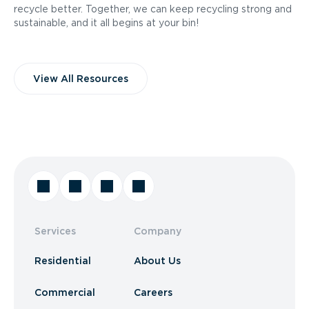
recycle better. Together, we can keep recycling strong and
sustainable, and it all begins at your bin!
View All Resources
Services
Company
Residential
About Us
Commercial
Careers