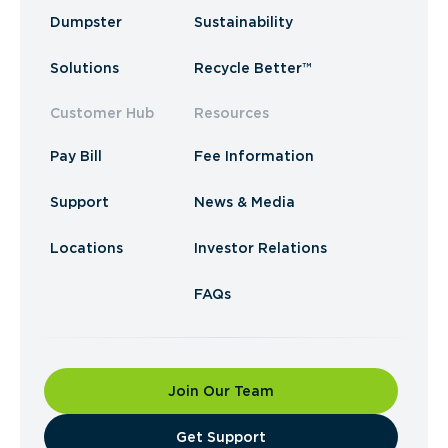
Dumpster
Sustainability
Solutions
Recycle Better™
Customer Hub
Resources
Pay Bill
Fee Information
Support
News & Media
Locations
Investor Relations
FAQs
Join Our Team
​Get Support