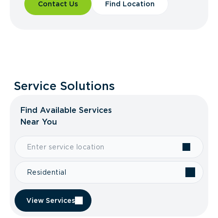
Contact Us
Find Location
Service Solutions
Find Available Services
Near You
Residential
View Services