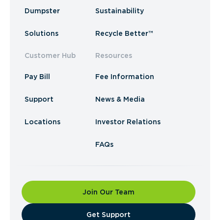
Dumpster
Sustainability
Solutions
Recycle Better™
Customer Hub
Resources
Pay Bill
Fee Information
Support
News & Media
Locations
Investor Relations
FAQs
Join Our Team
​Get Support