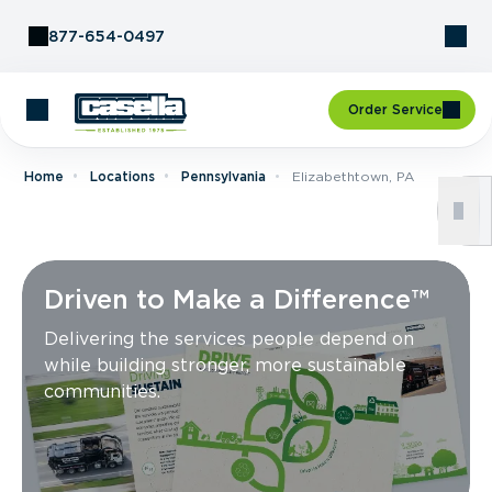
Skip to Content
877-654-0497
Order Service
Home
Locations
Pennsylvania
Elizabethtown, PA
Driven to Make a Difference™
Delivering the services people depend on
while building stronger, more sustainable
communities.