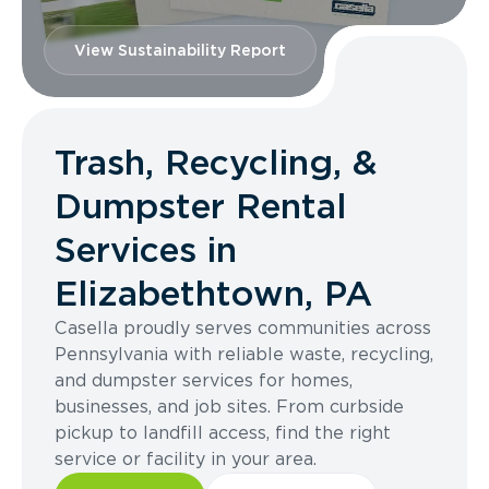
View Sustainability Report
Trash, Recycling, &
Dumpster Rental
Services in
Elizabethtown, PA
Casella proudly serves communities across
Pennsylvania with reliable waste, recycling,
and dumpster services for homes,
businesses, and job sites. From curbside
pickup to landfill access, find the right
service or facility in your area.