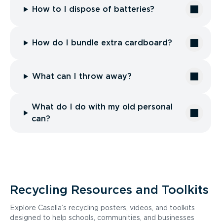
How to I dispose of batteries?
How do I bundle extra cardboard?
What can I throw away?
What do I do with my old personal
can?
Recycling Resources and Toolkits
Explore Casella’s recycling posters, videos, and toolkits
designed to help schools, communities, and businesses