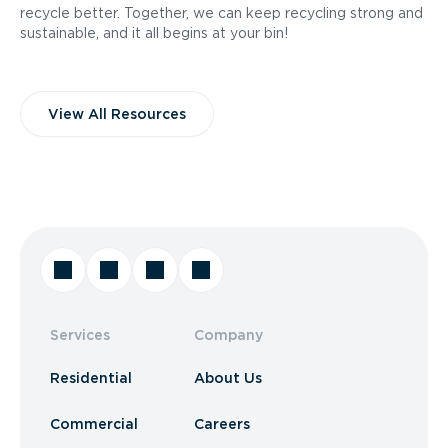
recycle better. Together, we can keep recycling strong and
sustainable, and it all begins at your bin!
View All Resources
Services
Company
Residential
About Us
Commercial
Careers