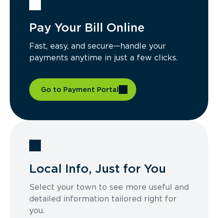
Pay Your Bill Online
Fast, easy, and secure—handle your
payments anytime in just a few clicks.
Go to Payment Portal
Local Info, Just for You
Select your town to see more useful and
detailed information tailored right for
you.