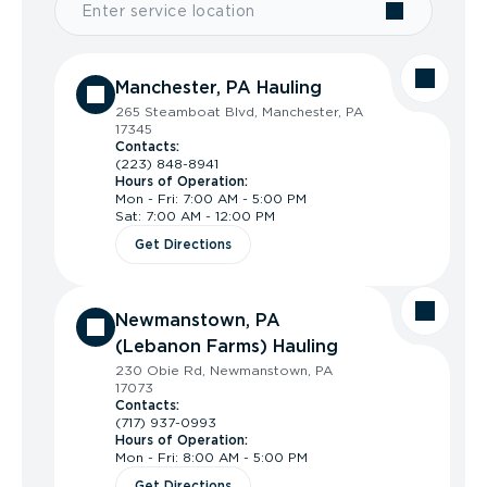
Manchester, PA Hauling
265 Steamboat Blvd, Manchester, PA
17345
Contacts:
(223) 848-8941
Hours of Operation:
Mon - Fri: 7:00 AM - 5:00 PM
Sat: 7:00 AM - 12:00 PM
Get Directions
Newmanstown, PA
(Lebanon Farms) Hauling
230 Obie Rd, Newmanstown, PA
17073
Contacts:
(717) 937-0993
Hours of Operation:
Mon - Fri: 8:00 AM - 5:00 PM
Get Directions