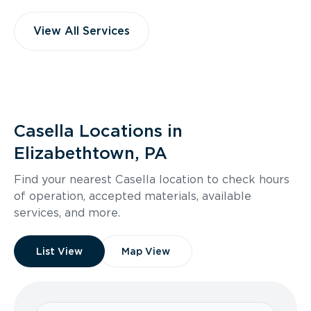
View All Services
Casella Locations in
Elizabethtown, PA
Find your nearest Casella location to check hours
of operation, accepted materials, available
services, and more.
List View
Map View