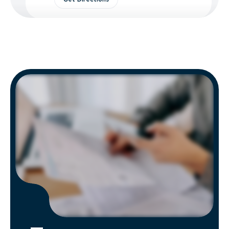
Tremont, PA Hauling
2302 Sherman's Mountain Rd,
Tremont, PA 17981
Contacts:
(272) 279-4994
Hours of Operation:
Mon - Fri: 8:00 AM - 5:00 PM
Get Directions
Street, MD Hauling
3634 Conowingo Rd, Street, MD
21154
Contacts:
(855) 399-2148
Hours of Operation:
Mon - Fri: 8:00 AM - 5:00 PM
Get Directions