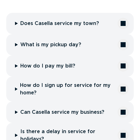
Does Casella service my town?
What is my pickup day?
How do I pay my bill?
How do I sign up for service for my
home?
Can Casella service my business?
Is there a delay in service for
holidays?