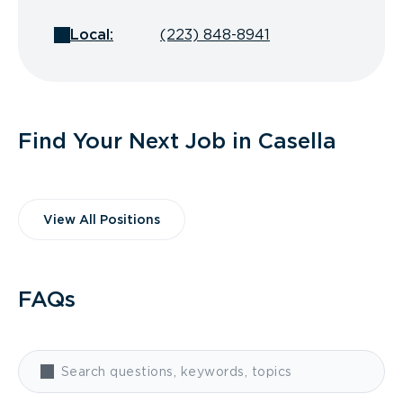
Local:
(223) 848-8941
Find Your Next Job in Casella
View All Positions
FAQs