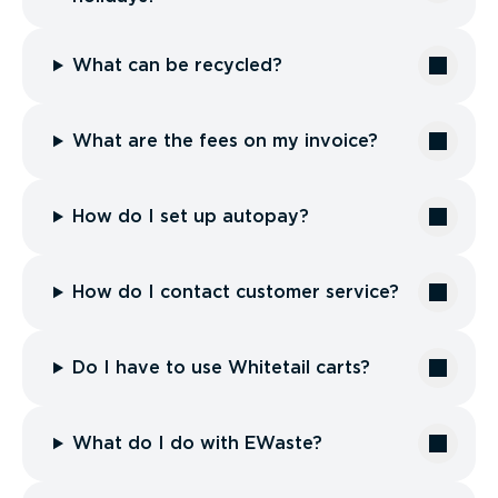
What can be recycled?
What are the fees on my invoice?
How do I set up autopay?
How do I contact customer service?
Do I have to use Whitetail carts?
What do I do with EWaste?