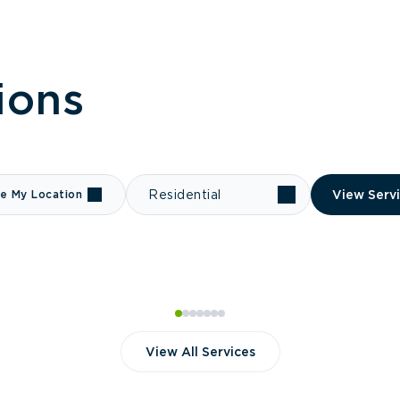
ions
e My Location
Residential
View Serv
View All Services