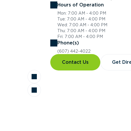
Hours of Operation
Mon: 7:00 AM - 4:00 PM
Tue: 7:00 AM - 4:00 PM
Wed: 7:00 AM - 4:00 PM
Thu: 7:00 AM - 4:00 PM
Fri: 7:00 AM - 4:00 PM
Phone(s)
(607) 442-4022
Contact Us
Get Dir