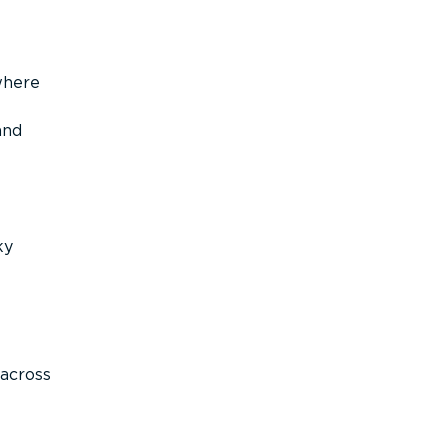
where
and
ky
across