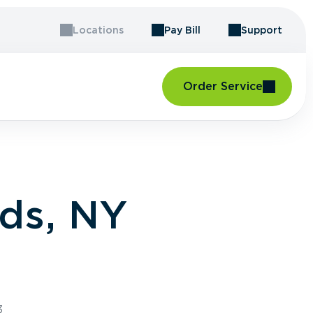
Locations
Pay Bill
Support
Order Service
ds, NY
3