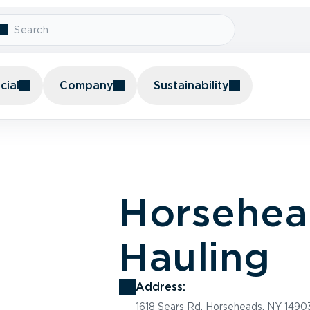
ial
Company
Sustainability
Horsehea
Hauling
Address:
1618 Sears Rd, Horseheads, NY 1490