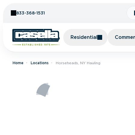
Skip to Content
833-368-1531
Residential
Commerc
Home
Locations
Horseheads, NY Hauling