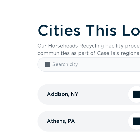
Cities This L
Our Horseheads Recycling Facility proce
communities as part of Casella’s regiona
Addison, NY
Athens, PA