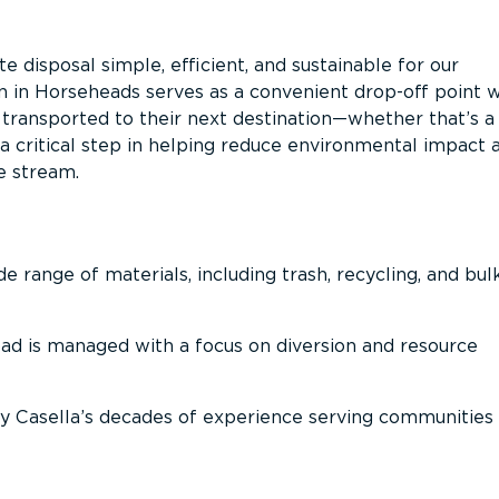
 disposal simple, efficient, and sustainable for our
on in Horseheads serves as a convenient drop-off point 
n transported to their next destination—whether that’s a
It’s a critical step in helping reduce environmental impact 
e stream.
 range of materials, including trash, recycling, and bul
oad is managed with a focus on diversion and resource
 Casella’s decades of experience serving communities 