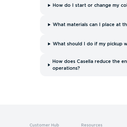
How do I start or change my col
What materials can I place at t
What should I do if my pickup 
How does Casella reduce the env
operations?
Customer Hub
Resources