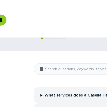
What services does a Casella Ha