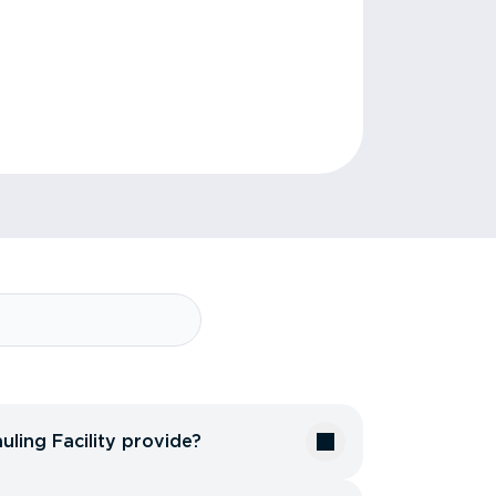
uling Facility provide?