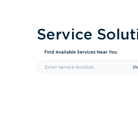
Service Solut
Find Available Services
Near You
Us