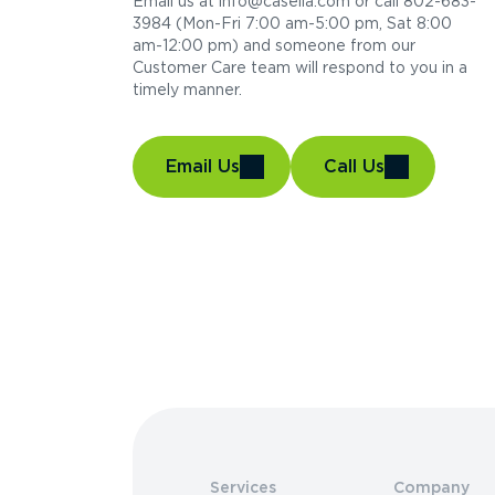
Email us at info@casella.com or call 802-683-
3984 (Mon-Fri 7:00 am-5:00 pm, Sat 8:00
am-12:00 pm) and someone from our
Customer Care team will respond to you in a
timely manner.
Email Us
Call Us
Services
Company