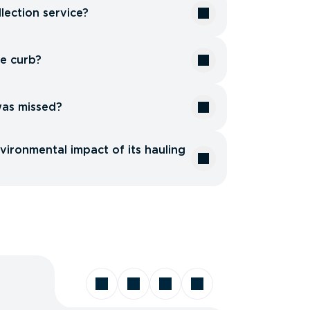
lection service?
he curb?
was missed?
ironmental impact of its hauling