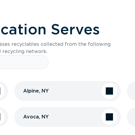
ocation Serves
sses recyclables collected from the following
l recycling network.
Alpine, NY
Avoca, NY