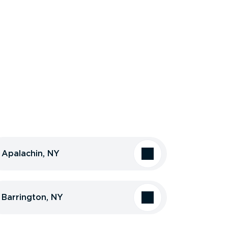
Apalachin, NY
Barrington, NY