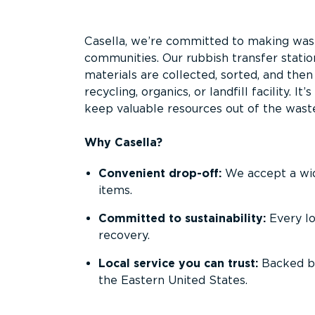
Overview
Casella, we’re committed to making waste
communities. Our rubbish transfer stati
materials are collected, sorted, and the
recycling, organics, or landfill facility. 
keep valuable resources out of the wast
Why Casella?
Convenient drop-off:
We accept a wide
items.
Committed to sustainability:
Every l
recovery.
Local service you can trust:
Backed by
the Eastern United States.