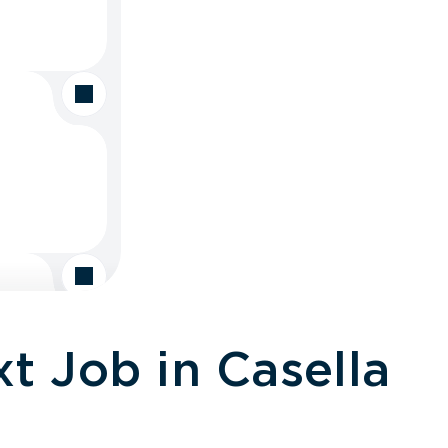
t Job in Casella