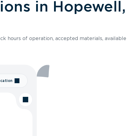
ions in Hopewell,
ck hours of operation, accepted materials, available
cation