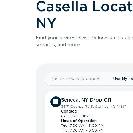
Casella Locat
NY
Find your nearest Casella location to che
services, and more.
Use My Lo
Seneca, NY Drop Off
3671 County Rd 5, Stanley, NY 14561
Contacts:
(315) 325-6982
Hours of Operation:
Tue: 7:00 AM - 6:00 PM
Thu: 7:00 AM - 6:00 PM