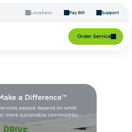
Locations
Pay Bill
Support
Order Service
 Make a Difference™
 services people depend on while
er, more sustainable communities.