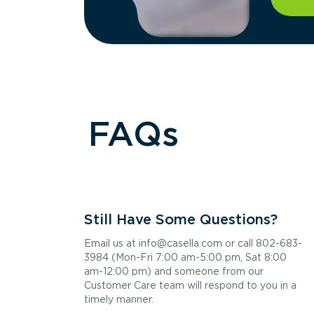
FAQs
Still Have Some Questions?
Email us at info@casella.com or call 802-683-
3984 (Mon-Fri 7:00 am-5:00 pm, Sat 8:00
am-12:00 pm) and someone from our
Customer Care team will respond to you in a
timely manner.