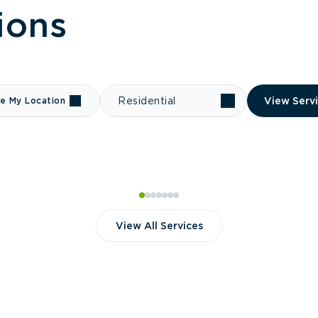
ions
e My Location
Residential
View Serv
View All Services