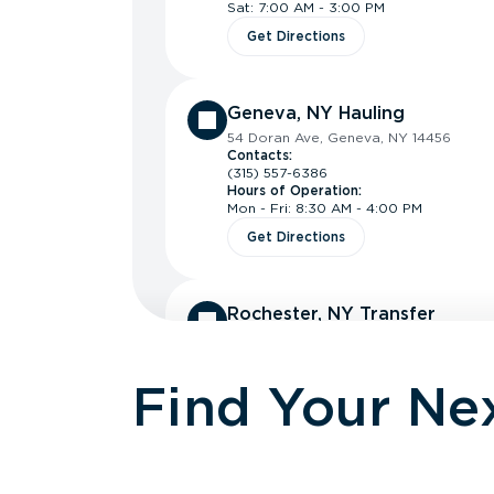
Sat: 7:00 AM - 3:00 PM
Get Directions
Geneva, NY Hauling
54 Doran Ave, Geneva, NY 14456
Contacts:
(315) 557-6386
Hours of Operation:
Mon - Fri: 8:30 AM - 4:00 PM
Get Directions
Rochester, NY Transfer
160 Silvarole Dr, Rochester, NY 14623
Contacts:
(585) 488-5982
Find Your Nex
Hours of Operation:
Mon - Fri: 7:00 AM - 4:00 PM
Get Directions