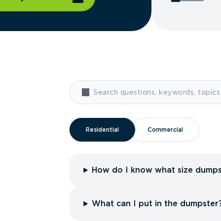
Residential
Residential
Commercial
Commercial
How do I know what size dumps
What can I put in the dumpster