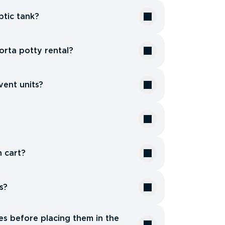
tic tank?
orta potty rental?
vent units?
?
h cart?
s?
es before placing them in the