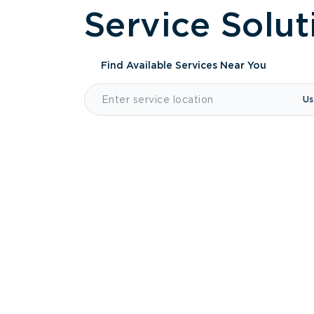
Service Solut
Find Available Services
Near You
Us