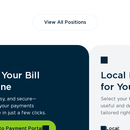
View All Positions
Your Bill
Local 
ine
for Yo
asy, and secure—
Select your
 your payments
useful and d
in just a few clicks.
tailored righ
to Payment Portal
Local: