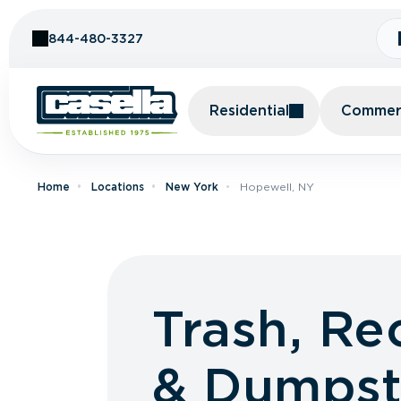
Skip to Content
844-480-3327
Residential
Commerc
Home
Locations
New York
Hopewell, NY
Trash, Re
& Dumpst