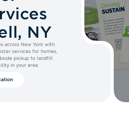
rvices
ll, NY
es across New York with
pster services for homes,
bside pickup to landfill
ility in your area.
cation