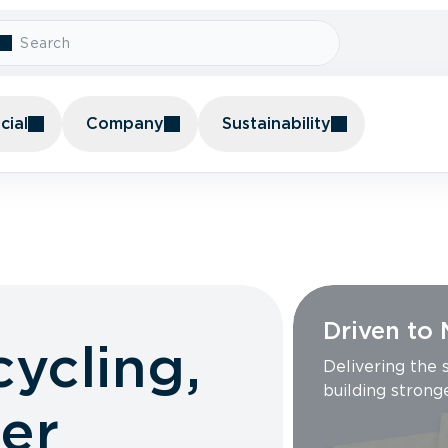
ial
Company
Sustainability
Driven to
cycling,
Delivering the
building strong
er