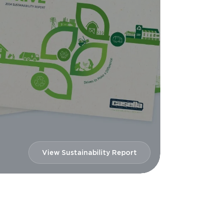
View Sustainability Report