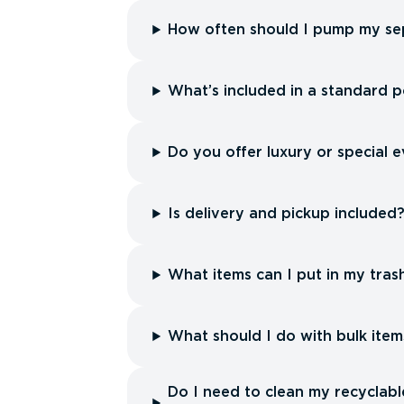
How often should I pump my sep
What’s included in a standard p
Do you offer luxury or special e
Is delivery and pickup included
What items can I put in my tras
What should I do with bulk item
Do I need to clean my recyclabl