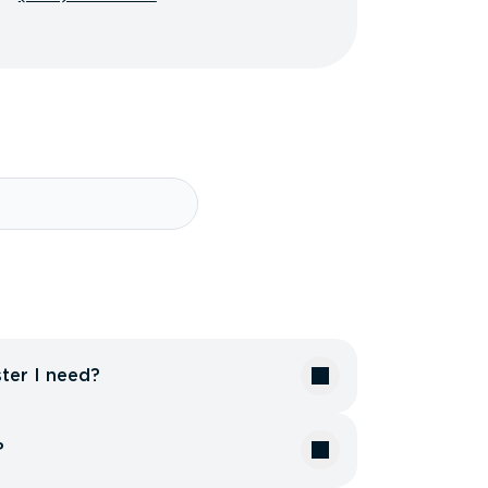
ter I need?
?