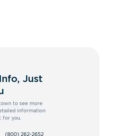
Info, Just
u
 town to see more
etailed information
t for you.
(800) 262-2652