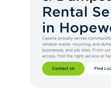
Rental Se
in Hopewe
Casella proudly serves communiti
reliable waste, recycling, and dum
businesses, and job sites. From cur
access, find the right service or fac
Contact Us
Find Lo