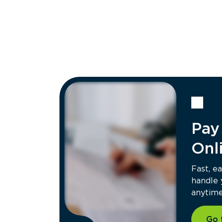
Rochester, NY Hauling
85 Silvarole Dr, Rochester, NY 14623
Contacts:
(585) 666-6718
Hours of Operation:
Mon - Fri: 8:00 AM - 5:00 PM
Get Directions
Scottsville, NY Transfer
119 W River Rd, Scottsville, NY 14566
Contacts:
Pay 
(585) 358-0832
Hours of Operation:
Mon - Fri: 6:30 AM - 3:45 PM
Onl
Get Directions
Fast, e
handle
anytime 
Go 