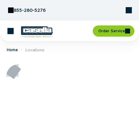
Skip to Content
855-280-5276
Order Service
Home
Locations