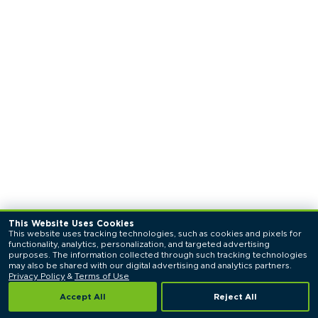
This Website Uses Cookies
This website uses tracking technologies, such as cookies and pixels for 
functionality, analytics, personalization, and targeted advertising 
purposes. The information collected through such tracking technologies 
may also be shared with our digital advertising and analytics partners. 
Privacy Policy
 & 
Terms of Use
Accept All
Reject All