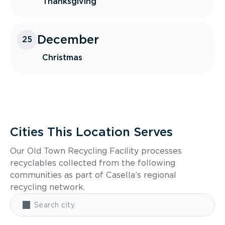
Thanksgiving
December
25
Christmas
Cities This Location Serves
Our Old Town Recycling Facility processes
recyclables collected from the following
communities as part of Casella’s regional
recycling network.