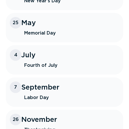
New Year's Day
May
25
Memorial Day
July
4
Fourth of July
September
7
Labor Day
November
26