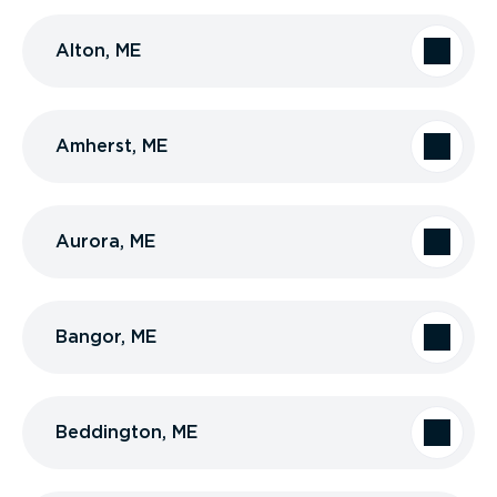
Alton, ME
Amherst, ME
Aurora, ME
Bangor, ME
Beddington, ME