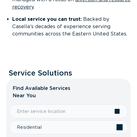
recovery
.
Local service you can trust:
Backed by
Casella’s decades of experience serving
communities across the Eastern United States.
Service Solutions
Find Available Services
Near You
Residential