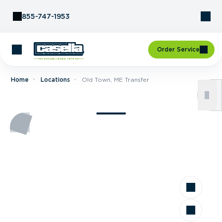
Skip to Content
855-747-1953
Order Service
Home
Locations
Old Town, ME Transfer