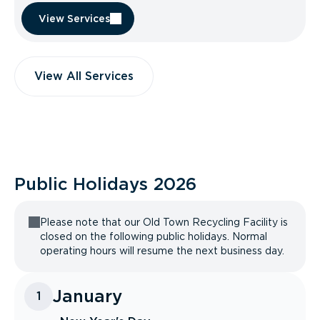
View Services
View All Services
Public Holidays
2026
Please note that our Old Town Recycling Facility is
closed on the following public holidays. Normal
operating hours will resume the next business day.
January
1