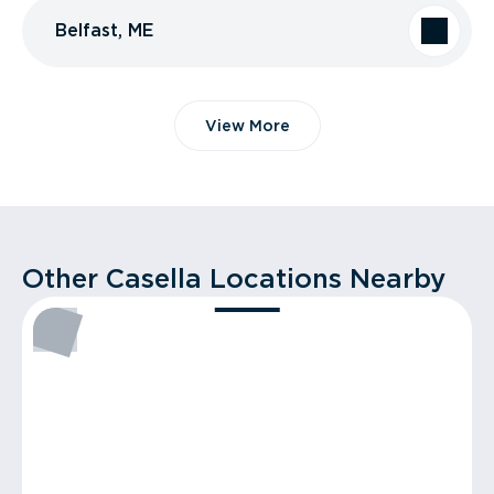
Belfast, ME
View More
Other Casella Locations Nearby