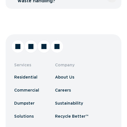
waste handling?
Services
Company
Residential
About Us
Commercial
Careers
Dumpster
Sustainability
Solutions
Recycle Better™