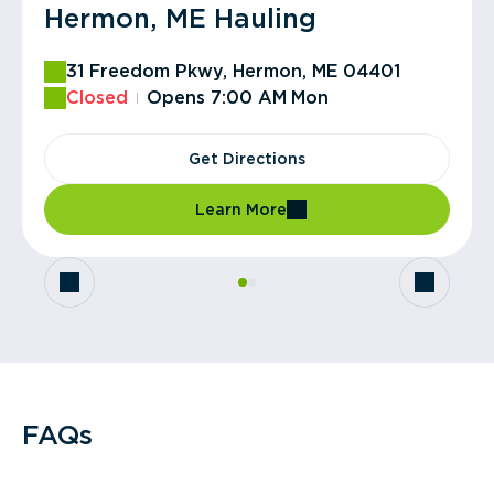
Hermon, ME Hauling
Hampden, ME Transfer
31 Freedom Pkwy, Hermon, ME 04401
358 Emerson Mill Rd, Hampden, ME 04444
Closed
Open
Closes 12:00 PM
Opens 7:00 AM
Mon
Get Directions
Get Directions
Learn More
Learn More
FAQs