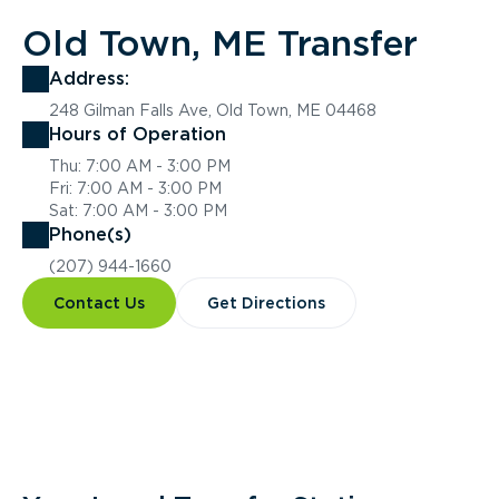
Old Town, ME Transfer
Address:
248 Gilman Falls Ave, Old Town, ME 04468
Hours of Operation
Thu: 7:00 AM - 3:00 PM
Fri: 7:00 AM - 3:00 PM
Sat: 7:00 AM - 3:00 PM
Phone(s)
(207) 944-1660
Contact Us
Get Directions
Overview