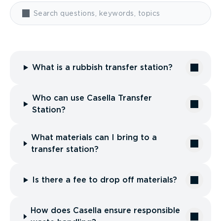
What is a rubbish transfer station?
Who can use Casella Transfer
Station?
What materials can I bring to a
transfer station?
Is there a fee to drop off materials?
How does Casella ensure responsible