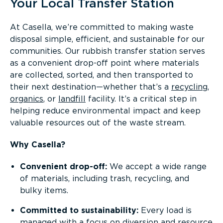
Your Local Transfer Station
At Casella, we’re committed to making waste
disposal simple, efficient, and sustainable for our
communities. Our rubbish transfer station serves
as a convenient drop-off point where materials
are collected, sorted, and then transported to
their next destination—whether that’s a
recycling
,
organics
, or
landfill
facility. It’s a critical step in
helping reduce environmental impact and keep
valuable resources out of the waste stream.
Why Casella?
Convenient drop-off:
We accept a wide range
of materials, including trash, recycling, and
bulky items.
Committed to sustainability:
Every load is
managed with a focus on
diversion and resource