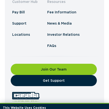
Customer Hub
Resources
Pay Bill
Fee Information
Support
News & Media
Locations
Investor Relations
FAQs
Join Our Team
​Get Support
This Website Uses Cookies