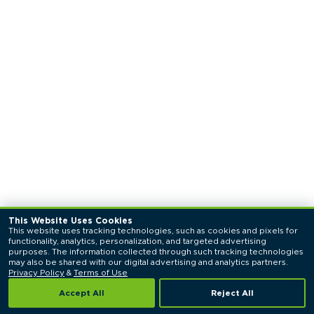
This Website Uses Cookies
This website uses tracking technologies, such as cookies and pixels for 
functionality, analytics, personalization, and targeted advertising 
purposes. The information collected through such tracking technologies 
may also be shared with our digital advertising and analytics partners. 
Privacy Policy
 & 
Terms of Use
Accept All
Reject All