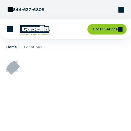
Skip to Content
844-637-6808
Order Service
Home
Locations