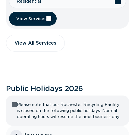
Residential
View Services
View All Services
Public Holidays
2026
Please note that our Rochester Recycling Facility
is closed on the following public holidays. Normal
operating hours will resume the next business day.