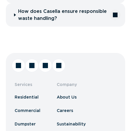
How does Casella ensure responsible
waste handling?
Services
Company
Residential
About Us
Commercial
Careers
Dumpster
Sustainability