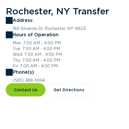
Rochester, NY Transfer
Address:
160 Silvarole Dr, Rochester, NY 14623
Hours of Operation
Mon: 7:00 AM - 4:00 PM
Tue: 7:00 AM - 4:00 PM
Wed: 7:00 AM - 4:00 PM
Thu: 7:00 AM - 4:00 PM
Fri: 7:00 AM - 4:00 PM
Phone(s)
(585) 488-5994
Contact Us
Get Directions
Overview