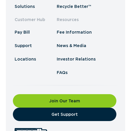
Solutions
Recycle Better™
Customer Hub
Resources
Pay Bill
Fee Information
Support
News & Media
Locations
Investor Relations
FAQs
Join Our Team
​Get Support