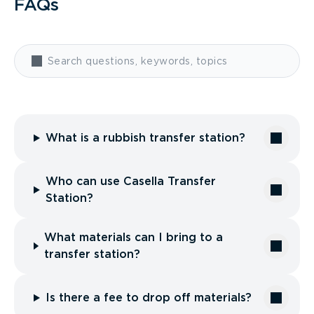
FAQs
What is a rubbish transfer station?
Who can use Casella Transfer
Station?
What materials can I bring to a
transfer station?
Is there a fee to drop off materials?