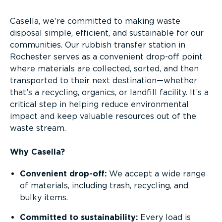
Casella, we’re committed to making waste
disposal simple, efficient, and sustainable for our
communities. Our rubbish transfer station in
Rochester serves as a convenient drop-off point
where materials are collected, sorted, and then
transported to their next destination—whether
that’s a recycling, organics, or landfill facility. It’s a
critical step in helping reduce environmental
impact and keep valuable resources out of the
waste stream.
Why Casella?
Convenient drop-off:
We accept a wide range
of materials, including trash, recycling, and
bulky items.
Committed to sustainability:
Every load is