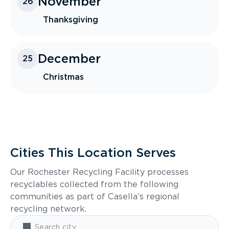
November
26
Thanksgiving
December
25
Christmas
Cities This Location Serves
Our Rochester Recycling Facility processes
recyclables collected from the following
communities as part of Casella’s regional
recycling network.