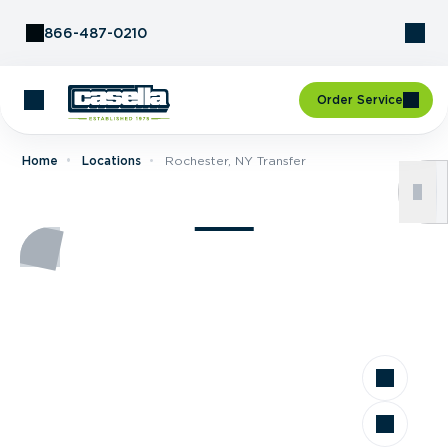
Skip to Content
866-487-0210
Order Service
Home
Locations
Rochester, NY Transfer