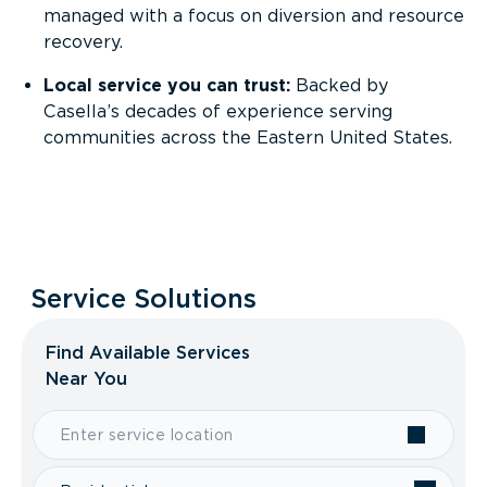
managed with a focus on diversion and resource
recovery.
Local service you can trust:
Backed by
Casella’s decades of experience serving
communities across the Eastern United States.
Service Solutions
Find Available Services
Near You