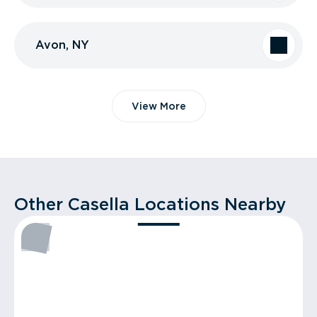
Avon, NY
View More
Other Casella Locations Nearby