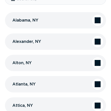
Alabama, NY
Alexander, NY
Alton, NY
Atlanta, NY
Attica, NY