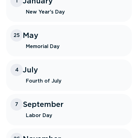
January
1
New Year's Day
May
25
Memorial Day
July
4
Fourth of July
September
7
Labor Day