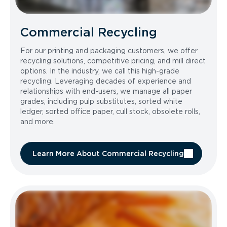
Commercial Recycling
For our printing and packaging customers, we offer
recycling solutions, competitive pricing, and mill direct
options. In the industry, we call this high-grade
recycling. Leveraging decades of experience and
relationships with end-users, we manage all paper
grades, including pulp substitutes, sorted white
ledger, sorted office paper, cull stock, obsolete rolls,
and more.
Learn More About Commercial Recycling