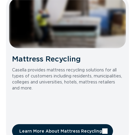
Mattress Recycling
Casella provides mattress recycling solutions for all
types of customers including residents, municipalities,
colleges and universities, hotels, mattress retailers
and more.
Learn More About Mattress Recycling