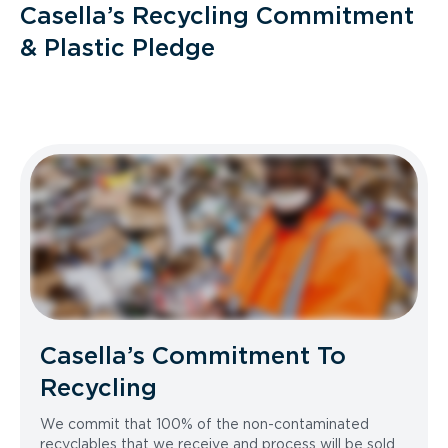
Casella’s Recycling Commitment
& Plastic Pledge
Casella’s Commitment To
Recycling
We commit that 100% of the non-contaminated
recyclables that we receive and process will be sold