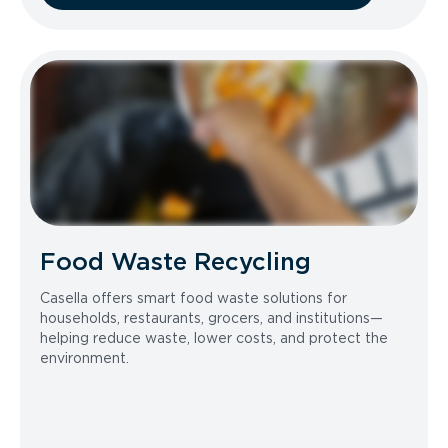
Food Waste Recycling
Casella offers smart food waste solutions for
households, restaurants, grocers, and institutions—
helping reduce waste, lower costs, and protect the
environment.