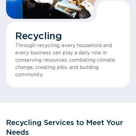
Recycling
Through recycling, every household and
every business can play a daily role in
conserving resources, combating climate
change, creating jobs, and building
community.
Recycling Services to Meet Your
Needs