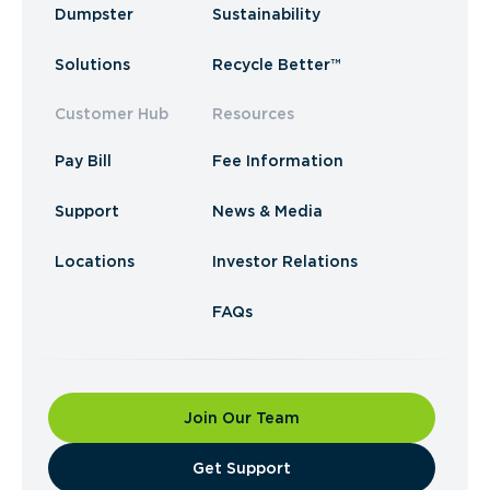
Dumpster
Sustainability
Solutions
Recycle Better™
Customer Hub
Resources
Pay Bill
Fee Information
Support
News & Media
Locations
Investor Relations
FAQs
Join Our Team
​Get Support