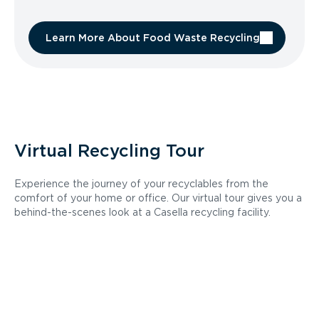
Learn More About Food Waste Recycling
Virtual Recycling Tour
Experience the journey of your recyclables from the
comfort of your home or office. Our virtual tour gives you a
behind-the-scenes look at a Casella recycling facility.