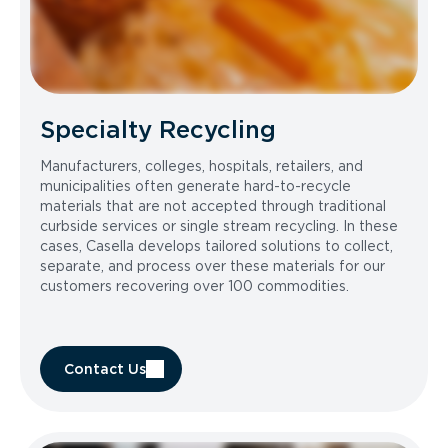
Specialty Recycling
Manufacturers, colleges, hospitals, retailers, and
municipalities often generate hard-to-recycle
materials that are not accepted through traditional
curbside services or single stream recycling. In these
cases, Casella develops tailored solutions to collect,
separate, and process over these materials for our
customers recovering over 100 commodities.
Contact Us