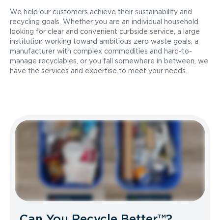
We help our customers achieve their sustainability and
recycling goals. Whether you are an individual household
looking for clear and convenient curbside service, a large
institution working toward ambitious zero waste goals, a
manufacturer with complex commodities and hard-to-
manage recyclables, or you fall somewhere in between, we
have the services and expertise to meet your needs.
Can You Recycle Better™?