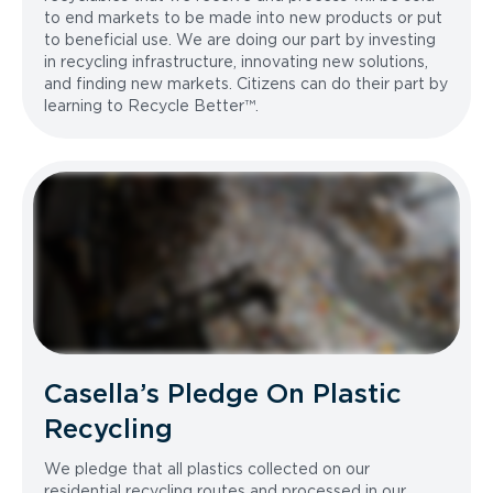
to end markets to be made into new products or put
to beneficial use. We are doing our part by investing
in recycling infrastructure, innovating new solutions,
and finding new markets. Citizens can do their part by
learning to Recycle Better™.
Casella’s Pledge On Plastic
Recycling
We pledge that all plastics collected on our
residential recycling routes and processed in our