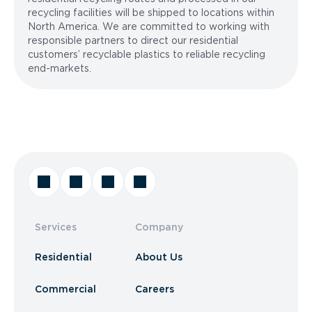
recycling facilities will be shipped to locations within
North America. We are committed to working with
responsible partners to direct our residential
customers’ recyclable plastics to reliable recycling
end-markets.
Services
Company
Residential
About Us
Commercial
Careers