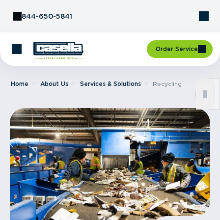
Skip to Content
844-650-5841
Order Service
Home
About Us
Services & Solutions
Recycling