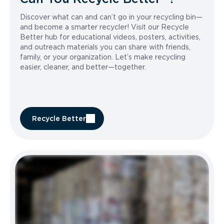
Discover what can and can’t go in your recycling bin—
and become a smarter recycler! Visit our Recycle
Better hub for educational videos, posters, activities,
and outreach materials you can share with friends,
family, or your organization. Let’s make recycling
easier, cleaner, and better—together.
Recycle Better