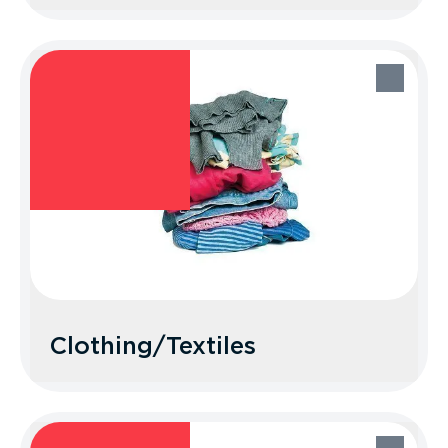
Bagged Recyclables
Recycle Better Tip: Keep it loose! Don’t
bag up your recyclables.
Clothing/Textiles
Clothing/Textiles