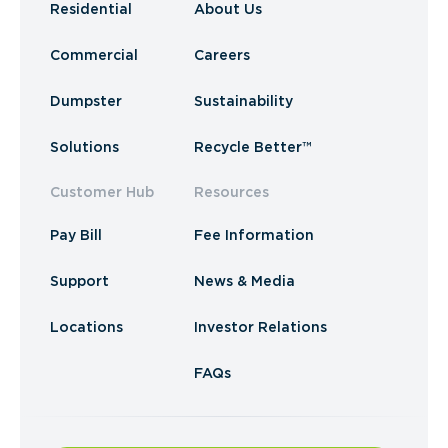
Residential
About Us
Commercial
Careers
Dumpster
Sustainability
Solutions
Recycle Better™
Customer Hub
Resources
Pay Bill
Fee Information
Support
News & Media
Locations
Investor Relations
FAQs