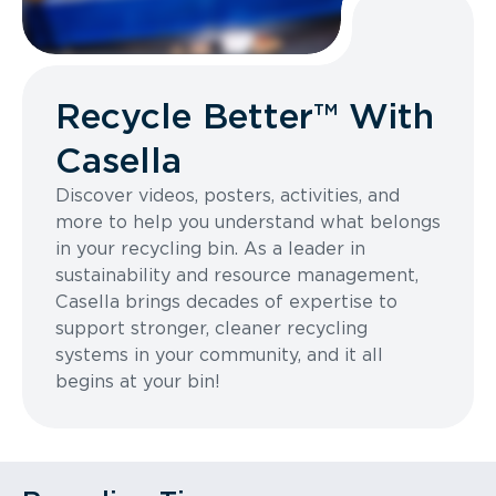
Recycle Better™ With
Casella
Discover videos, posters, activities, and
more to help you understand what belongs
in your recycling bin. As a leader in
sustainability and resource management,
Casella brings decades of expertise to
support stronger, cleaner recycling
systems in your community, and it all
begins at your bin!