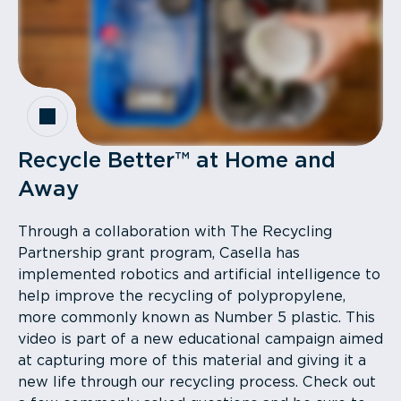
Recycle Better™ at Home and
Away
Through a collaboration with The Recycling
Partnership grant program, Casella has
implemented robotics and artificial intelligence to
help improve the recycling of polypropylene,
more commonly known as Number 5 plastic. This
video is part of a new educational campaign aimed
at capturing more of this material and giving it a
new life through our recycling process. Check out