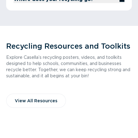
Recycling Resources and Toolkits
Explore Casella’s recycling posters, videos, and toolkits
designed to help schools, communities, and businesses
recycle better. Together, we can keep recycling strong and
sustainable, and it all begins at your bin!
View All Resources