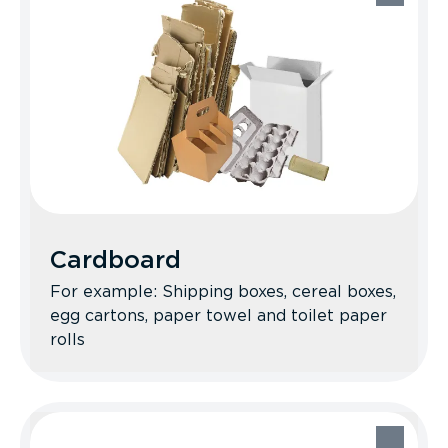
Cardboard
For example: Shipping boxes, cereal boxes,
egg cartons, paper towel and toilet paper
rolls
Cardboard