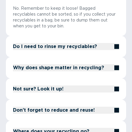
No. Remember to keep it loose! Bagged
recyclables cannot be sorted, so if you collect your
recyclables in a bag, be sure to dump them out
when you get to your bin.
Do I need to rinse my recyclables?
Why does shape matter in recycling?
Not sure? Look it up!
Don’t forget to reduce and reuse!
Where does your recycling go?