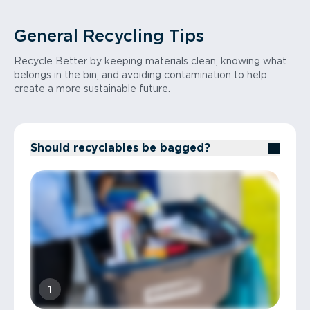
Recycle Better Tip: Look up your local
electronic waste recycler or retail take-
General Recycling Tips
back programs.
Recycle Better by keeping materials clean, knowing what
belongs in the bin, and avoiding contamination to help
create a more sustainable future.
Should recyclables be bagged?
1