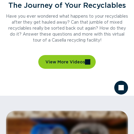
The Journey of Your Recyclables
Have you ever wondered what happens to your recyclables
after they get hauled away? Can that jumble of mixed
recyclables really be sorted back out again? How do they
do it? Answer these questions and more with this virtual
tour of a Casella recycling facility!
View More Videos