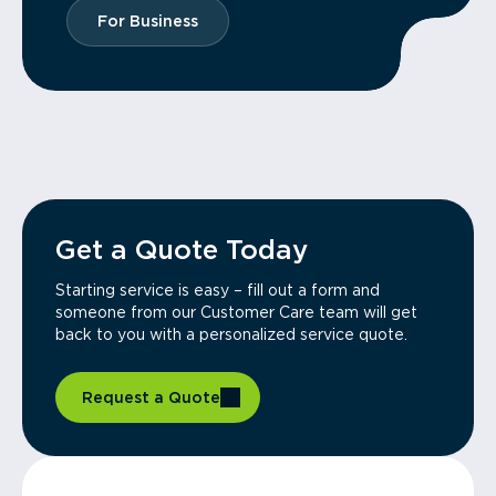
For Business
Get a Quote Today
Starting service is easy – fill out a form and
someone from our Customer Care team will get
back to you with a personalized service quote.
Request a Quote