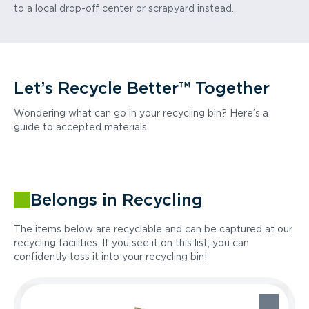
to a local drop-off center or scrapyard instead.
Let’s Recycle Better™ Together
Wondering what can go in your recycling bin? Here’s a
guide to accepted materials.
Belongs in Recycling
The items below are recyclable and can be captured at our
recycling facilities. If you see it on this list, you can
confidently toss it into your recycling bin!