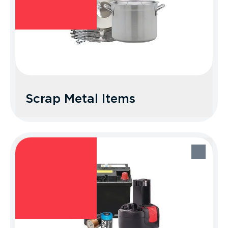
Scrap Metal Items
Scrap Metal Items
Recycle Better Tip: Look up your local
scrap metal recycler.