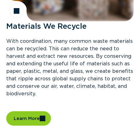
Materials We Recycle
With coordination, many common waste materials
can be recycled. This can reduce the need to
harvest and extract new resources. By conserving
and extending the useful life of materials such as
paper, plastic, metal, and glass, we create benefits
that ripple across global supply chains to protect
and conserve our air, water, climate, habitat, and
biodiversity.
Learn More