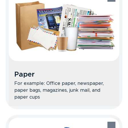
Recycle Better Tips: Flatten the boxes to
save space in your bin. Make sure
everything is clean and dry. Avoid wax-
coated materials, please!
Paper
For example: Office paper, newspaper,
paper bags, magazines, junk mail, and
paper cups
Paper