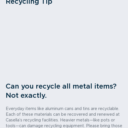
Recycling Tip
Can you recycle all metal items?
Not exactly.
Everyday items like aluminum cans and tins are recyclable.
Each of these materials can be recovered and renewed at
Casella’s recycling facilities. Heavier metals—like pots or
tools—can damage recycling equipment. Please bring those