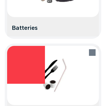
Batteries
Batteries
Recycle Better Tip: Find your best
disposal option at earth911.com.