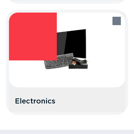
Food Waste/Liquids
Recycle Better Tip: Look up local food
waste programs or place in your trash.
Electronics
Electronics