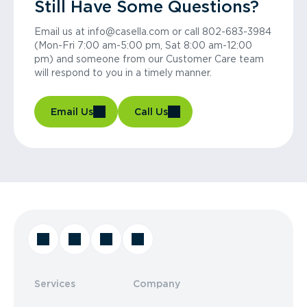
Still Have Some Questions?
Email us at info@casella.com or call 802-683-3984
(Mon-Fri 7:00 am-5:00 pm, Sat 8:00 am-12:00
pm) and someone from our Customer Care team
will respond to you in a timely manner.
Email Us
Call Us
Services
Company