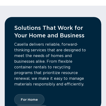
Solutions That Work for
Your Home and Business
Casella delivers reliable, forward-
thinking services that are designed to
meet the needs of homes and
businesses alike. From flexible
container rentals to recycling
programs that prioritize resource
renewal, we make it easy to manage
materials responsibly and efficiently.
For Home