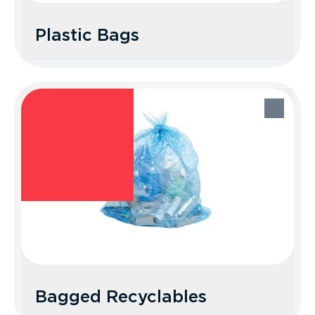
Plastic Bags
Plastic Bags
Recycle Better Tip: Recycle your bags at
a participating grocery or retail store.
Bagged Recyclables