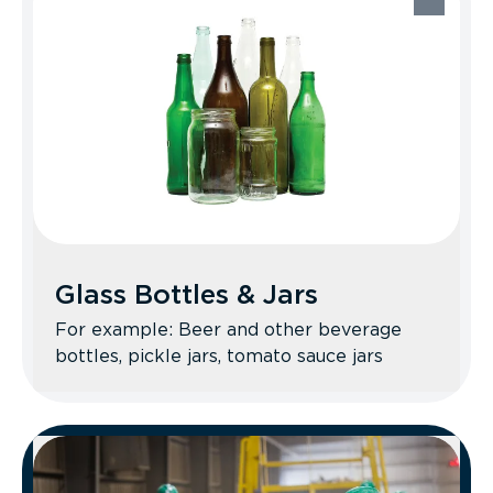
Recycle Better Tips: Ball up your clean
foil and food-free aluminum trays. No
miscellaneous scrap metal items—take
those to a local scrap yard.
Glass Bottles & Jars
For example: Beer and other beverage
bottles, pickle jars, tomato sauce jars
Glass Bottles & Jars
Recycle Better Tips: No Pyrex, ceramics,