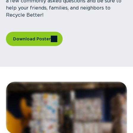
a few commonly asked questions and be sure to
help your friends, families, and neighbors to
Recycle Better!
Download Poster