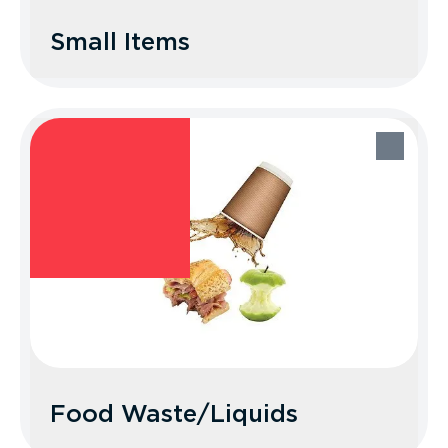
Small Items
Small Items
Recycle Better Tip: These are items that
are 2 to 3 inches in at least two
dimensions. When dining out at casual
restaurants, bring your own reusable
cutlery and straws. Otherwise, place
disposable ones and other small items in
the trash.
Food Waste/Liquids