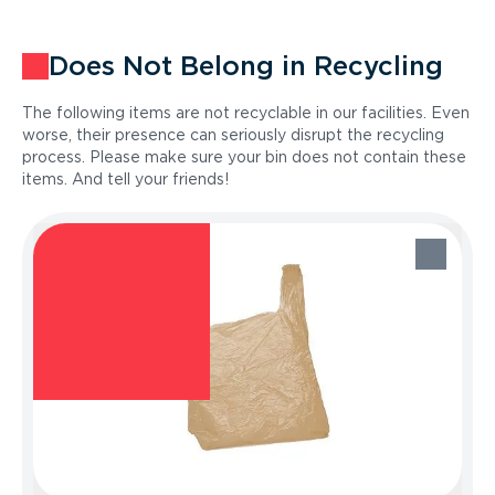
Does Not Belong in Recycling
The following items are not recyclable in our facilities. Even
worse, their presence can seriously disrupt the recycling
process. Please make sure your bin does not contain these
items. And tell your friends!