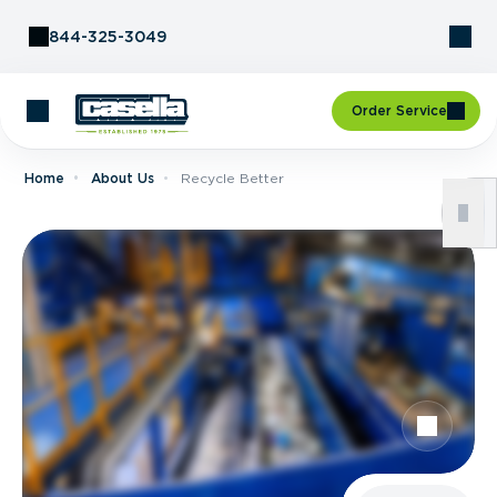
Skip to Content
844-325-3049
Order Service
Home
About Us
Recycle Better