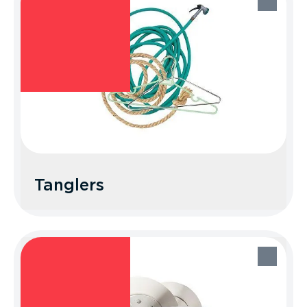
Recycle Better Tip: Donate them
through a local clothing drive, drop box,
or reuse store.
Tanglers
Tanglers
Place your unwanted cords, ropes, hoses,
and other tanglers in the trash.