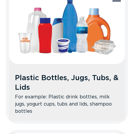
Recycle Better Tips: Staples and
envelope windows are OK. No books,
please; consider donating them instead.
Plastic Bottles, Jugs, Tubs, &
Lids
For example: Plastic drink bottles, milk
jugs, yogurt cups, tubs and lids, shampoo
bottles