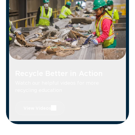
or window glass. (Broken items belong in
the trash. Donate unbroken items.)
Recycle Better in Action
Watch our helpful videos for more
recycling education
View Videos