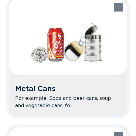
Plastic Bottles, Jugs, Tubs,
& Lids
Recycle Better Tips: Rinse when
possible. Squish bottles to save space.
Replace caps before recycling. No
plastic bags (however, many stores offer
drop-off programs).
Metal Cans
For example: Soda and beer cans, soup
and vegetable cans, foil
Metal Cans