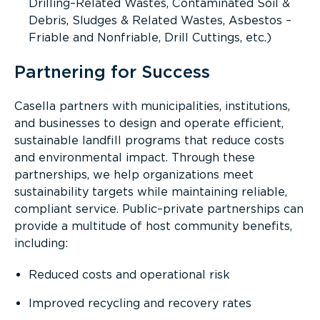
Drilling–Related Wastes, Contaminated Soil &
Debris, Sludges & Related Wastes, Asbestos –
Friable and Nonfriable, Drill Cuttings, etc.)
Partnering for Success
Casella partners with municipalities, institutions,
and businesses to design and operate efficient,
sustainable landfill programs that reduce costs
and environmental impact. Through these
partnerships, we help organizations meet
sustainability targets while maintaining reliable,
compliant service. Public–private partnerships can
provide a multitude of host community benefits,
including:
Reduced costs and operational risk
Improved recycling and recovery rates