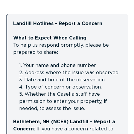
Landfill Hotlines - Report a Concern
What to Expect When Calling
To help us respond promptly, please be
prepared to share:
1. Your name and phone number.
2. Address where the issue was observed.
3. Date and time of the observation.
4. Type of concern or observation.
5. Whether the Casella staff have
permission to enter your property, if
needed, to assess the issue.
Bethlehem, NH (NCES) Landfill - Report a
Concern:
If you have a concern related to