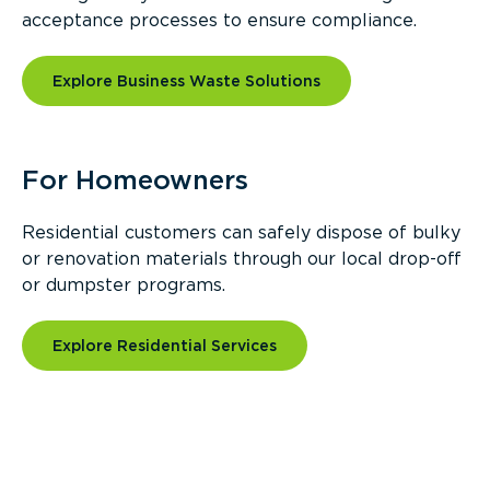
acceptance processes to ensure compliance.
Explore Business Waste Solutions
For Homeowners
Residential customers can safely dispose of bulky
or renovation materials through our local drop-off
or dumpster programs.
Explore Residential Services