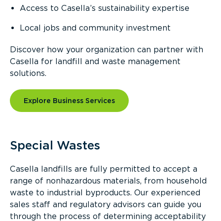
Access to Casella’s sustainability expertise
Local jobs and community investment
Discover how your organization can partner with
Casella for landfill and waste management
solutions.
Explore Business Services
Special Wastes
Casella landfills are fully permitted to accept a
range of nonhazardous materials, from household
waste to industrial byproducts. Our experienced
sales staff and regulatory advisors can guide you
through the process of determining acceptability