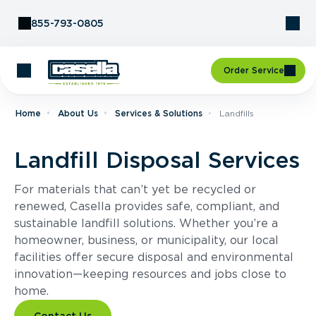
Skip to Content
855-793-0805
Order Service
Home
About Us
Services & Solutions
Landfills
Landfill Disposal Services
For materials that can’t yet be recycled or
renewed, Casella provides safe, compliant, and
sustainable landfill solutions. Whether you’re a
homeowner, business, or municipality, our local
facilities offer secure disposal and environmental
innovation—keeping resources and jobs close to
home.