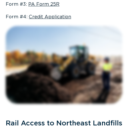
Form #3:
PA Form 25R
Form #4:
Credit Application
Rail Access to Northeast Landfills