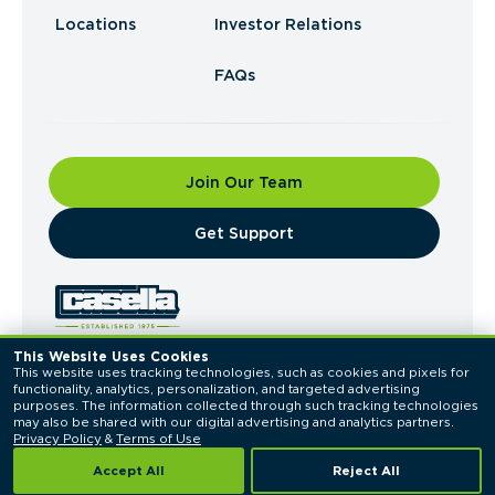
Locations
Investor Relations
FAQs
Join Our Team
​Get Support
This Website Uses Cookies
This website uses tracking technologies, such as cookies and pixels for 
© 2026 Casella Waste Systems, Inc. All Rights
functionality, analytics, personalization, and targeted advertising 
Reserved.
purposes. The information collected through such tracking technologies 
Privacy Policy
Terms of Use
may also be shared with our digital advertising and analytics partners. 
Privacy Policy
 & 
Terms of Use
Accept All
Reject All