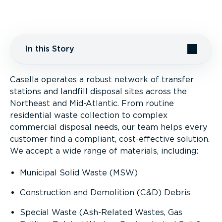
In this Story
Casella operates a robust network of transfer
Partnering for Success
stations and landfill disposal sites across the
Northeast and Mid-Atlantic. From routine
Special Wastes
residential waste collection to complex
commercial disposal needs, our team helps every
Rail Access to Northeast Landfills
customer find a compliant, cost-effective solution.
We accept a wide range of materials, including:
Municipal Solid Waste (MSW)
Construction and Demolition (C&D) Debris
Special Waste (Ash-Related Wastes, Gas