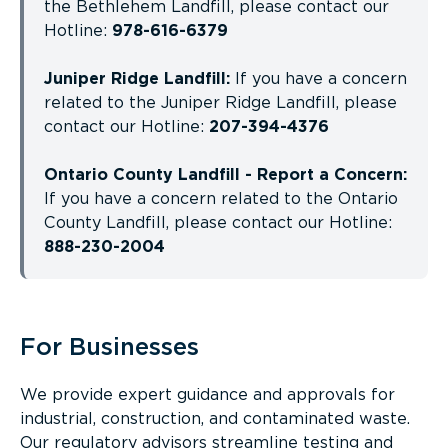
the Bethlehem Landfill, please contact our
Hotline:
978-616-6379
Juniper Ridge Landfill:
If you have a concern
related to the Juniper Ridge Landfill, please
contact our Hotline:
207-394-4376
Ontario County Landfill - Report a Concern:
If you have a concern related to the Ontario
County Landfill, please contact our Hotline:
888-230-2004
For Businesses
We provide expert guidance and approvals for
industrial, construction, and contaminated waste.
Our regulatory advisors streamline testing and