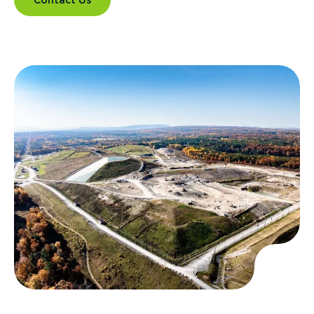
Contact Us