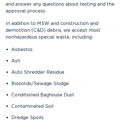
and answer any questions about testing and the
approval process.
In addition to MSW and construction and
demolition (C&D) debris, we accept most
nonhazardous special waste, including:
Asbestos
Ash
Auto Shredder Residue
Biosolids/Sewage Sludge
Conditioned Baghouse Dust
Contaminated Soil
Dredge Spoils