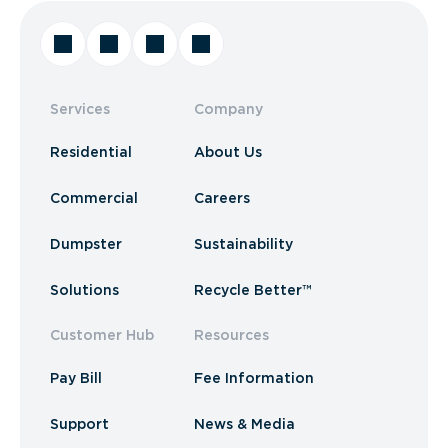
Services
Company
Residential
About Us
Commercial
Careers
Dumpster
Sustainability
Solutions
Recycle Better™
Customer Hub
Resources
Pay Bill
Fee Information
Support
News & Media