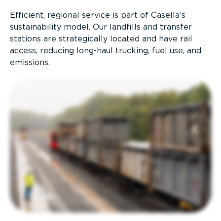
Efficient, regional service is part of Casella’s
sustainability model. Our landfills and transfer
stations are strategically located and have rail
access, reducing long-haul trucking, fuel use, and
emissions.