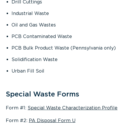
Drill Cuttings
Industrial Waste
Oil and Gas Wastes
PCB Contaminated Waste
PCB Bulk Product Waste (Pennsylvania only)
Solidification Waste
Urban Fill Soil
Special Waste Forms
Form #1:
Special Waste Characterization Profile
Form #2:
PA Disposal Form U