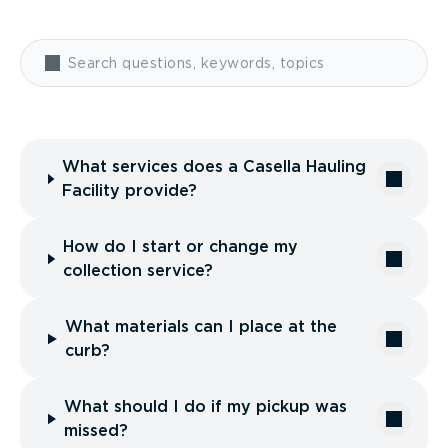
What services does a Casella Hauling
Facility provide?
How do I start or change my
collection service?
What materials can I place at the
curb?
What should I do if my pickup was
missed?