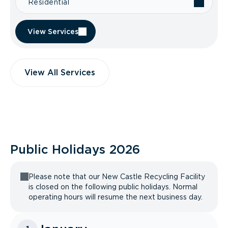
Residential
View Services
View All Services
Public Holidays
2026
Please note that our New Castle Recycling Facility
is closed on the following public holidays. Normal
operating hours will resume the next business day.