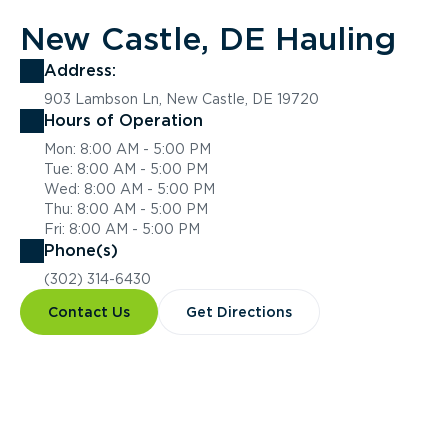
New Castle, DE Hauling
Address:
903 Lambson Ln, New Castle, DE 19720
Hours of Operation
Mon: 8:00 AM - 5:00 PM
Tue: 8:00 AM - 5:00 PM
Wed: 8:00 AM - 5:00 PM
Thu: 8:00 AM - 5:00 PM
Fri: 8:00 AM - 5:00 PM
Phone(s)
(302) 314-6430
Contact Us
Get Directions
Overview