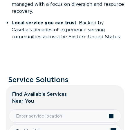
managed with a focus on diversion and resource
recovery.
Local service you can trust:
Backed by
Casella’s decades of experience serving
communities across the Eastern United States.
Service Solutions
Find Available Services
Near You