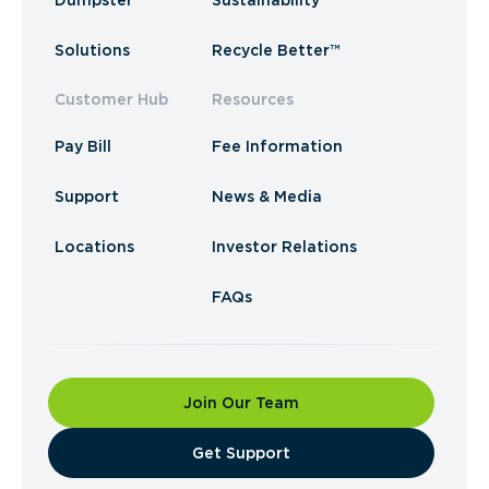
Dumpster
Sustainability
Solutions
Recycle Better™
Customer Hub
Resources
Pay Bill
Fee Information
Support
News & Media
Locations
Investor Relations
FAQs
Join Our Team
​Get Support