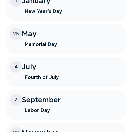
January
1
New Year's Day
May
25
Memorial Day
July
4
Fourth of July
September
7
Labor Day