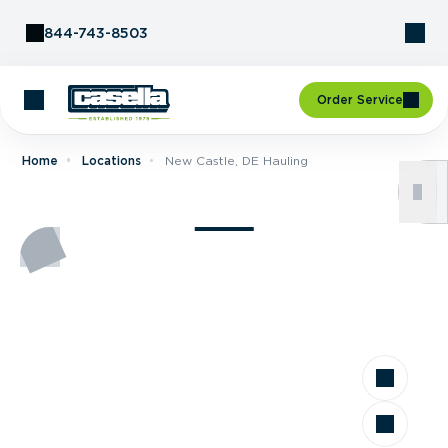
Skip to Content
844-743-8503
Order Service
Home
Locations
New Castle, DE Hauling