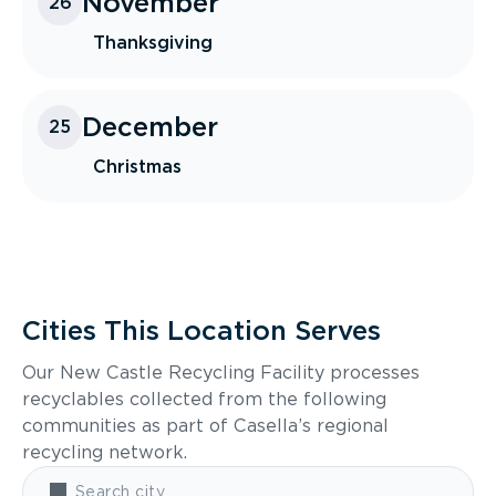
November
26
Thanksgiving
December
25
Christmas
Cities This Location Serves
Our New Castle Recycling Facility processes
recyclables collected from the following
communities as part of Casella’s regional
recycling network.