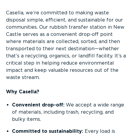
Casella, we’re committed to making waste
disposal simple, efficient, and sustainable for our
communities. Our rubbish transfer station in New
Castle serves as a convenient drop-off point
where materials are collected, sorted, and then
transported to their next destination—whether
that’s a recycling, organics, or landfill facility. It’s a
critical step in helping reduce environmental
impact and keep valuable resources out of the
waste stream.
Why Casella?
Convenient drop-off:
We accept a wide range
of materials, including trash, recycling, and
bulky items.
Committed to sustainability:
Every load is