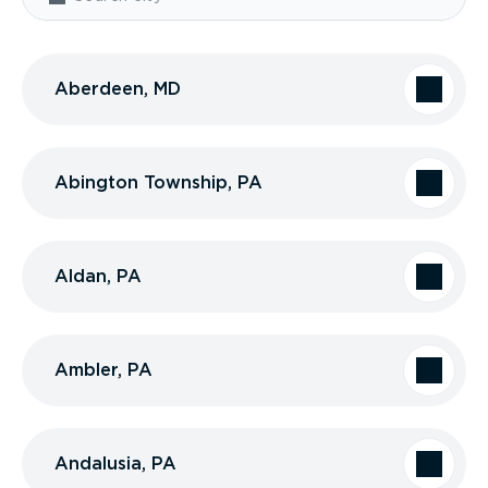
Aberdeen, MD
Abington Township, PA
Aldan, PA
Ambler, PA
Andalusia, PA