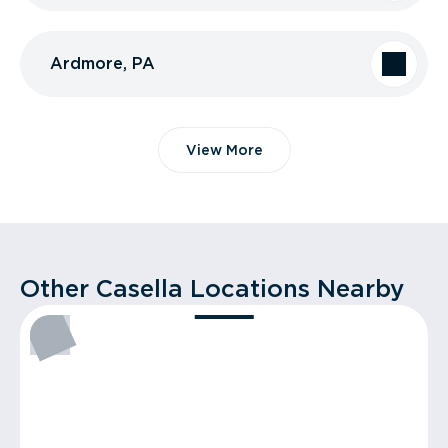
Ardmore, PA
View More
Other Casella Locations Nearby