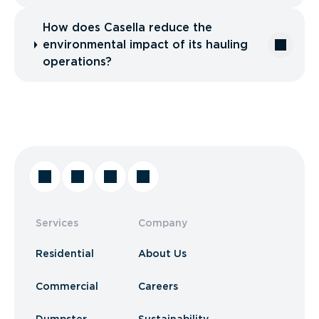
How does Casella reduce the
environmental impact of its hauling
operations?
Services
Company
Residential
About Us
Commercial
Careers