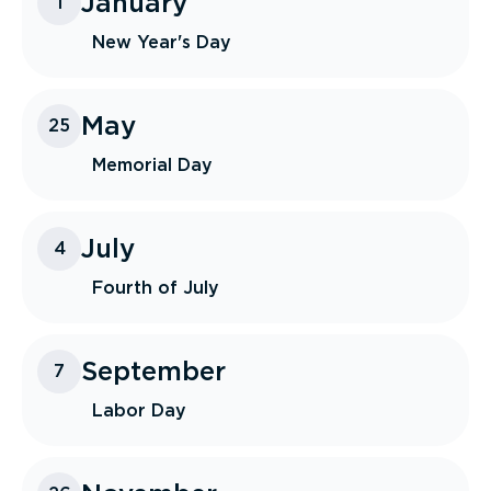
January
1
New Year's Day
May
25
Memorial Day
July
4
Fourth of July
September
7
Labor Day