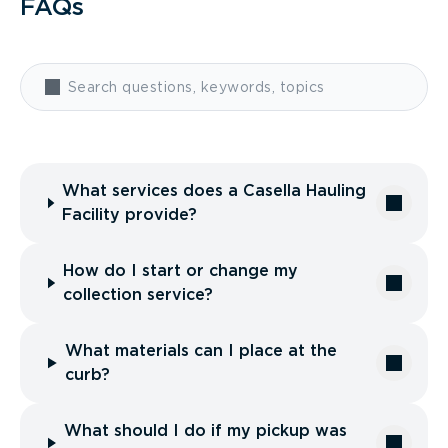
FAQs
What services does a Casella Hauling
Facility provide?
How do I start or change my
collection service?
What materials can I place at the
curb?
What should I do if my pickup was