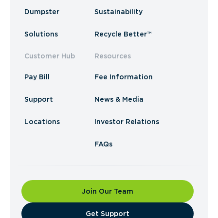
Dumpster
Sustainability
Solutions
Recycle Better™
Customer Hub
Resources
Pay Bill
Fee Information
Support
News & Media
Locations
Investor Relations
FAQs
Join Our Team
​Get Support