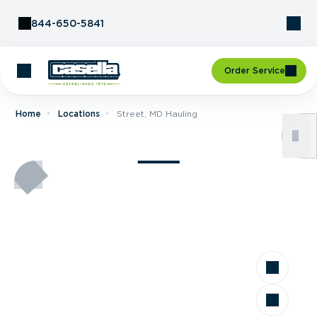
Skip to Content
844-650-5841
Order Service
Home
Locations
Street, MD Hauling