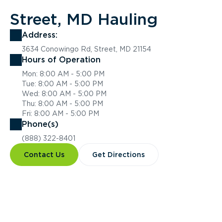
Street, MD Hauling
Address:
3634 Conowingo Rd, Street, MD 21154
Hours of Operation
Mon: 8:00 AM - 5:00 PM
Tue: 8:00 AM - 5:00 PM
Wed: 8:00 AM - 5:00 PM
Thu: 8:00 AM - 5:00 PM
Fri: 8:00 AM - 5:00 PM
Phone(s)
(888) 322-8401
Contact Us
Get Directions
Overview