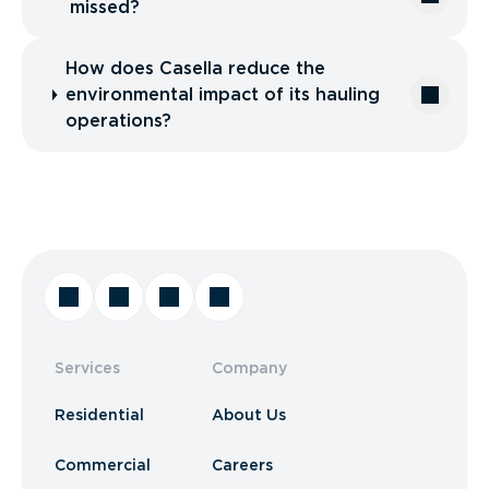
missed?
How does Casella reduce the
environmental impact of its hauling
operations?
Services
Company
Residential
About Us
Commercial
Careers