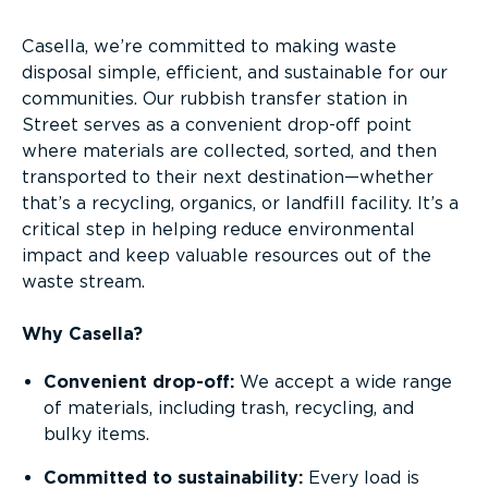
Casella, we’re committed to making waste
disposal simple, efficient, and sustainable for our
communities. Our rubbish transfer station in
Street serves as a convenient drop-off point
where materials are collected, sorted, and then
transported to their next destination—whether
that’s a recycling, organics, or landfill facility. It’s a
critical step in helping reduce environmental
impact and keep valuable resources out of the
waste stream.
Why Casella?
Convenient drop-off:
We accept a wide range
of materials, including trash, recycling, and
bulky items.
Committed to sustainability:
Every load is