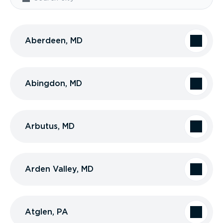
Aberdeen, MD
Abingdon, MD
Arbutus, MD
Arden Valley, MD
Atglen, PA