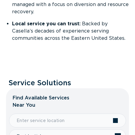
managed with a focus on diversion and resource
recovery.
Local service you can trust:
Backed by
Casella’s decades of experience serving
communities across the Eastern United States.
Service Solutions
Find Available Services
Near You