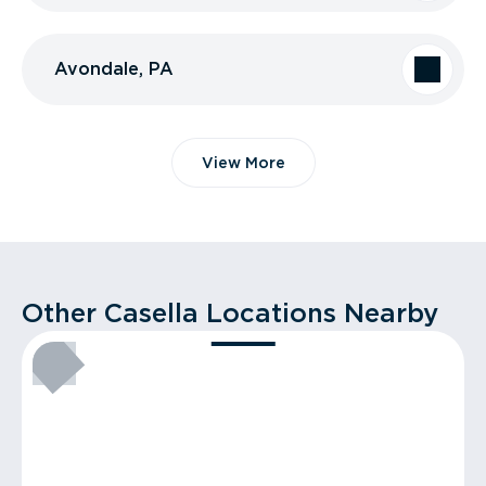
Avondale, PA
View More
Other Casella Locations Nearby