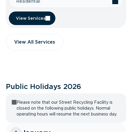
Residential
View Services
View All Services
Public Holidays
2026
Please note that our Street Recycling Facility is
closed on the following public holidays. Normal
operating hours will resume the next business day.