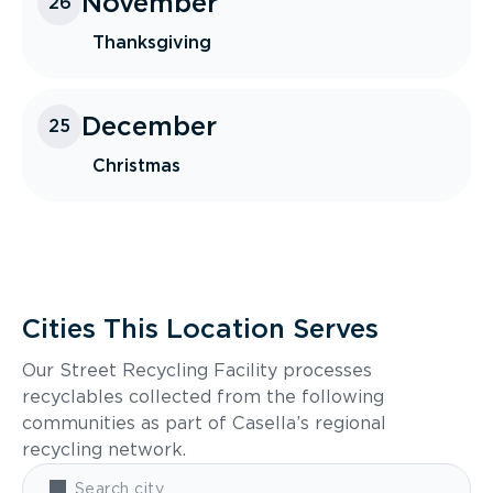
November
26
Thanksgiving
December
25
Christmas
Cities This Location Serves
Our Street Recycling Facility processes
recyclables collected from the following
communities as part of Casella’s regional
recycling network.