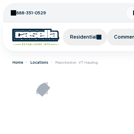
Skip to Content
888-351-0529
Residential
Commerc
Home
Locations
Manchester, VT Hauling