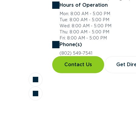
Hours of Operation
Mon: 8:00 AM - 5:00 PM
Tue: 8:00 AM - 5:00 PM
Wed: 8:00 AM - 5:00 PM
Thu: 8:00 AM - 5:00 PM
Fri: 8:00 AM - 5:00 PM
Phone(s)
(802) 549-7541
Contact Us
Get Dir