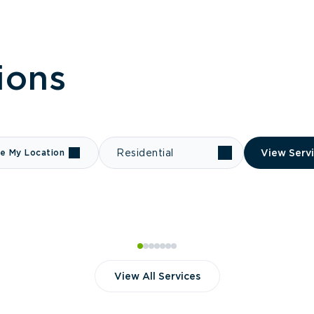
ions
e My Location
Residential
View Serv
View All Services