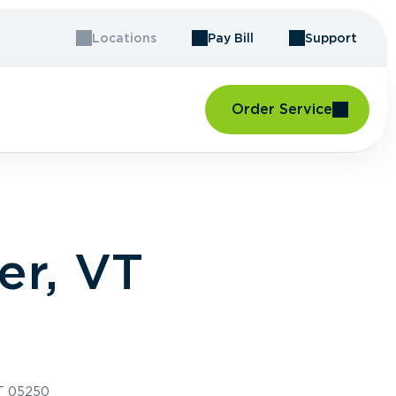
Locations
Pay Bill
Support
Order Service
er, VT
VT 05250