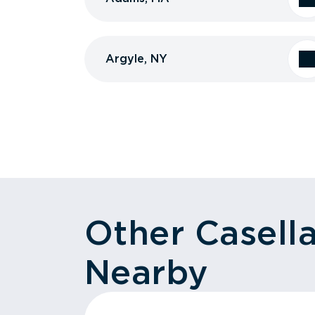
Argyle, NY
Other Casell
Nearby