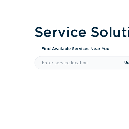
Service Solut
Find Available Services
Near You
Us