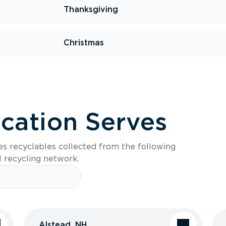
Thanksgiving
Christmas
ocation Serves
es recyclables collected from the following
l recycling network.
Alstead, NH