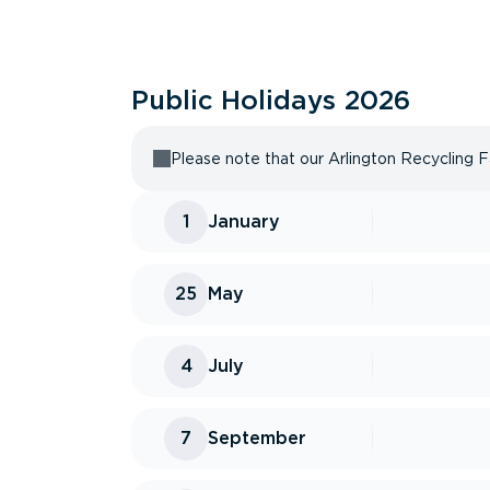
Public Holidays
2026
Please note that our Arlington Recycling Fa
1
January
25
May
4
July
7
September