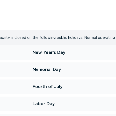
cility is closed on the following public holidays. Normal operating
New Year's Day
Memorial Day
Fourth of July
Labor Day