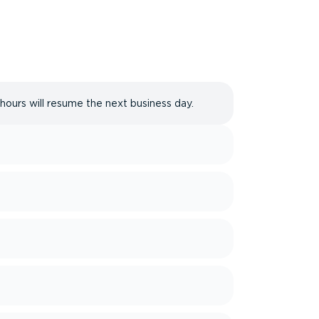
 hours will resume the next business day.