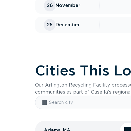
26
November
25
December
Cities This L
Our Arlington Recycling Facility process
communities as part of Casella’s regiona
Adams, MA