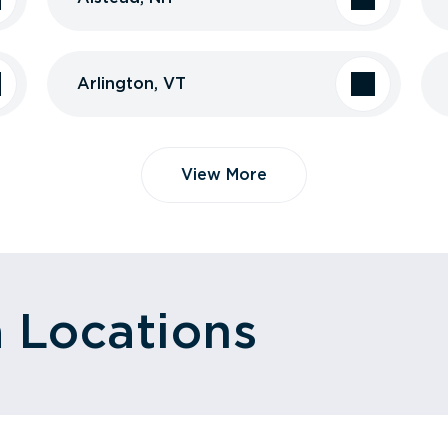
Arlington, VT
View More
a Locations