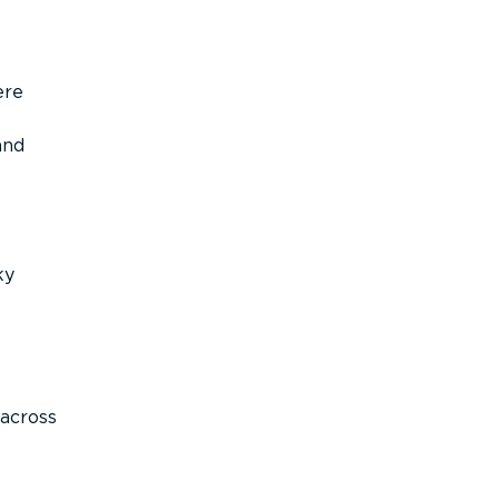
ere
and
ky
across