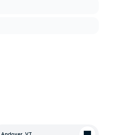
Andover, VT