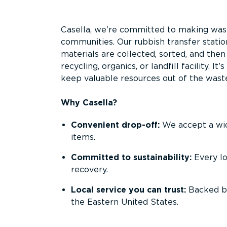
Overview
Casella, we’re committed to making waste
communities. Our rubbish transfer statio
materials are collected, sorted, and the
recycling, organics, or landfill facility. 
keep valuable resources out of the wast
Why Casella?
Convenient drop-off:
We accept a wide
items.
Committed to sustainability:
Every l
recovery.
Local service you can trust:
Backed by
the Eastern United States.