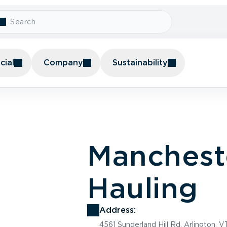
ial
Company
Sustainability
Manchest
Hauling
Address:
4561 Sunderland Hill Rd, Arlington, 