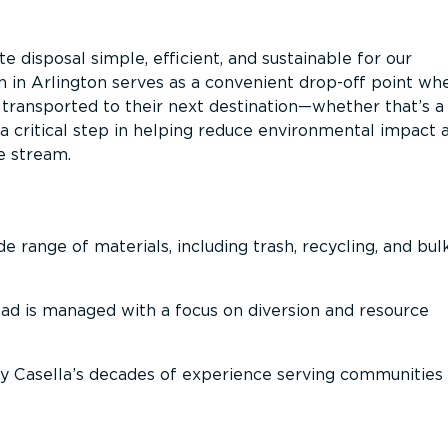
 disposal simple, efficient, and sustainable for our
n in Arlington serves as a convenient drop-off point wh
n transported to their next destination—whether that’s a
It’s a critical step in helping reduce environmental impact 
e stream.
 range of materials, including trash, recycling, and bul
oad is managed with a focus on diversion and resource
 Casella’s decades of experience serving communities 