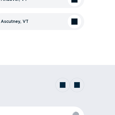
Ascutney, VT