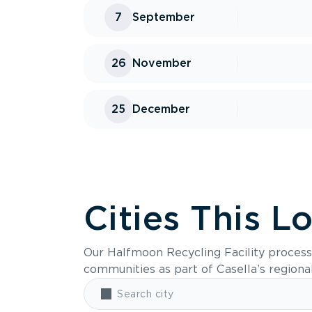
7
September
26
November
25
December
Cities This L
Our Halfmoon Recycling Facility process
communities as part of Casella’s regiona