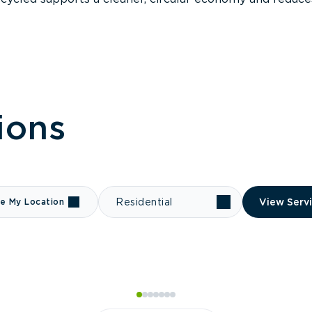
ions
e My Location
Residential
View Serv