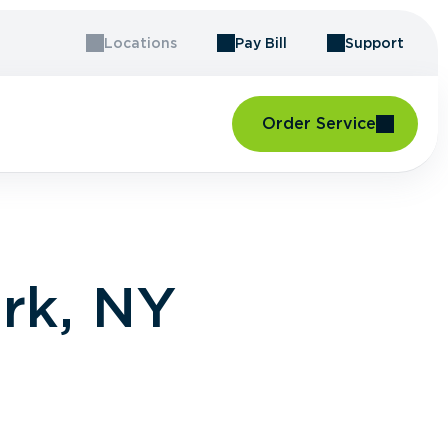
Locations
Pay Bill
Support
Order Service
ark, NY
g