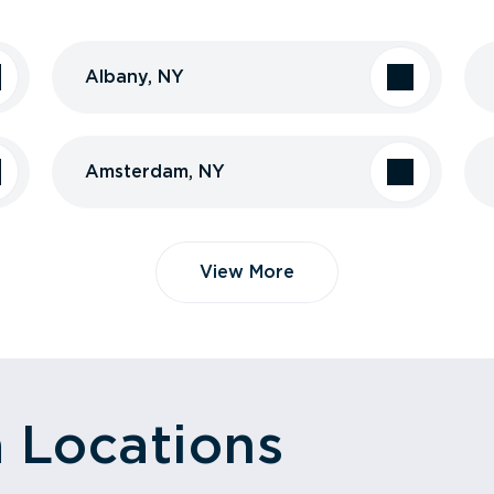
Albany, NY
Amsterdam, NY
View More
a Locations