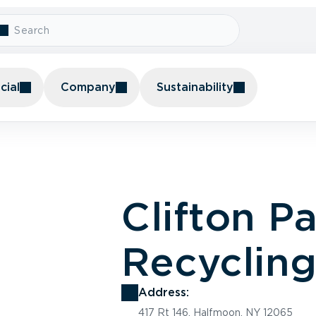
ial
Company
Sustainability
Clifton P
Recyclin
Address:
417 Rt 146, Halfmoon, NY 12065