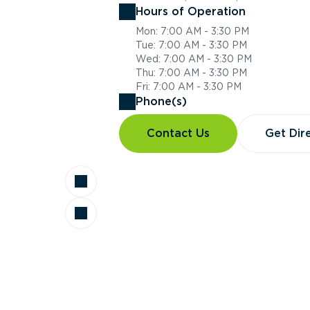
Hours of Operation
Mon: 7:00 AM - 3:30 PM
Tue: 7:00 AM - 3:30 PM
Wed: 7:00 AM - 3:30 PM
Thu: 7:00 AM - 3:30 PM
Fri: 7:00 AM - 3:30 PM
Phone(s)
Contact Us
Get Dir