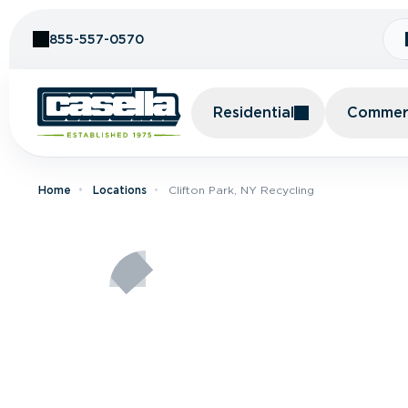
Skip to Content
855-557-0570
Residential
Commerc
Home
Locations
Clifton Park, NY Recycling