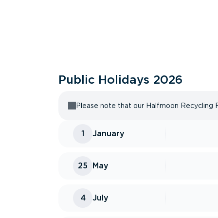
Public Holidays
2026
Please note that our Halfmoon Recycling Fac
1
January
25
May
4
July