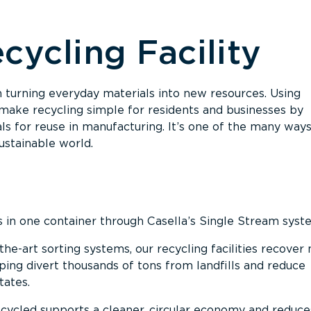
cycling Facility
 in turning everyday materials into new resources. Using
ake recycling simple for residents and businesses by
als for reuse in manufacturing. It’s one of the many way
ustainable world.
s in one container through Casella’s Single Stream syst
the-art sorting systems, our recycling facilities recover
ng divert thousands of tons from landfills and reduce
tates.
cycled supports a cleaner, circular economy and reduce