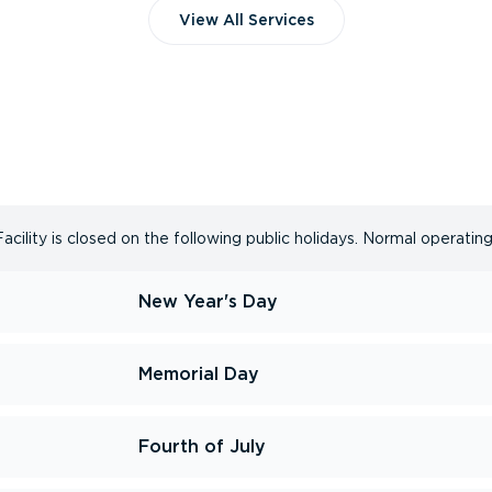
View All Services
ility is closed on the following public holidays. Normal operating
New Year's Day
Memorial Day
Fourth of July