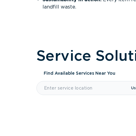
landfill waste.
Service Solut
Find Available Services
Near You
Us