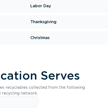
Labor Day
Thanksgiving
Christmas
ocation Serves
es recyclables collected from the following
l recycling network.