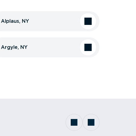
Alplaus, NY
Argyle, NY