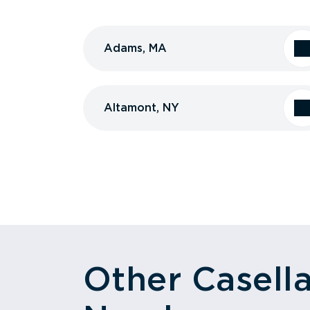
Adams, MA
Altamont, NY
Other Casell