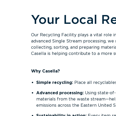
Overview
Your Local Re
Our Recycling Facility plays a vital role
advanced Single Stream processing, we m
collecting, sorting, and preparing materi
Casella is helping contribute to a more s
Why Casella?
Simple recycling:
Place all recyclable
Advanced processing:
Using state-of-
materials from the waste stream—helpi
emissions across the Eastern United S
Sustainability in action:
Every item re