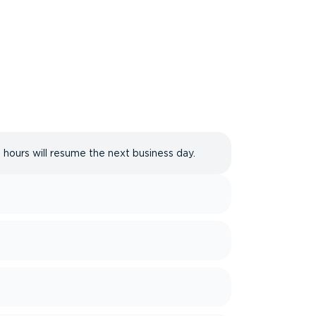
 hours will resume the next business day.