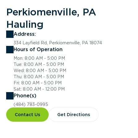
Perkiomenville, PA
Hauling
Address:
334 Layfield Rd, Perkiomenville, PA 18074
Hours of Operation
Mon: 8:00 AM - 5:00 PM
Tue: 8:00 AM - 5:00 PM
Wed: 8:00 AM - 5:00 PM
Thu: 8:00 AM - 5:00 PM
Fri: 8:00 AM - 5:00 PM
Sat: 8:00 AM - 12:00 PM
Phone(s)
(484) 783-0995
Contact Us
Get Directions