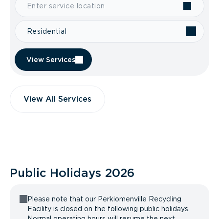
Residential
View Services
View All Services
Public Holidays
2026
Please note that our Perkiomenville Recycling
Facility is closed on the following public holidays.
Normal operating hours will resume the next