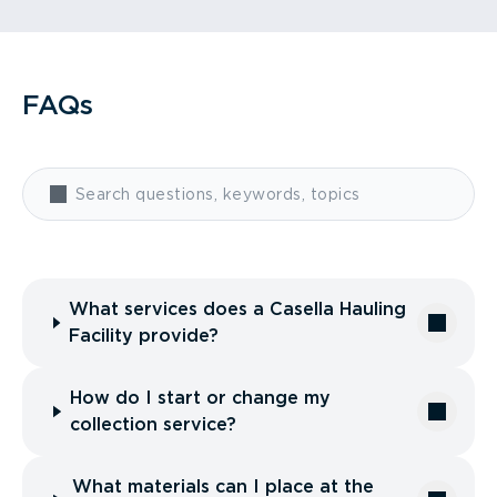
FAQs
What services does a Casella Hauling
Facility provide?
How do I start or change my
collection service?
What materials can I place at the