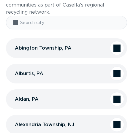
communities as part of Casella’s regional
recycling network.
Abington Township, PA
Alburtis, PA
Aldan, PA
Alexandria Township, NJ