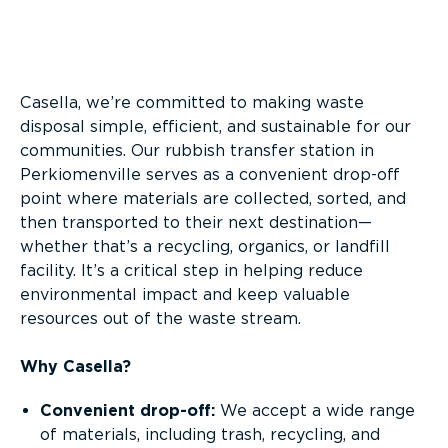
Overview
Casella, we’re committed to making waste
disposal simple, efficient, and sustainable for our
communities. Our rubbish transfer station in
Perkiomenville serves as a convenient drop-off
point where materials are collected, sorted, and
then transported to their next destination—
whether that’s a recycling, organics, or landfill
facility. It’s a critical step in helping reduce
environmental impact and keep valuable
resources out of the waste stream.
Why Casella?
Convenient drop-off:
We accept a wide range
of materials, including trash, recycling, and