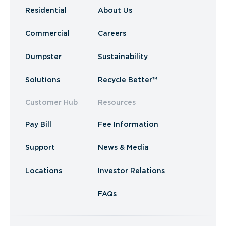
Residential
About Us
Commercial
Careers
Dumpster
Sustainability
Solutions
Recycle Better™
Customer Hub
Resources
Pay Bill
Fee Information
Support
News & Media
Locations
Investor Relations
FAQs