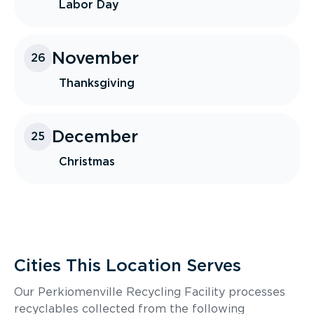
Labor Day
November
26
Thanksgiving
December
25
Christmas
Cities This Location Serves
Our Perkiomenville Recycling Facility processes
recyclables collected from the following