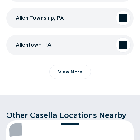
Allen Township, PA
Allentown, PA
View More
Other Casella Locations Nearby