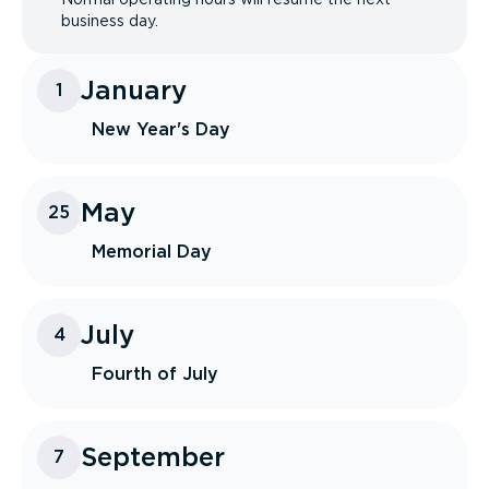
business day.
January
1
New Year's Day
May
25
Memorial Day
July
4
Fourth of July
September
7