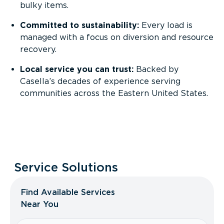
bulky items.
Committed to sustainability:
Every load is
managed with a focus on diversion and resource
recovery.
Local service you can trust:
Backed by
Casella’s decades of experience serving
communities across the Eastern United States.
Service Solutions
Find Available Services
Near You