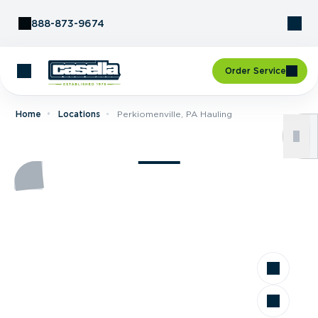
Skip to Content
888-873-9674
Order Service
Home
Locations
Perkiomenville, PA Hauling