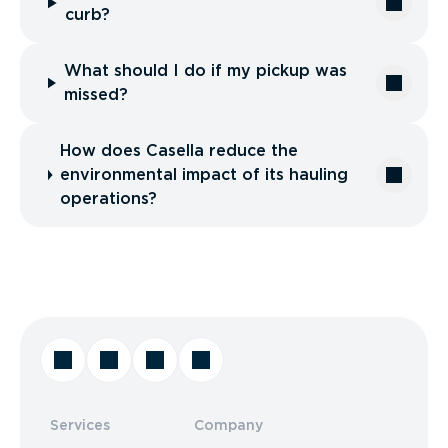
curb?
What should I do if my pickup was
missed?
How does Casella reduce the
environmental impact of its hauling
operations?
Services
Company