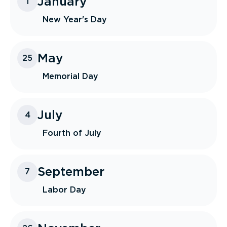
January
1
New Year's Day
May
25
Memorial Day
July
4
Fourth of July
September
7
Labor Day