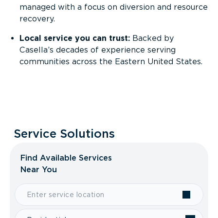
managed with a focus on diversion and resource
recovery.
Local service you can trust:
Backed by
Casella’s decades of experience serving
communities across the Eastern United States.
Service Solutions
Find Available Services
Near You