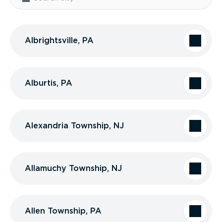
Albrightsville, PA
Alburtis, PA
Alexandria Township, NJ
Allamuchy Township, NJ
Allen Township, PA