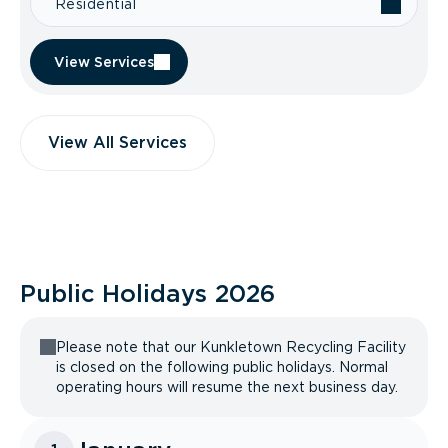
Residential
View Services
View All Services
Public Holidays
2026
Please note that our Kunkletown Recycling Facility
is closed on the following public holidays. Normal
operating hours will resume the next business day.