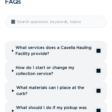
FAQs
What services does a Casella Hauling
Facility provide?
How do I start or change my
collection service?
What materials can I place at the
curb?
What should I do if my pickup was