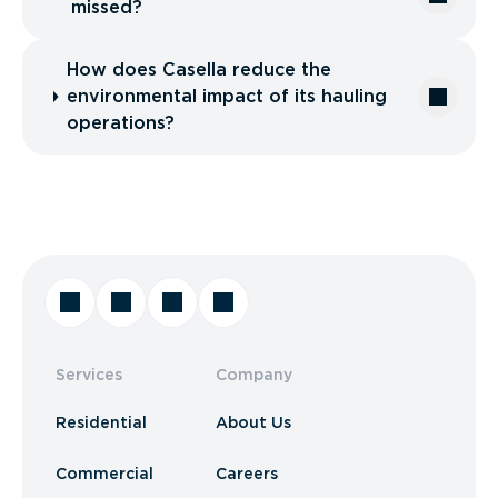
missed?
How does Casella reduce the
environmental impact of its hauling
operations?
Services
Company
Residential
About Us
Commercial
Careers