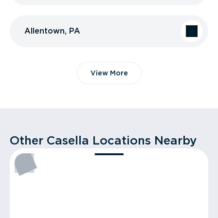
Allentown, PA
View More
Other Casella Locations Nearby