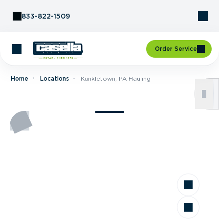
Skip to Content
833-822-1509
Order Service
Home
Locations
Kunkletown, PA Hauling