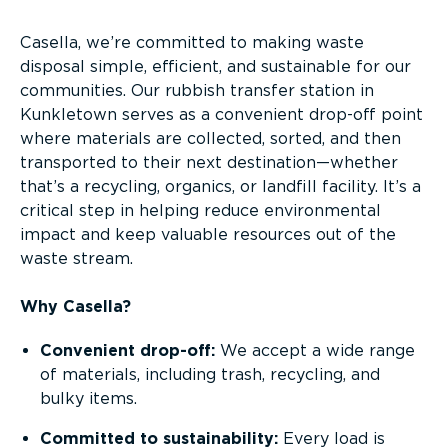
Casella, we’re committed to making waste
disposal simple, efficient, and sustainable for our
communities. Our rubbish transfer station in
Kunkletown serves as a convenient drop-off point
where materials are collected, sorted, and then
transported to their next destination—whether
that’s a recycling, organics, or landfill facility. It’s a
critical step in helping reduce environmental
impact and keep valuable resources out of the
waste stream.
Why Casella?
Convenient drop-off:
We accept a wide range
of materials, including trash, recycling, and
bulky items.
Committed to sustainability:
Every load is