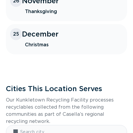
November
26
Thanksgiving
December
25
Christmas
Cities This Location Serves
Our Kunkletown Recycling Facility processes
recyclables collected from the following
communities as part of Casella’s regional
recycling network.