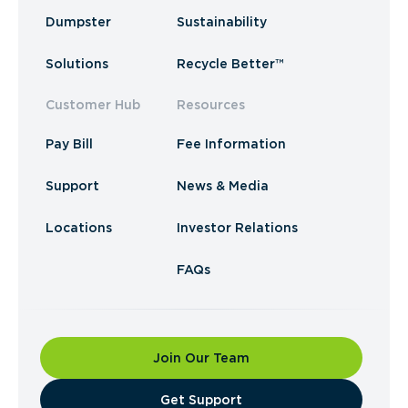
Dumpster
Sustainability
Solutions
Recycle Better™
Customer Hub
Resources
Pay Bill
Fee Information
Support
News & Media
Locations
Investor Relations
FAQs
Join Our Team
​Get Support