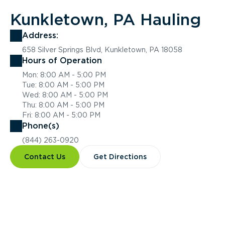
Kunkletown, PA Hauling
Address:
658 Silver Springs Blvd, Kunkletown, PA 18058
Hours of Operation
Mon: 8:00 AM - 5:00 PM
Tue: 8:00 AM - 5:00 PM
Wed: 8:00 AM - 5:00 PM
Thu: 8:00 AM - 5:00 PM
Fri: 8:00 AM - 5:00 PM
Phone(s)
(844) 263-0920
Contact Us
Get Directions
Overview