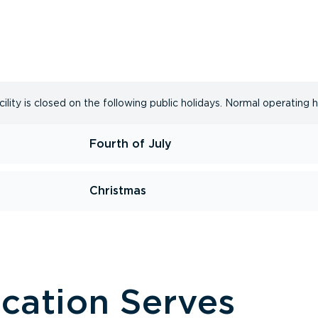
lity is closed on the following public holidays. Normal operating 
Fourth of July
Christmas
ocation Serves