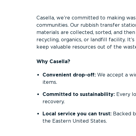
Overview
Casella, we’re committed to making waste
communities. Our rubbish transfer statio
materials are collected, sorted, and the
recycling, organics, or landfill facility. 
keep valuable resources out of the wast
Why Casella?
Convenient drop-off:
We accept a wide
items.
Committed to sustainability:
Every l
recovery.
Local service you can trust:
Backed by
the Eastern United States.