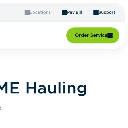
Locations
Pay Bill
Support
Order Service
ME Hauling
3