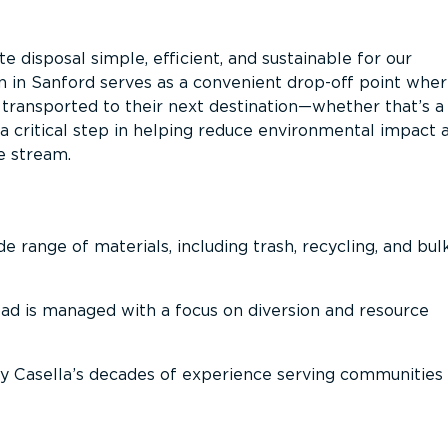
 disposal simple, efficient, and sustainable for our
n in Sanford serves as a convenient drop-off point whe
n transported to their next destination—whether that’s a
It’s a critical step in helping reduce environmental impact 
e stream.
 range of materials, including trash, recycling, and bul
oad is managed with a focus on diversion and resource
 Casella’s decades of experience serving communities 