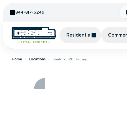
Skip to Content
844-817-6249
Residential
Commerc
Home
Locations
Sanford, ME Hauling