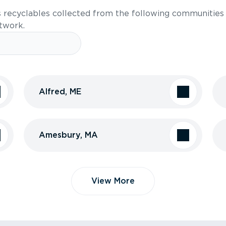
s recyclables collected from the following communities
etwork.
Alfred, ME
Amesbury, MA
View More