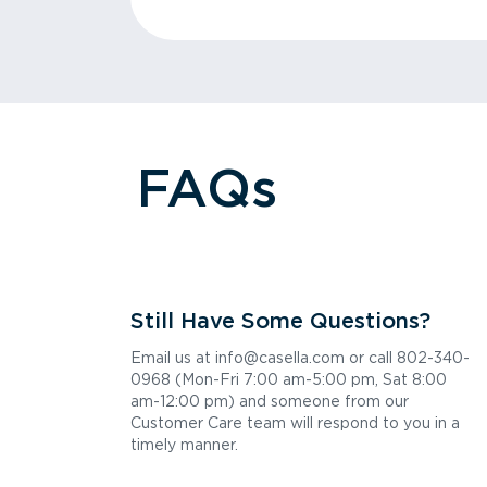
FAQs
Still Have Some Questions?
Email us at info@casella.com or call 802-340-
0968 (Mon-Fri 7:00 am-5:00 pm, Sat 8:00
am-12:00 pm) and someone from our
Customer Care team will respond to you in a
timely manner.