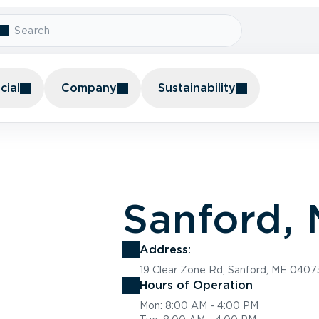
ial
Company
Sustainability
Sanford, 
Address:
19 Clear Zone Rd, Sanford, ME 0407
Hours of Operation
Mon: 8:00 AM - 4:00 PM