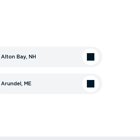
Alton Bay, NH
Arundel, ME