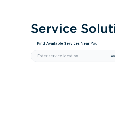
Service Solut
Find Available Services
Near You
Us