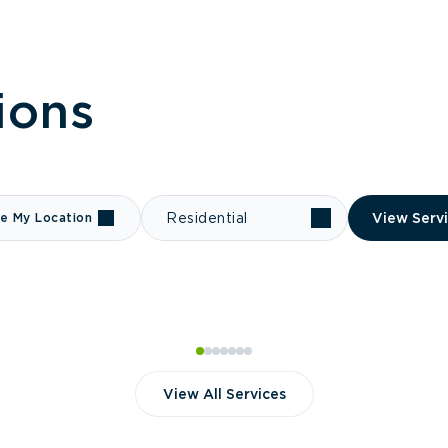
ions
e My Location
Residential
View Serv
View All Services