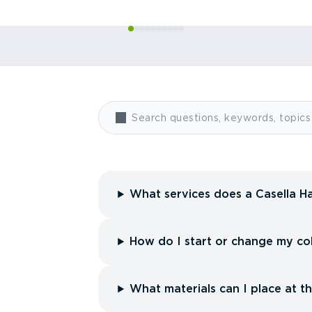
What services does a Casella Ha
How do I start or change my col
What materials can I place at t