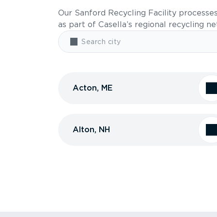
Our Sanford Recycling Facility processe
as part of Casella’s regional recycling n
Acton, ME
Alton, NH