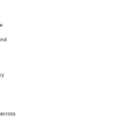
re
and
ky
across