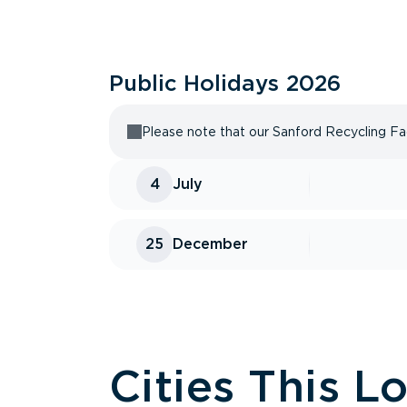
Public Holidays
2026
Please note that our Sanford Recycling Faci
4
July
25
December
Cities This L