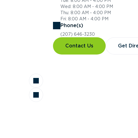
Tue: 8:00 AM - 4:00 PM
Wed: 8:00 AM - 4:00 PM
Thu: 8:00 AM - 4:00 PM
Fri: 8:00 AM - 4:00 PM
Phone(s)
(207) 646-3230
Contact Us
Get Dir