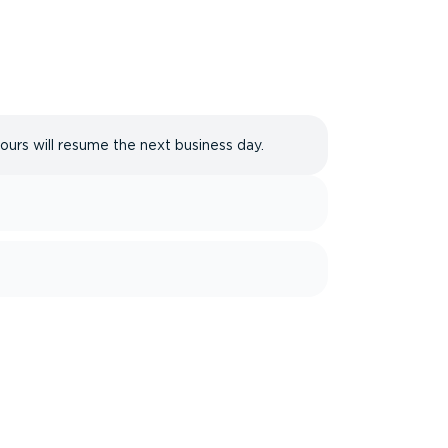
hours will resume the next business day.