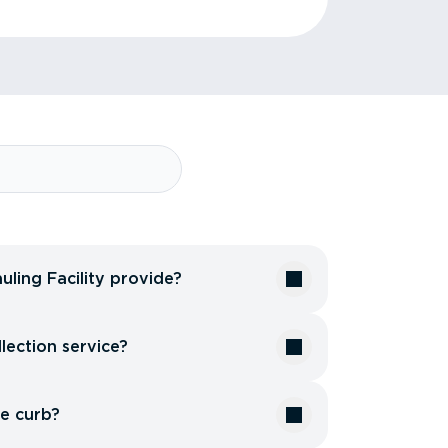
uling Facility provide?
lection service?
he curb?