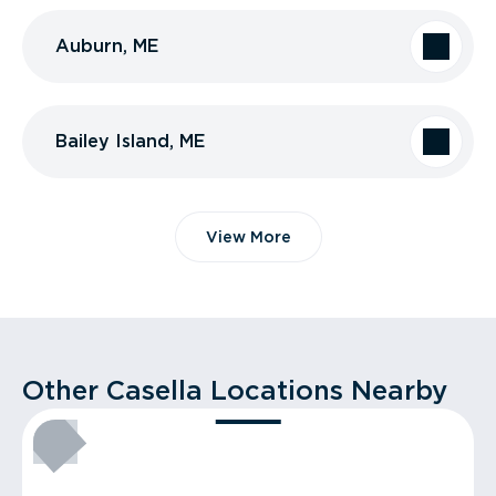
Auburn, ME
Bailey Island, ME
View More
Other Casella Locations Nearby