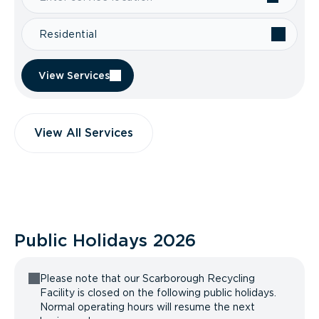
Residential
View Services
View All Services
Public Holidays
2026
Please note that our Scarborough Recycling
Facility is closed on the following public holidays.
Normal operating hours will resume the next