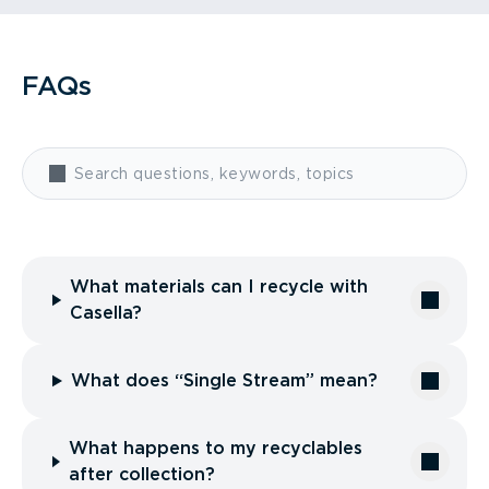
FAQs
What materials can I recycle with
Casella?
What does “Single Stream” mean?
What happens to my recyclables
after collection?