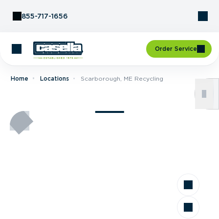
Skip to Content
855-717-1656
Order Service
Home
Locations
Scarborough, ME Recycling