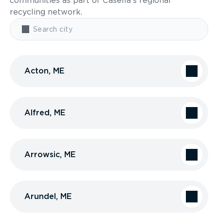
communities as part of Casella’s regional
recycling network.
Acton, ME
Alfred, ME
Arrowsic, ME
Arundel, ME