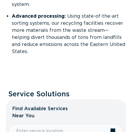
system.
Advanced processing:
Using state-of-the-art
sorting systems, our recycling facilities recover
more materials from the waste stream—
helping divert thousands of tons from landfills
and reduce emissions across the Eastern United
States.
Sustainability in action:
Every item recycled
supports a cleaner, circular economy and
reduces landfill waste.
Service Solutions
Find Available Services
Near You