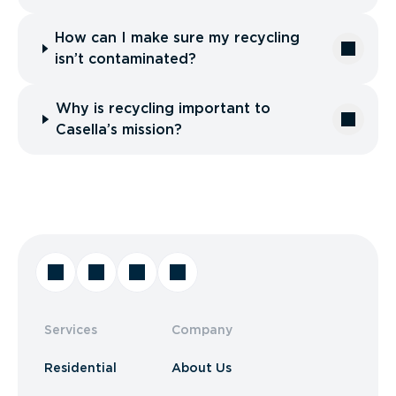
How can I make sure my recycling
isn’t contaminated?
Why is recycling important to
Casella’s mission?
Services
Company
Residential
About Us