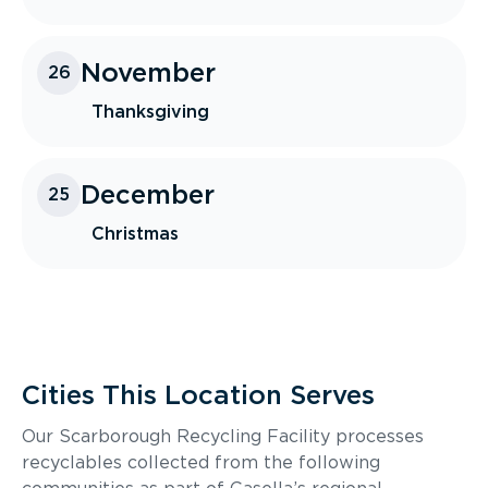
November
26
Thanksgiving
December
25
Christmas
Cities This Location Serves
Our Scarborough Recycling Facility processes
recyclables collected from the following