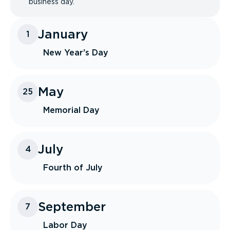
business day.
January
1
New Year's Day
May
25
Memorial Day
July
4
Fourth of July
September
7
Labor Day