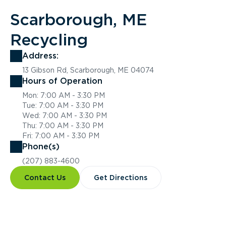
Scarborough, ME
Recycling
Address:
13 Gibson Rd, Scarborough, ME 04074
Hours of Operation
Mon: 7:00 AM - 3:30 PM
Tue: 7:00 AM - 3:30 PM
Wed: 7:00 AM - 3:30 PM
Thu: 7:00 AM - 3:30 PM
Fri: 7:00 AM - 3:30 PM
Phone(s)
(207) 883-4600
Contact Us
Get Directions