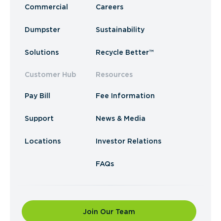
Commercial
Careers
Dumpster
Sustainability
Solutions
Recycle Better™
Customer Hub
Resources
Pay Bill
Fee Information
Support
News & Media
Locations
Investor Relations
FAQs
Join Our Team