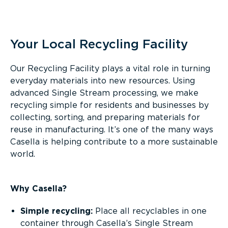
Overview
Your Local Recycling Facility
Our Recycling Facility plays a vital role in turning
everyday materials into new resources. Using
advanced Single Stream processing, we make
recycling simple for residents and businesses by
collecting, sorting, and preparing materials for
reuse in manufacturing. It’s one of the many ways
Casella is helping contribute to a more sustainable
world.
Why Casella?
Simple recycling:
Place all recyclables in one
container through Casella’s Single Stream