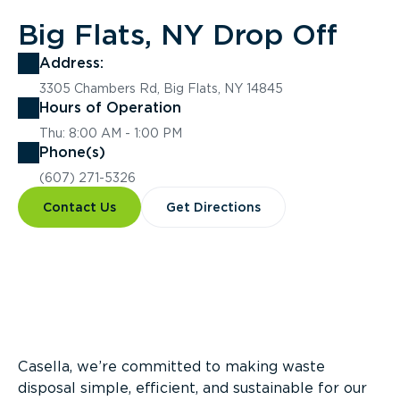
Big Flats, NY Drop Off
Address:
3305 Chambers Rd, Big Flats, NY 14845
Hours of Operation
Thu: 8:00 AM - 1:00 PM
Phone(s)
(607) 271-5326
Contact Us
Get Directions
Overview
Casella, we’re committed to making waste
disposal simple, efficient, and sustainable for our