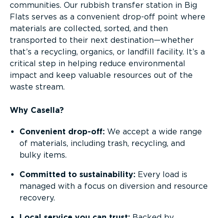
communities. Our rubbish transfer station in Big
Flats serves as a convenient drop-off point where
materials are collected, sorted, and then
transported to their next destination—whether
that’s a recycling, organics, or landfill facility. It’s a
critical step in helping reduce environmental
impact and keep valuable resources out of the
waste stream.
Why Casella?
Convenient drop-off:
We accept a wide range
of materials, including trash, recycling, and
bulky items.
Committed to sustainability:
Every load is
managed with a focus on diversion and resource
recovery.
Local service you can trust:
Backed by