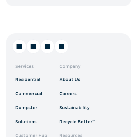
Services
Company
Residential
About Us
Commercial
Careers
Dumpster
Sustainability
Solutions
Recycle Better™
Customer Hub
Resources