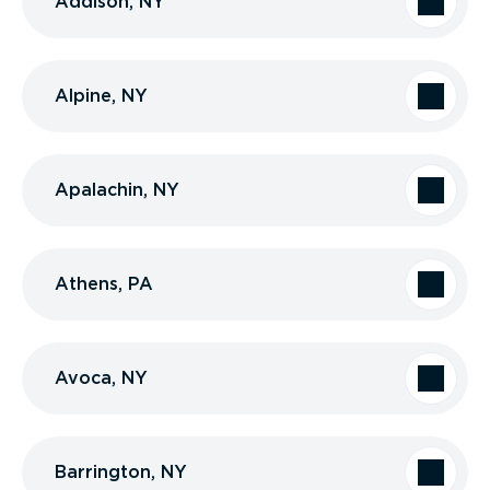
Addison, NY
Alpine, NY
Apalachin, NY
Athens, PA
Avoca, NY
Barrington, NY