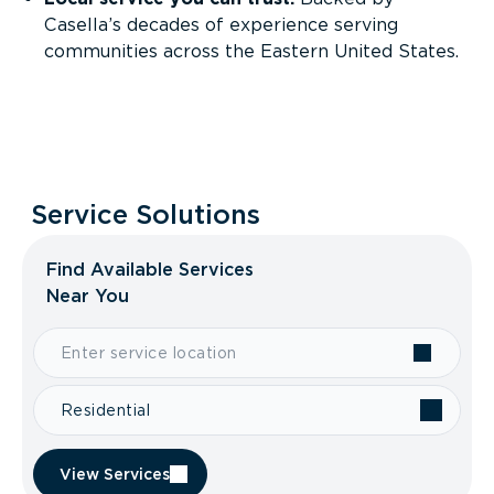
Casella’s decades of experience serving
communities across the Eastern United States.
Service Solutions
Find Available Services
Near You
Residential
View Services