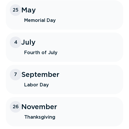
May
25
Memorial Day
July
4
Fourth of July
September
7
Labor Day
November
26
Thanksgiving