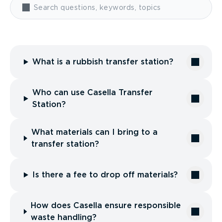
What is a rubbish transfer station?
Who can use Casella Transfer
Station?
What materials can I bring to a
transfer station?
Is there a fee to drop off materials?
How does Casella ensure responsible
waste handling?