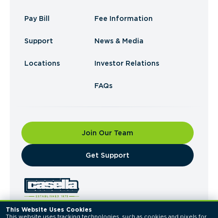
Pay Bill
Fee Information
Support
News & Media
Locations
Investor Relations
FAQs
Join Our Team
​Get Support
This Website Uses Cookies
This website uses tracking technologies, such as cookies and pixels for 