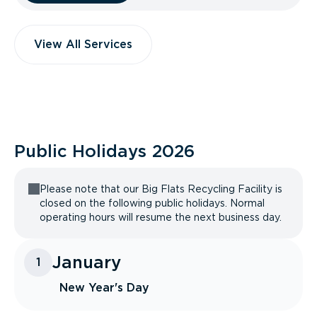
View All Services
Public Holidays
2026
Please note that our Big Flats Recycling Facility is
closed on the following public holidays. Normal
operating hours will resume the next business day.
January
1
New Year's Day