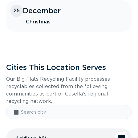
December
25
Christmas
Cities This Location Serves
Our Big Flats Recycling Facility processes
recyclables collected from the following
communities as part of Casella’s regional
recycling network.