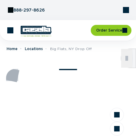
Skip to Content
888-297-8626
Order Service
Home
Locations
Big Flats, NY Drop Off