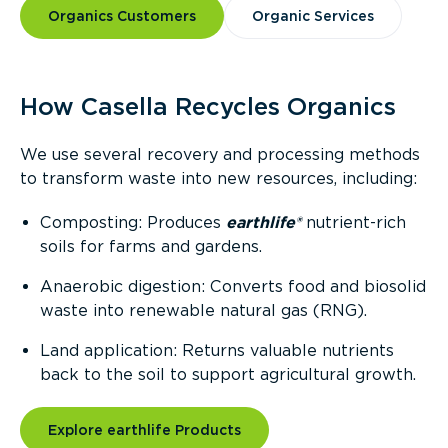
Organics Customers
Organic Services
How Casella Recycles Organics
We use several recovery and processing methods
to transform waste into new resources, including:
Composting: Produces
earthlife®
nutrient-rich
soils for farms and gardens.
Anaerobic digestion: Converts food and biosolid
waste into renewable natural gas (RNG).
Land application: Returns valuable nutrients
back to the soil to support agricultural growth.
Explore earthlife Products