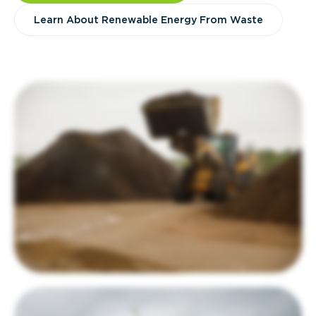
Learn About Renewable Energy From Waste