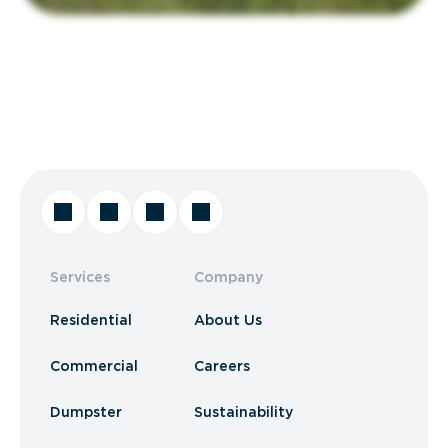
Services
Company
Residential
About Us
Commercial
Careers
Dumpster
Sustainability