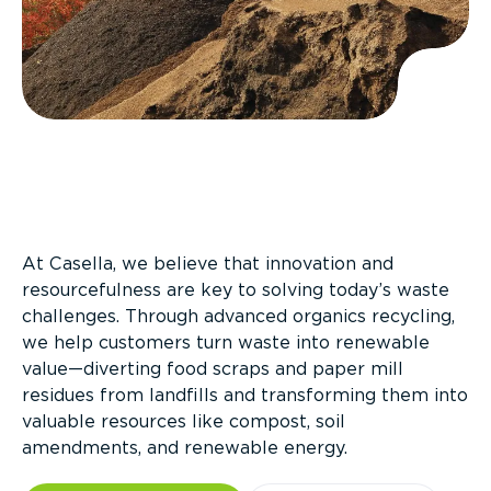
At Casella, we believe that innovation and
resourcefulness are key to solving today’s waste
challenges. Through advanced organics recycling,
we help customers turn waste into renewable
value—diverting food scraps and paper mill
residues from landfills and transforming them into
valuable resources like compost, soil
amendments, and renewable energy.