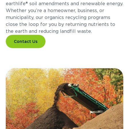
earthlife® soil amendments and renewable energy.
Whether you’re a homeowner, business, or
municipality, our organics recycling programs
close the loop for you by returning nutrients to
the earth and reducing landfill waste.
Contact Us