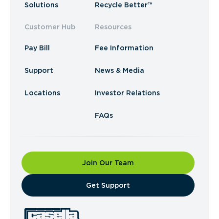
Solutions
Recycle Better™
Customer Hub
Resources
Pay Bill
Fee Information
Support
News & Media
Locations
Investor Relations
FAQs
Join Our Team
​Get Support