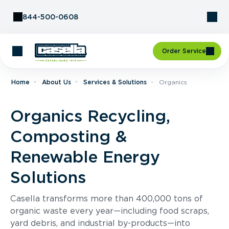
Skip to Content
844-500-0608
Order Service
Home
About Us
Services & Solutions
Organics
Organics Recycling,
Composting &
Renewable Energy
Solutions
Casella transforms more than 400,000 tons of
organic waste every year—including food scraps,
yard debris, and industrial by-products—into