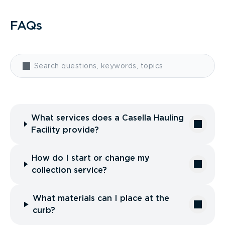
FAQs
What services does a Casella Hauling
Facility provide?
How do I start or change my
collection service?
What materials can I place at the
curb?