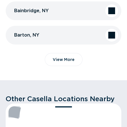
Bainbridge, NY
Barton, NY
View More
Other Casella Locations Nearby