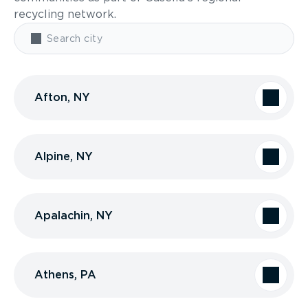
recycling network.
Afton, NY
Alpine, NY
Apalachin, NY
Athens, PA