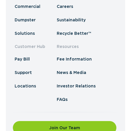
Commercial
Careers
Dumpster
Sustainability
Solutions
Recycle Better™
Customer Hub
Resources
Pay Bill
Fee Information
Support
News & Media
Locations
Investor Relations
FAQs
Join Our Team