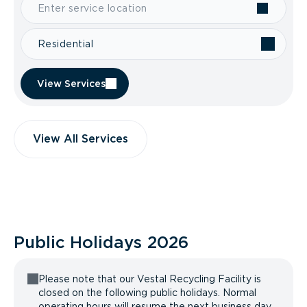
Residential
View Services
View All Services
Public Holidays
2026
Please note that our Vestal Recycling Facility is
closed on the following public holidays. Normal
operating hours will resume the next business day.