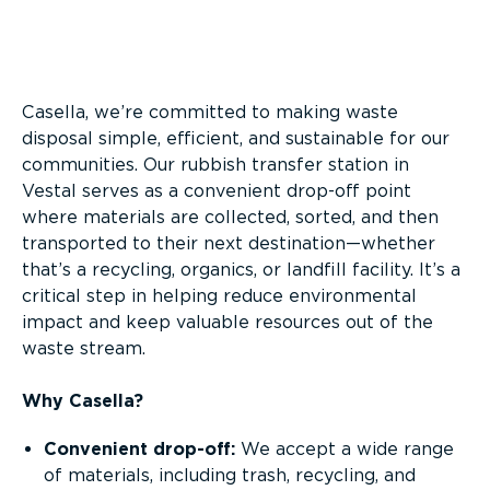
Overview
Casella, we’re committed to making waste
disposal simple, efficient, and sustainable for our
communities. Our rubbish transfer station in
Vestal serves as a convenient drop-off point
where materials are collected, sorted, and then
transported to their next destination—whether
that’s a recycling, organics, or landfill facility. It’s a
critical step in helping reduce environmental
impact and keep valuable resources out of the
waste stream.
Why Casella?
Convenient drop-off:
We accept a wide range
of materials, including trash, recycling, and