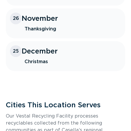
November
26
Thanksgiving
December
25
Christmas
Cities This Location Serves
Our Vestal Recycling Facility processes
recyclables collected from the following
communities as part of Casella’s regional