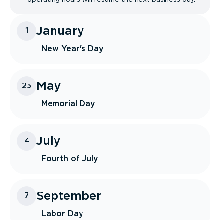
January
1
New Year's Day
May
25
Memorial Day
July
4
Fourth of July
September
7
Labor Day