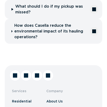
What should I do if my pickup was
missed?
How does Casella reduce the
environmental impact of its hauling
operations?
Services
Company
Residential
About Us