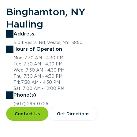
Binghamton, NY
Hauling
Address:
3104 Vestal Rd, Vestal, NY 13850
Hours of Operation
Mon: 7:30 AM - 4:30 PM
Tue: 7:30 AM - 4:30 PM
Wed: 7:30 AM - 4:30 PM
Thu: 7:30 AM - 4:30 PM
Fri: 7:30 AM - 4:30 PM
Sat: 7:00 AM - 12:00 PM
Phone(s)
(607) 296-0726
Contact Us
Get Directions