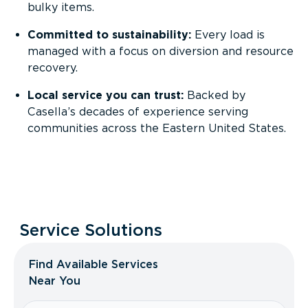
bulky items.
Committed to sustainability:
Every load is
managed with a focus on diversion and resource
recovery.
Local service you can trust:
Backed by
Casella’s decades of experience serving
communities across the Eastern United States.
Service Solutions
Find Available Services
Near You