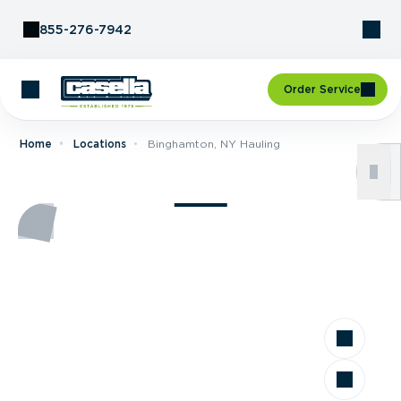
Skip to Content
855-276-7942
Order Service
Home
Locations
Binghamton, NY Hauling