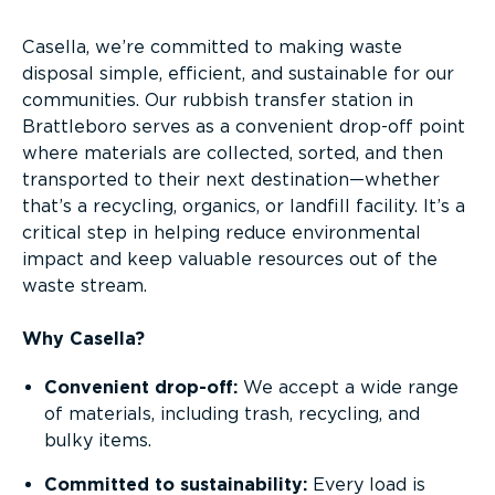
Casella, we’re committed to making waste
disposal simple, efficient, and sustainable for our
communities. Our rubbish transfer station in
Brattleboro serves as a convenient drop-off point
where materials are collected, sorted, and then
transported to their next destination—whether
that’s a recycling, organics, or landfill facility. It’s a
critical step in helping reduce environmental
impact and keep valuable resources out of the
waste stream.
Why Casella?
Convenient drop-off:
We accept a wide range
of materials, including trash, recycling, and
bulky items.
Committed to sustainability:
Every load is