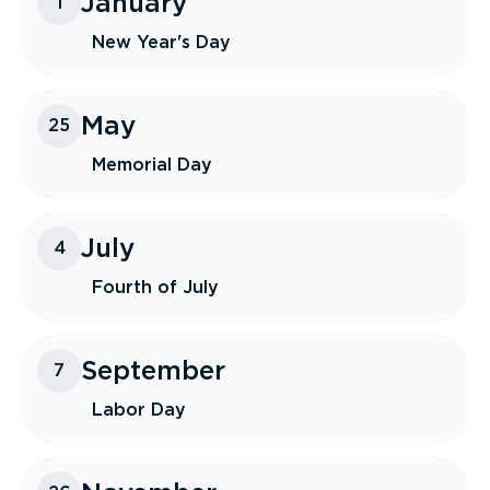
January
1
New Year's Day
May
25
Memorial Day
July
4
Fourth of July
September
7
Labor Day