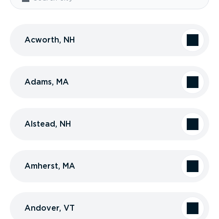
Acworth, NH
Adams, MA
Alstead, NH
Amherst, MA
Andover, VT