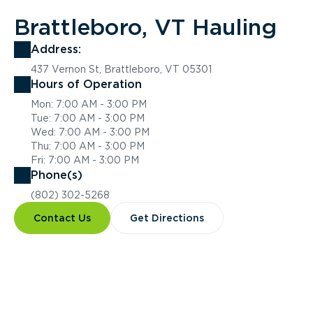
Brattleboro, VT Hauling
Address:
437 Vernon St, Brattleboro, VT 05301
Hours of Operation
Mon: 7:00 AM - 3:00 PM
Tue: 7:00 AM - 3:00 PM
Wed: 7:00 AM - 3:00 PM
Thu: 7:00 AM - 3:00 PM
Fri: 7:00 AM - 3:00 PM
Phone(s)
(802) 302-5268
Contact Us
Get Directions
Overview