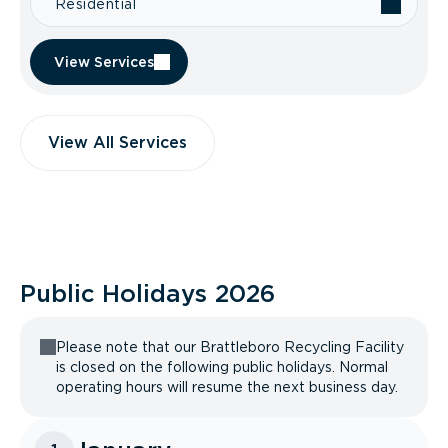
Residential
View Services
View All Services
Public Holidays
2026
Please note that our Brattleboro Recycling Facility
is closed on the following public holidays. Normal
operating hours will resume the next business day.