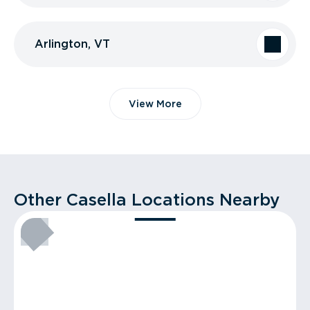
Arlington, VT
View More
Other Casella Locations Nearby