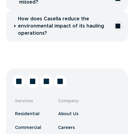
missed?
How does Casella reduce the
environmental impact of its hauling
operations?
Services
Company
Residential
About Us
Commercial
Careers