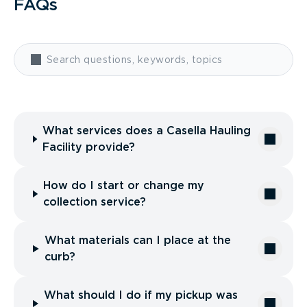
FAQs
What services does a Casella Hauling
Facility provide?
How do I start or change my
collection service?
What materials can I place at the
curb?
What should I do if my pickup was