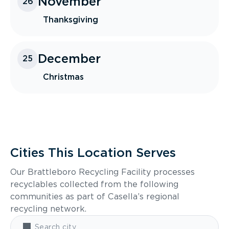
November
26
Thanksgiving
December
25
Christmas
Cities This Location Serves
Our Brattleboro Recycling Facility processes
recyclables collected from the following
communities as part of Casella’s regional
recycling network.