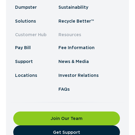
Dumpster
Sustainability
Solutions
Recycle Better™
Customer Hub
Resources
Pay Bill
Fee Information
Support
News & Media
Locations
Investor Relations
FAQs
Join Our Team
​Get Support