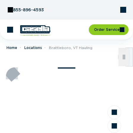
Skip to Content
855-896-4593
Order Service
Home
Locations
Brattleboro, VT Hauling