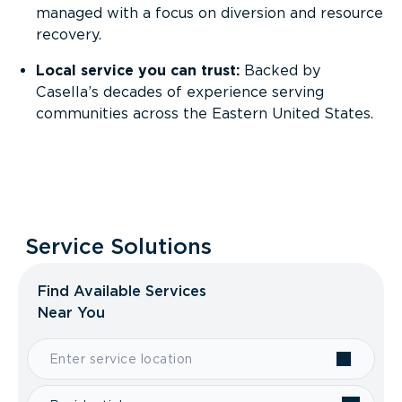
managed with a focus on diversion and resource
recovery.
Local service you can trust:
Backed by
Casella’s decades of experience serving
communities across the Eastern United States.
Service Solutions
Find Available Services
Near You