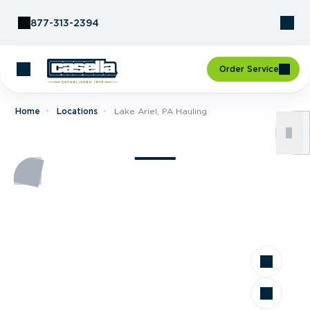
Skip to Content
877-313-2394
Order Service
Home
Locations
Lake Ariel, PA Hauling