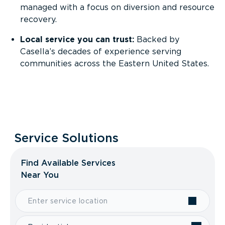
managed with a focus on diversion and resource
recovery.
Local service you can trust:
Backed by
Casella’s decades of experience serving
communities across the Eastern United States.
Service Solutions
Find Available Services
Near You