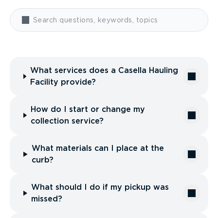
What services does a Casella Hauling
Facility provide?
How do I start or change my
collection service?
What materials can I place at the
curb?
What should I do if my pickup was
missed?