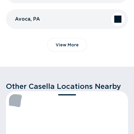
Avoca, PA
View More
Other Casella Locations Nearby