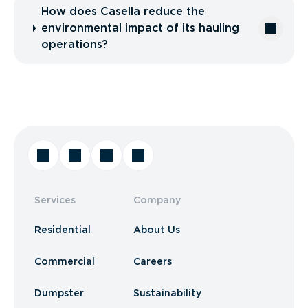
How does Casella reduce the
environmental impact of its hauling
operations?
Services
Company
Residential
About Us
Commercial
Careers
Dumpster
Sustainability