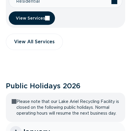
Residential
View Services
View All Services
Public Holidays
2026
Please note that our Lake Ariel Recycling Facility is
closed on the following public holidays. Normal
operating hours will resume the next business day.