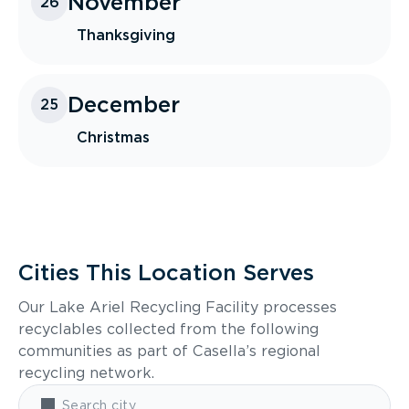
November
26
Thanksgiving
December
25
Christmas
Cities This Location Serves
Our Lake Ariel Recycling Facility processes
recyclables collected from the following
communities as part of Casella’s regional
recycling network.