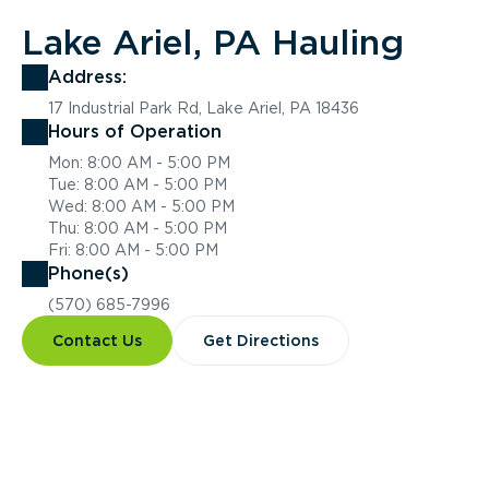
Lake Ariel, PA Hauling
Address:
17 Industrial Park Rd, Lake Ariel, PA 18436
Hours of Operation
Mon: 8:00 AM - 5:00 PM
Tue: 8:00 AM - 5:00 PM
Wed: 8:00 AM - 5:00 PM
Thu: 8:00 AM - 5:00 PM
Fri: 8:00 AM - 5:00 PM
Phone(s)
(570) 685-7996
Contact Us
Get Directions
Overview