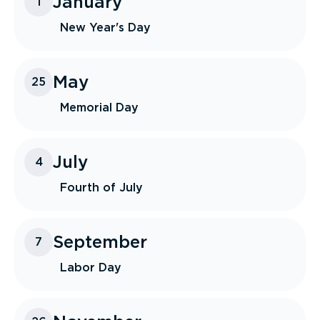
January
1
New Year's Day
May
25
Memorial Day
July
4
Fourth of July
September
7
Labor Day