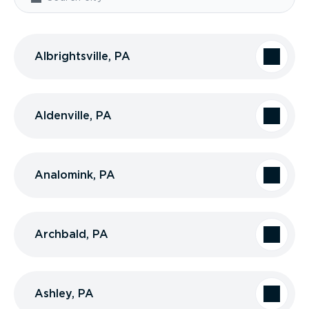
Albrightsville, PA
Aldenville, PA
Analomink, PA
Archbald, PA
Ashley, PA