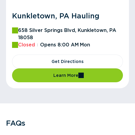
Kunkletown, PA Hauling
658 Silver Springs Blvd, Kunkletown, PA
18058
Closed
Opens 8:00 AM
Mon
Get Directions
Learn More
FAQs