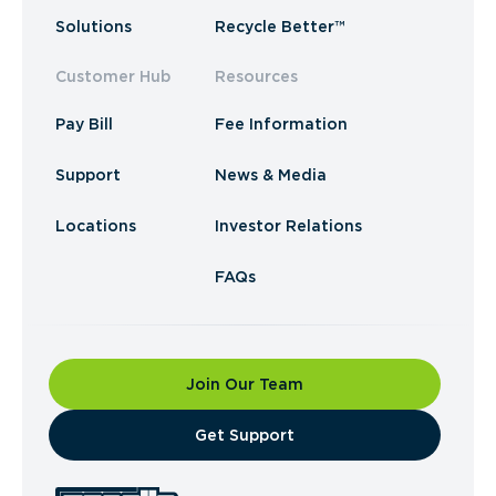
Solutions
Recycle Better™
Customer Hub
Resources
Pay Bill
Fee Information
Support
News & Media
Locations
Investor Relations
FAQs
Join Our Team
​Get Support