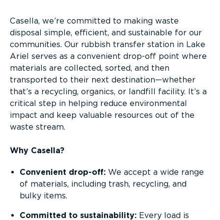
Casella, we’re committed to making waste
disposal simple, efficient, and sustainable for our
communities. Our rubbish transfer station in Lake
Ariel serves as a convenient drop-off point where
materials are collected, sorted, and then
transported to their next destination—whether
that’s a recycling, organics, or landfill facility. It’s a
critical step in helping reduce environmental
impact and keep valuable resources out of the
waste stream.
Why Casella?
Convenient drop-off:
We accept a wide range
of materials, including trash, recycling, and
bulky items.
Committed to sustainability:
Every load is