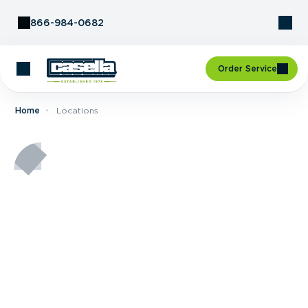
Skip to Content
866-984-0682
Order Service
Home
Locations