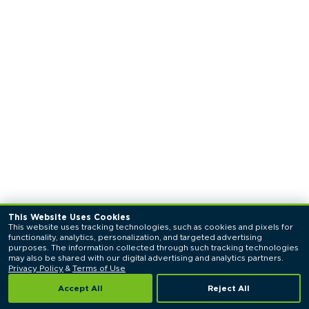
This Website Uses Cookies
This website uses tracking technologies, such as cookies and pixels for 
functionality, analytics, personalization, and targeted advertising 
purposes. The information collected through such tracking technologies 
may also be shared with our digital advertising and analytics partners. 
Privacy Policy
 & 
Terms of Use
Accept All
Reject All