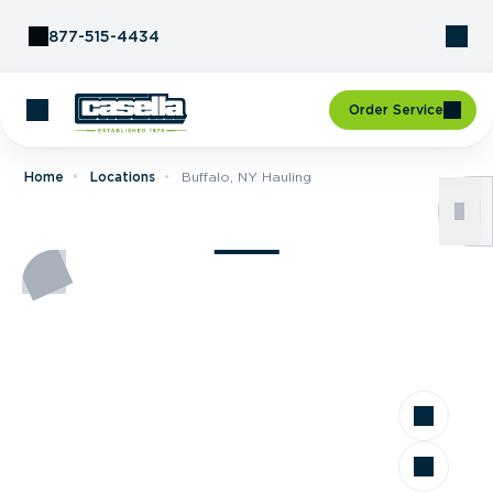
Skip to Content
877-515-4434
Order Service
Home
Locations
Buffalo, NY Hauling