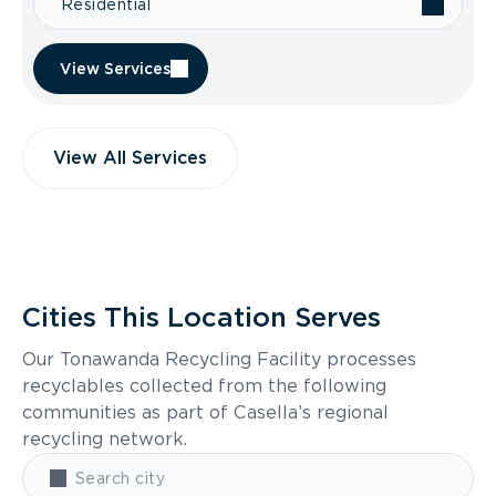
Residential
View Services
View All Services
Cities This Location Serves
Our Tonawanda Recycling Facility processes
recyclables collected from the following
communities as part of Casella’s regional
recycling network.