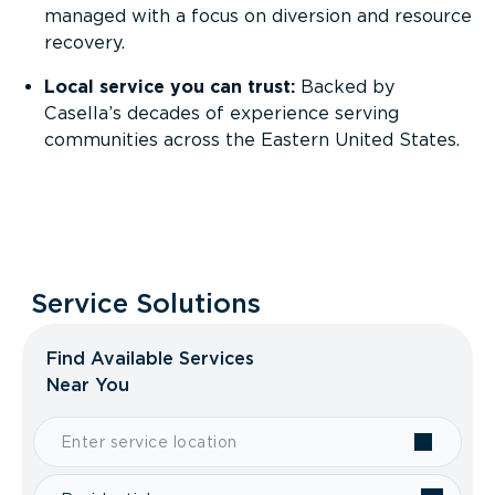
managed with a focus on diversion and resource
recovery.
Local service you can trust:
Backed by
Casella’s decades of experience serving
communities across the Eastern United States.
Service Solutions
Find Available Services
Near You