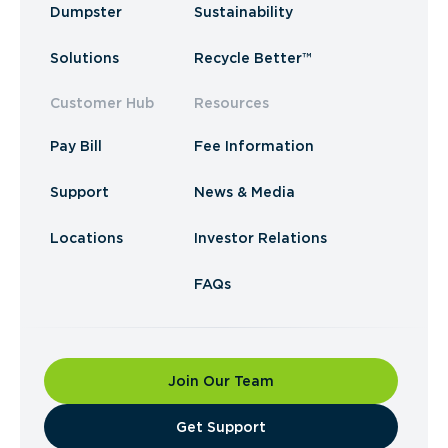
Dumpster
Sustainability
Solutions
Recycle Better™
Customer Hub
Resources
Pay Bill
Fee Information
Support
News & Media
Locations
Investor Relations
FAQs
Join Our Team
​Get Support