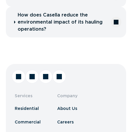
How does Casella reduce the
environmental impact of its hauling
operations?
Services
Company
Residential
About Us
Commercial
Careers