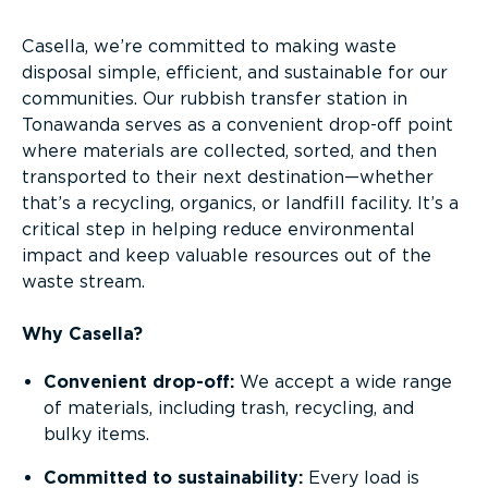
Casella, we’re committed to making waste
disposal simple, efficient, and sustainable for our
communities. Our rubbish transfer station in
Tonawanda serves as a convenient drop-off point
where materials are collected, sorted, and then
transported to their next destination—whether
that’s a recycling, organics, or landfill facility. It’s a
critical step in helping reduce environmental
impact and keep valuable resources out of the
waste stream.
Why Casella?
Convenient drop-off:
We accept a wide range
of materials, including trash, recycling, and
bulky items.
Committed to sustainability:
Every load is