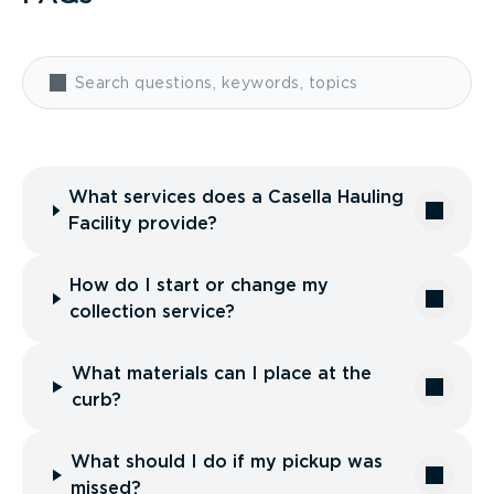
What services does a Casella Hauling
Facility provide?
How do I start or change my
collection service?
What materials can I place at the
curb?
What should I do if my pickup was
missed?