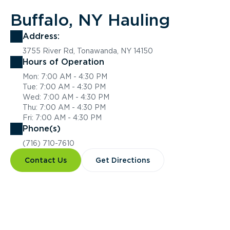
Buffalo, NY Hauling
Address:
3755 River Rd, Tonawanda, NY 14150
Hours of Operation
Mon: 7:00 AM - 4:30 PM
Tue: 7:00 AM - 4:30 PM
Wed: 7:00 AM - 4:30 PM
Thu: 7:00 AM - 4:30 PM
Fri: 7:00 AM - 4:30 PM
Phone(s)
(716) 710-7610
Contact Us
Get Directions
Overview