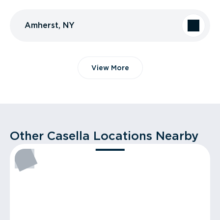
Amherst, NY
View More
Other Casella Locations Nearby