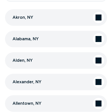
Akron, NY
Alabama, NY
Alden, NY
Alexander, NY
Allentown, NY