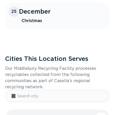
December
25
Christmas
Cities This Location Serves
Our Middlebury Recycling Facility processes
recyclables collected from the following
communities as part of Casella’s regional
recycling network.