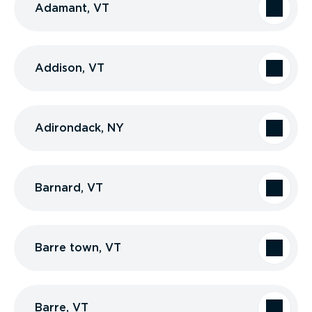
Adamant, VT
Addison, VT
Adirondack, NY
Barnard, VT
Barre town, VT
Barre, VT