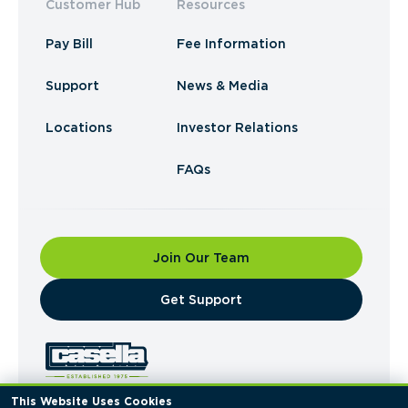
Customer Hub
Resources
Pay Bill
Fee Information
Support
News & Media
Locations
Investor Relations
FAQs
Join Our Team
​Get Support
This Website Uses Cookies