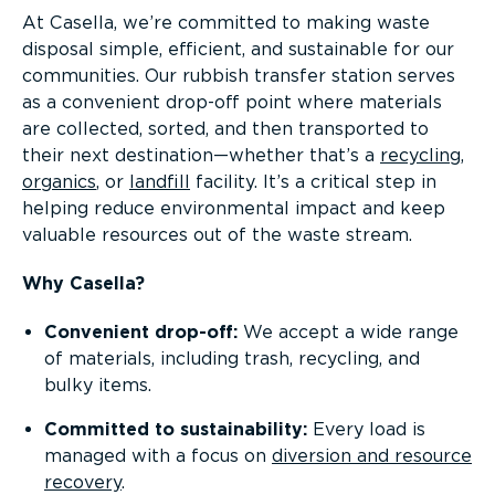
At Casella, we’re committed to making waste
disposal simple, efficient, and sustainable for our
communities. Our rubbish transfer station serves
as a convenient drop-off point where materials
are collected, sorted, and then transported to
their next destination—whether that’s a
recycling
,
organics
, or
landfill
facility. It’s a critical step in
helping reduce environmental impact and keep
valuable resources out of the waste stream.
Why Casella?
Convenient drop-off:
We accept a wide range
of materials, including trash, recycling, and
bulky items.
Committed to sustainability:
Every load is
managed with a focus on
diversion and resource
recovery
.