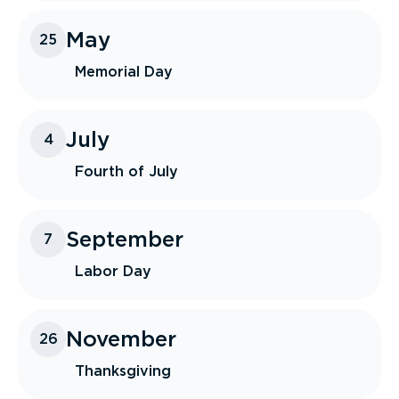
May
25
Memorial Day
July
4
Fourth of July
September
7
Labor Day
November
26
Thanksgiving