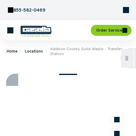
Skip to Content
855-582-0469
Order Service
Addison County Solid Waste - Transfer
Home
Locations
Station