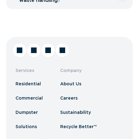
waste handling?
Services
Company
Residential
About Us
Commercial
Careers
Dumpster
Sustainability
Solutions
Recycle Better™