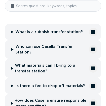
What is a rubbish transfer station?
Who can use Casella Transfer
Station?
What materials can I bring to a
transfer station?
Is there a fee to drop off materials?
How does Casella ensure responsible