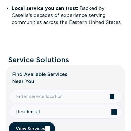
Local service you can trust:
Backed by
Casella’s decades of experience serving
communities across the Eastern United States.
Service Solutions
Find Available Services
Near You
Residential
View Services