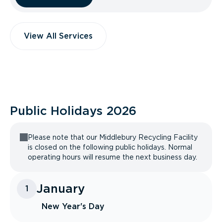
View All Services
Public Holidays
2026
Please note that our Middlebury Recycling Facility
is closed on the following public holidays. Normal
operating hours will resume the next business day.
January
1
New Year's Day