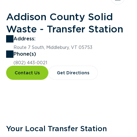
Addison County Solid
Waste - Transfer Station
Address:
Route 7 South, Middlebury, VT 05753
Phone(s)
(802) 443-0021
Contact Us
Get Directions
Overview
Your Local Transfer Station