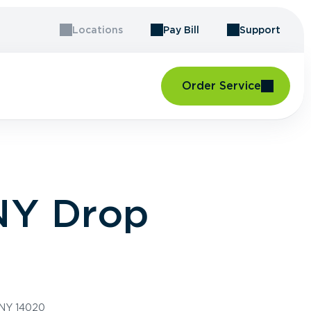
Locations
Pay Bill
Support
Order Service
 NY Drop
 NY 14020