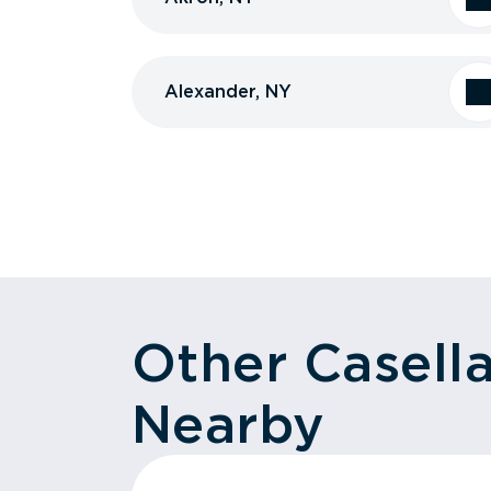
Alexander, NY
Other Casell
Nearby