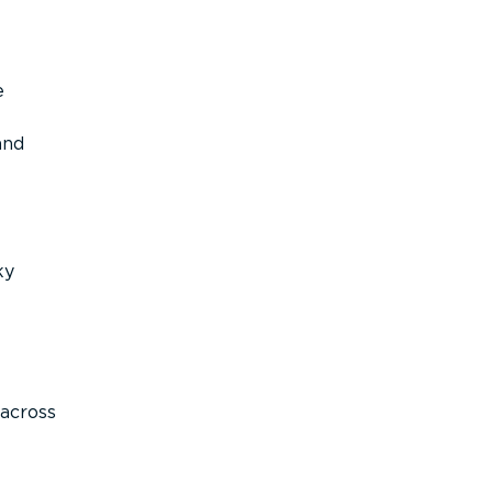
e
and
ky
across