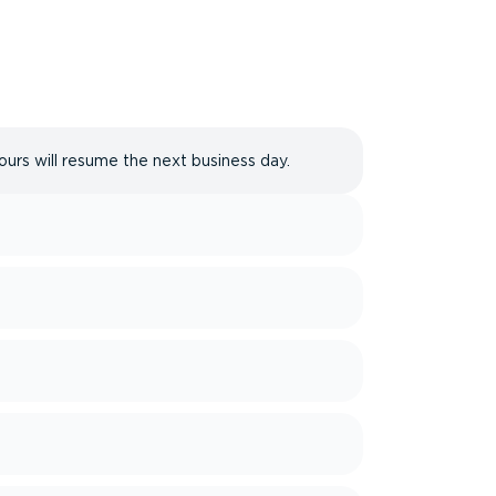
ours will resume the next business day.