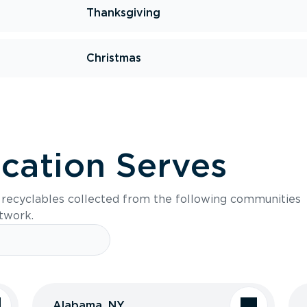
Thanksgiving
Christmas
ocation Serves
s recyclables collected from the following communities
etwork.
Alabama, NY