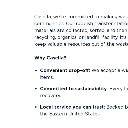
Overview
Casella, we’re committed to making waste
communities. Our rubbish transfer statio
materials are collected, sorted, and the
recycling, organics, or landfill facility. 
keep valuable resources out of the wast
Why Casella?
Convenient drop-off:
We accept a wide
items.
Committed to sustainability:
Every l
recovery.
Local service you can trust:
Backed by
the Eastern United States.