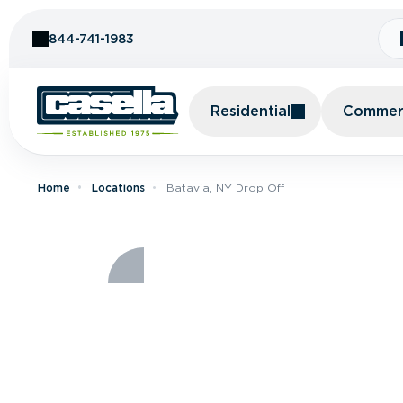
Skip to Content
844-741-1983
Residential
Commerc
Home
Locations
Batavia, NY Drop Off