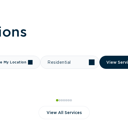
ions
e My Location
Residential
View Serv
View All Services