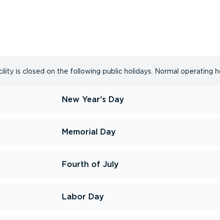
lity is closed on the following public holidays. Normal operating h
New Year's Day
Memorial Day
Fourth of July
Labor Day