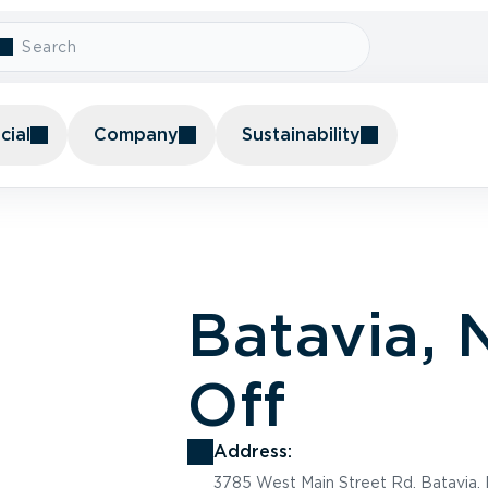
ial
Company
Sustainability
Batavia,
Off
Address:
3785 West Main Street Rd, Batavia,