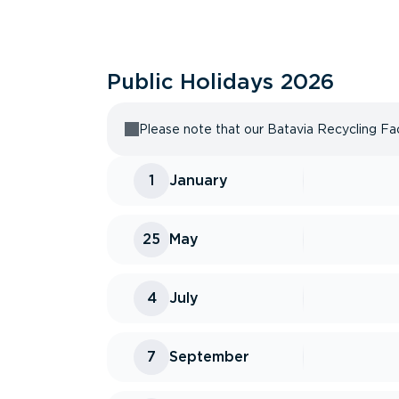
Public Holidays
2026
Please note that our Batavia Recycling Faci
1
January
25
May
4
July
7
September