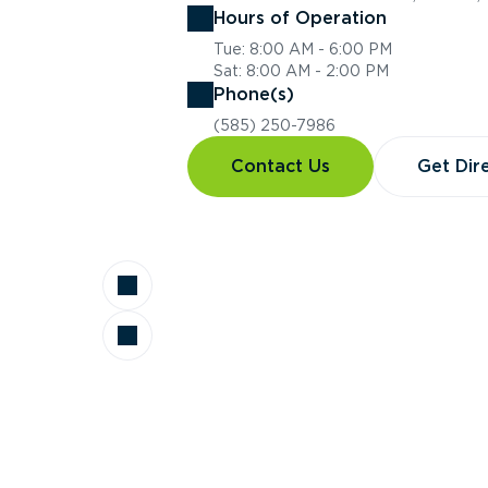
Hours of Operation
Tue: 8:00 AM - 6:00 PM
Sat: 8:00 AM - 2:00 PM
Phone(s)
(585) 250-7986
Contact Us
Get Dir