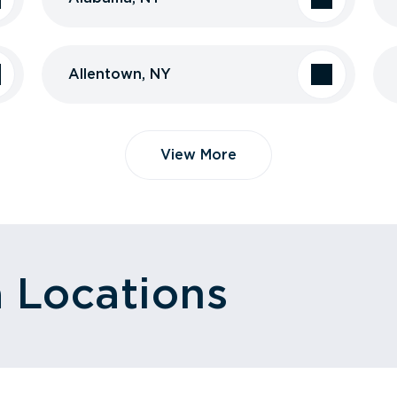
Allentown, NY
View More
a Locations