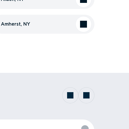
Amherst, NY