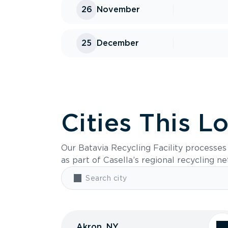
26
November
25
December
Cities This L
Our Batavia Recycling Facility processe
as part of Casella’s regional recycling n
Akron, NY