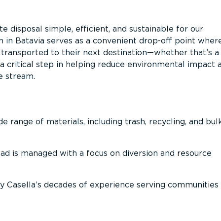
 disposal simple, efficient, and sustainable for our
n in Batavia serves as a convenient drop-off point wher
n transported to their next destination—whether that’s a
It’s a critical step in helping reduce environmental impact 
e stream.
 range of materials, including trash, recycling, and bul
oad is managed with a focus on diversion and resource
 Casella’s decades of experience serving communities 