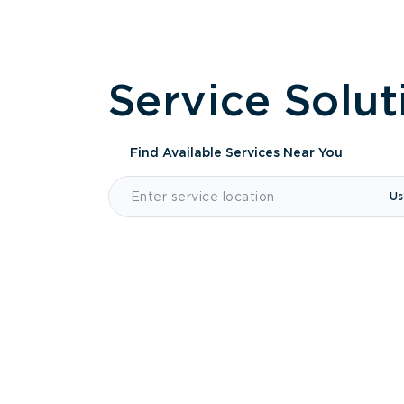
Service Solut
Find Available Services
Near You
Us