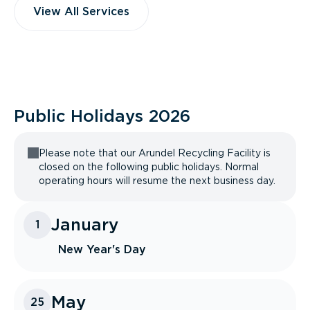
View All Services
Public Holidays
2026
Please note that our Arundel Recycling Facility is
closed on the following public holidays. Normal
operating hours will resume the next business day.
January
1
New Year's Day
May
25