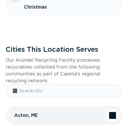
Christmas
Cities This Location Serves
Our Arundel Recycling Facility processes
recyclables collected from the following
communities as part of Casella’s regional
recycling network.
Acton, ME