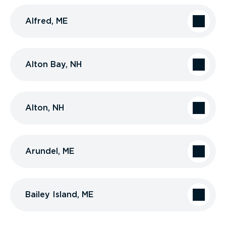
Alfred, ME
Alton Bay, NH
Alton, NH
Arundel, ME
Bailey Island, ME