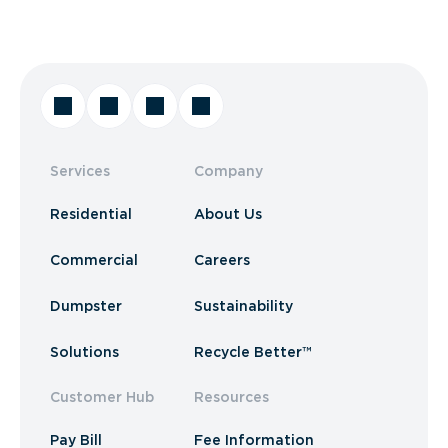
Services
Company
Residential
About Us
Commercial
Careers
Dumpster
Sustainability
Solutions
Recycle Better™
Customer Hub
Resources
Pay Bill
Fee Information