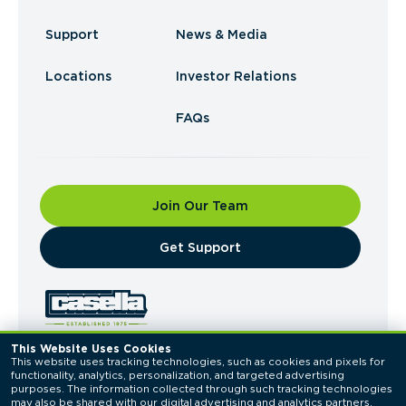
Support
News & Media
Locations
Investor Relations
FAQs
Join Our Team
​Get Support
This Website Uses Cookies
This website uses tracking technologies, such as cookies and pixels for 
© 2026 Casella Waste Systems, Inc. All Rights
functionality, analytics, personalization, and targeted advertising 
Reserved.
purposes. The information collected through such tracking technologies 
Privacy Policy
Terms of Use
may also be shared with our digital advertising and analytics partners. 