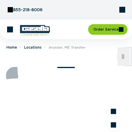
Skip to Content
855-218-8006
Order Service
Home
Locations
Arundel, ME Transfer