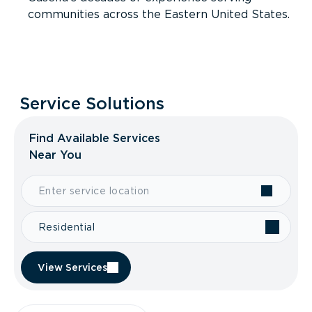
communities across the Eastern United States.
Service Solutions
Find Available Services
Near You
Residential
View Services