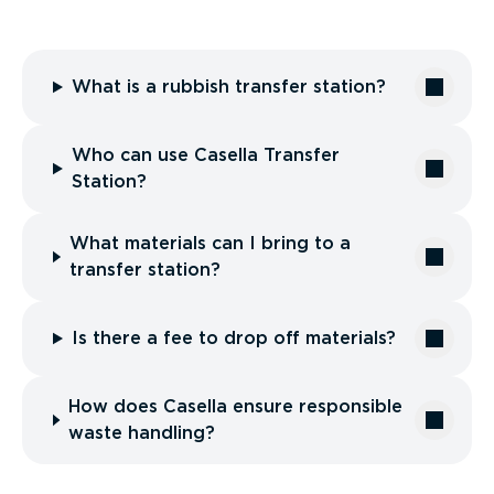
What is a rubbish transfer station?
Who can use Casella Transfer
Station?
What materials can I bring to a
transfer station?
Is there a fee to drop off materials?
How does Casella ensure responsible
waste handling?