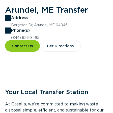
Arundel, ME Transfer
Address:
Bergeron Dr, Arundel, ME 04046
Phone(s)
(844) 626-8495
Contact Us
Get Directions
Overview
Your Local Transfer Station
At Casella, we’re committed to making waste
disposal simple, efficient, and sustainable for our