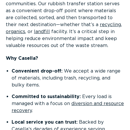
communities. Our rubbish transfer station serves
as a convenient drop-off point where materials
are collected, sorted, and then transported to
their next destination—whether that’s a
recycling
,
organics
, or
landfill
facility. It’s a critical step in
helping reduce environmental impact and keep
valuable resources out of the waste stream.
Why Casella?
Convenient drop-off:
We accept a wide range
of materials, including trash, recycling, and
bulky items.
Committed to sustainability:
Every load is
managed with a focus on
diversion and resource
recovery
.
Local service you can trust:
Backed by
Casella’s decades of experience serving