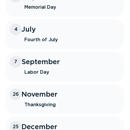
Memorial Day
July
4
Fourth of July
September
7
Labor Day
November
26
Thanksgiving
December
25