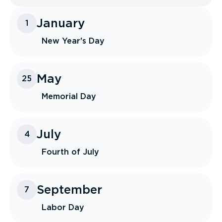
January
1
New Year's Day
May
25
Memorial Day
July
4
Fourth of July
September
7
Labor Day