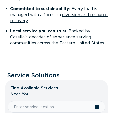
Committed to sustainability:
Every load is
managed with a focus on
diversion and resource
recovery
.
Local service you can trust:
Backed by
Casella’s decades of experience serving
communities across the Eastern United States.
Service Solutions
Find Available Services
Near You