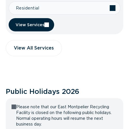
Residential
View Services
View All Services
Public Holidays
2026
Please note that our East Montpelier Recycling
Facility is closed on the following public holidays.
Normal operating hours will resume the next
business day.