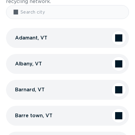
recycling network.
Adamant, VT
Albany, VT
Barnard, VT
Barre town, VT