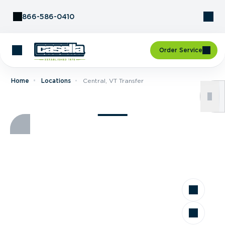
Skip to Content
866-586-0410
Order Service
Home
Locations
Central, VT Transfer