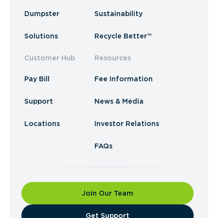
Dumpster
Sustainability
Solutions
Recycle Better™
Customer Hub
Resources
Pay Bill
Fee Information
Support
News & Media
Locations
Investor Relations
FAQs
Join Our Team
​Get Support