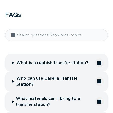
FAQs
What is a rubbish transfer station?
Who can use Casella Transfer
Station?
What materials can I bring to a
transfer station?