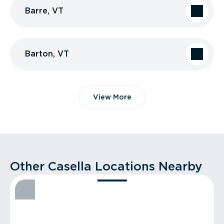
Barre, VT
Barton, VT
View More
Other Casella Locations Nearby