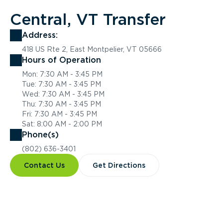
Central, VT Transfer
Address:
418 US Rte 2, East Montpelier, VT 05666
Hours of Operation
Mon: 7:30 AM - 3:45 PM
Tue: 7:30 AM - 3:45 PM
Wed: 7:30 AM - 3:45 PM
Thu: 7:30 AM - 3:45 PM
Fri: 7:30 AM - 3:45 PM
Sat: 8:00 AM - 2:00 PM
Phone(s)
(802) 636-3401
Contact Us
Get Directions