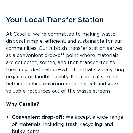
Overview
Your Local Transfer Station
At Casella, we’re committed to making waste
disposal simple, efficient, and sustainable for our
communities. Our rubbish transfer station serves
as a convenient drop-off point where materials
are collected, sorted, and then transported to
their next destination—whether that’s a
recycling
,
organics
, or
landfill
facility. It’s a critical step in
helping reduce environmental impact and keep
valuable resources out of the waste stream.
Why Casella?
Convenient drop-off:
We accept a wide range
of materials, including trash, recycling, and
bulky items.