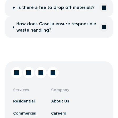
Is there a fee to drop off materials?
How does Casella ensure responsible
waste handling?
Services
Company
Residential
About Us
Commercial
Careers