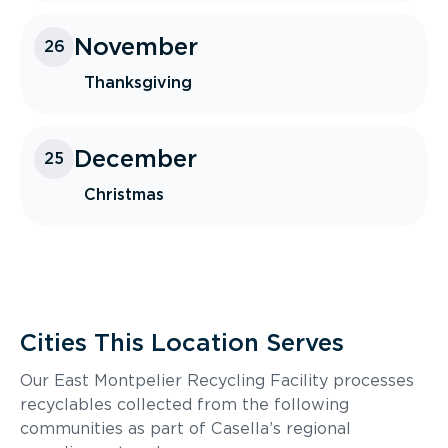
November
26
Thanksgiving
December
25
Christmas
Cities This Location Serves
Our East Montpelier Recycling Facility processes
recyclables collected from the following
communities as part of Casella’s regional