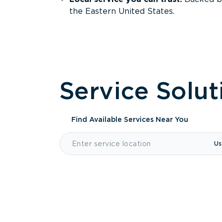
the Eastern United States.
Service Solut
Find Available Services
Near You
Us