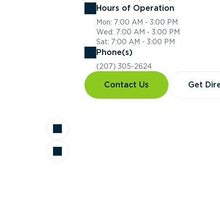
Hours of Operation
Mon: 7:00 AM - 3:00 PM
Wed: 7:00 AM - 3:00 PM
Sat: 7:00 AM - 3:00 PM
Phone(s)
(207) 305-2624
Contact Us
Get Dir