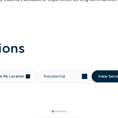
ions
e My Location
Residential
View Serv