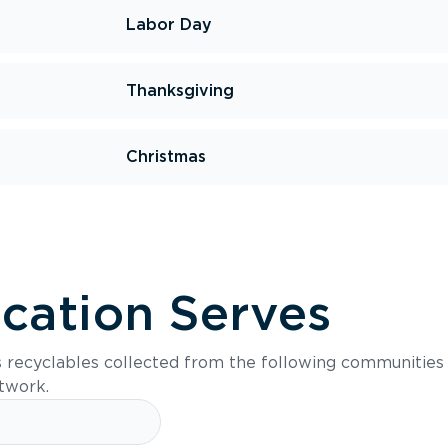
Labor Day
Thanksgiving
Christmas
ocation Serves
s recyclables collected from the following communities
etwork.