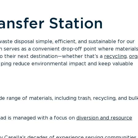
ansfer Station
ste disposal simple, efficient, and sustainable for our
n serves as a convenient drop-off point where materials
to their next destination—whether that’s a
recycling
,
org
in helping reduce environmental impact and keep valuable
 range of materials, including trash, recycling, and bul
ad is managed with a focus on
diversion and resource
y Casella’s decades of experience serving communities