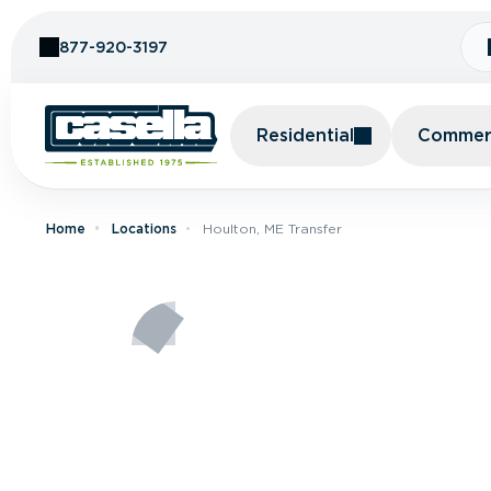
Skip to Content
877-920-3197
Residential
Commerc
Home
Locations
Houlton, ME Transfer