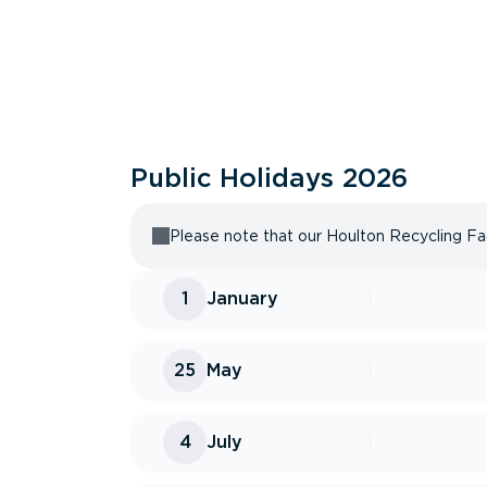
Public Holidays
2026
Please note that our Houlton Recycling Faci
1
January
25
May
4
July