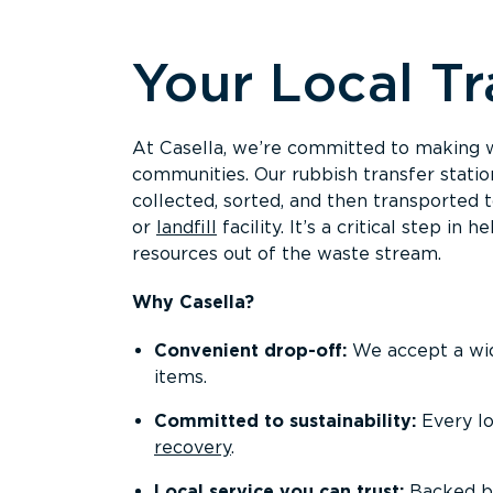
Overview
Your Local Tr
At Casella, we’re committed to making wa
communities. Our rubbish transfer statio
collected, sorted, and then transported 
or
landfill
facility. It’s a critical step 
resources out of the waste stream.
Why Casella?
Convenient drop-off:
We accept a wide
items.
Committed to sustainability:
Every lo
recovery
.
Local service you can trust:
Backed b