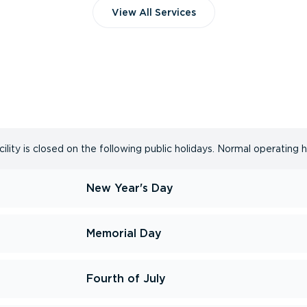
View All Services
lity is closed on the following public holidays. Normal operating 
New Year's Day
Memorial Day
Fourth of July