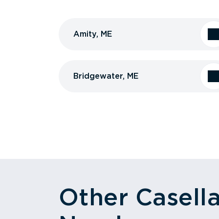
Amity, ME
Bridgewater, ME
Other Casell