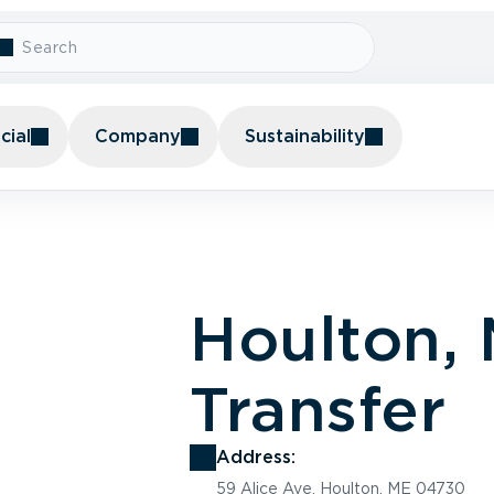
ial
Company
Sustainability
Houlton,
Transfer
Address:
59 Alice Ave, Houlton, ME 04730