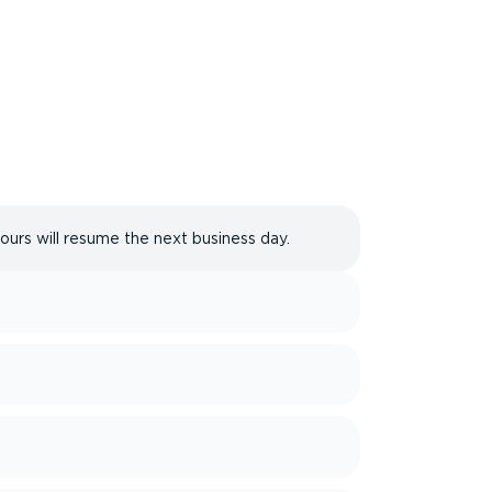
hours will resume the next business day.