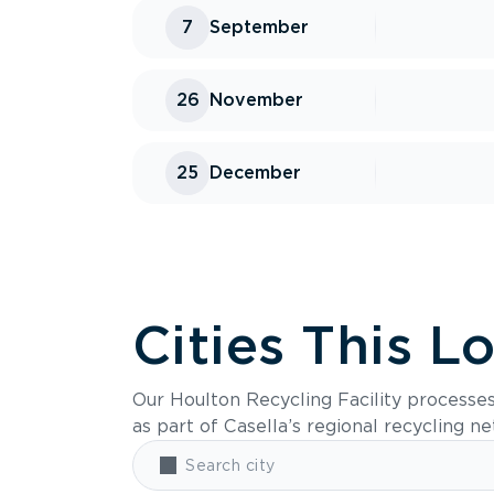
7
September
26
November
25
December
Cities This L
Our Houlton Recycling Facility processe
as part of Casella’s regional recycling n