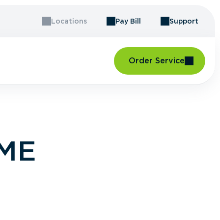
Locations
Pay Bill
Support
Order Service
 ME