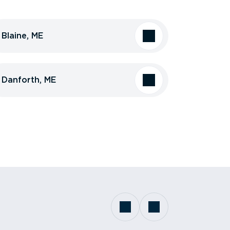
Blaine, ME
Danforth, ME