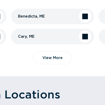
Benedicta, ME
Cary, ME
View More
a Locations