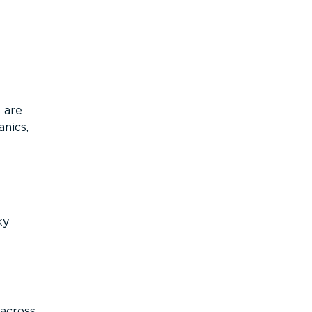
 are
anics
,
ky
 across