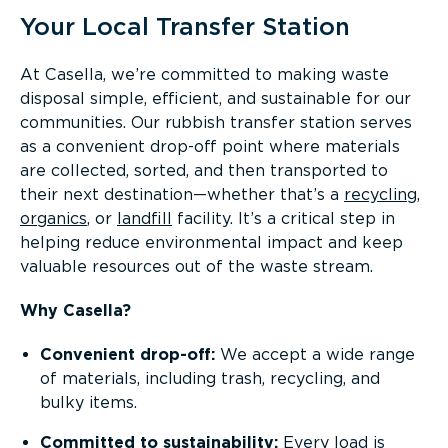
Your Local Transfer Station
At Casella, we’re committed to making waste
disposal simple, efficient, and sustainable for our
communities. Our rubbish transfer station serves
as a convenient drop-off point where materials
are collected, sorted, and then transported to
their next destination—whether that’s a
recycling
,
organics
, or
landfill
facility. It’s a critical step in
helping reduce environmental impact and keep
valuable resources out of the waste stream.
Why Casella?
Convenient drop-off:
We accept a wide range
of materials, including trash, recycling, and
bulky items.
Committed to sustainability:
Every load is