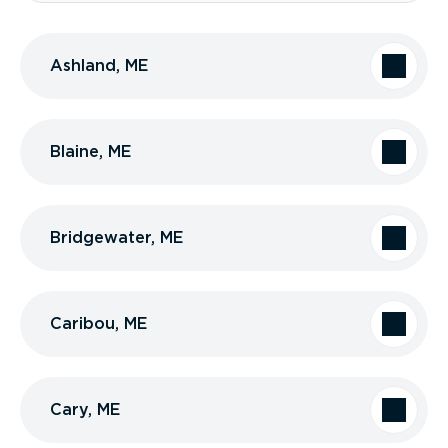
Ashland, ME
Blaine, ME
Bridgewater, ME
Caribou, ME
Cary, ME