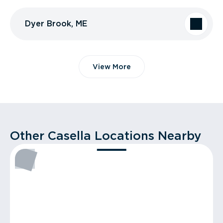
Dyer Brook, ME
View More
Other Casella Locations Nearby