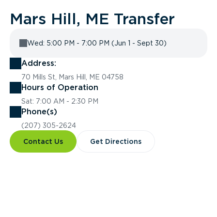
Mars Hill, ME Transfer
Wed: 5:00 PM - 7:00 PM (Jun 1 - Sept 30)
Address:
70 Mills St, Mars Hill, ME 04758
Hours of Operation
Sat: 7:00 AM - 2:30 PM
Phone(s)
(207) 305-2624
Contact Us
Get Directions
Overview