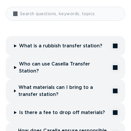
What is a rubbish transfer station?
Who can use Casella Transfer
Station?
What materials can I bring to a
transfer station?
Is there a fee to drop off materials?
How does Casella ensure responsible