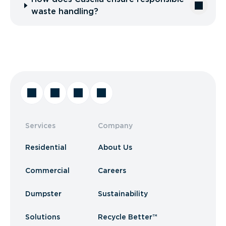
waste handling?
Services
Company
Residential
About Us
Commercial
Careers
Dumpster
Sustainability
Solutions
Recycle Better™