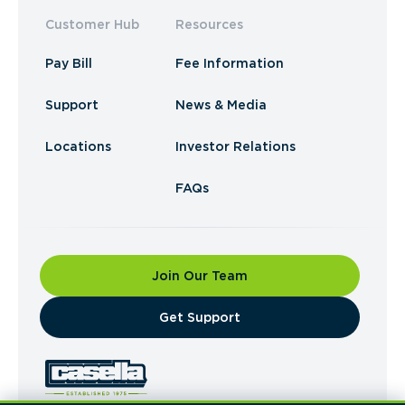
Customer Hub
Resources
Pay Bill
Fee Information
Support
News & Media
Locations
Investor Relations
FAQs
Join Our Team
​Get Support