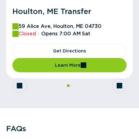
Houlton, ME Transfer
Houlton, ME Hauling
59 Alice Ave, Houlton, ME 04730
59 Alice Ave, Houlton, ME 04730
Closed
Closed
Opens 7:00 AM
Opens 8:00 AM
Sat
Fri
Get Directions
Get Directions
Learn More
Learn More
FAQs