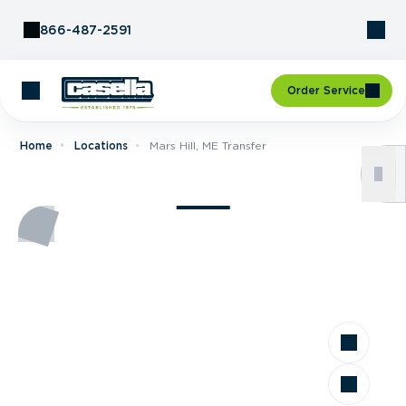
Skip to Content
866-487-2591
Order Service
Home
Locations
Mars Hill, ME Transfer