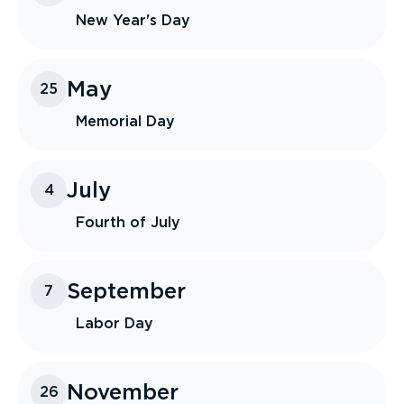
New Year's Day
May
25
Memorial Day
July
4
Fourth of July
September
7
Labor Day
November
26