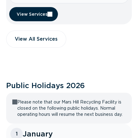
View Services
View All Services
Public Holidays
2026
Please note that our Mars Hill Recycling Facility is
closed on the following public holidays. Normal
operating hours will resume the next business day.
January
1