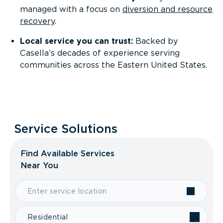
managed with a focus on
diversion and resource
recovery
.
Local service you can trust:
Backed by
Casella’s decades of experience serving
communities across the Eastern United States.
Service Solutions
Find Available Services
Near You
Residential