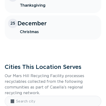
Thanksgiving
December
25
Christmas
Cities This Location Serves
Our Mars Hill Recycling Facility processes
recyclables collected from the following
communities as part of Casella’s regional
recycling network.