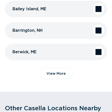
Bailey Island, ME
Barrington, NH
Berwick, ME
View More
Other Casella Locations Nearby