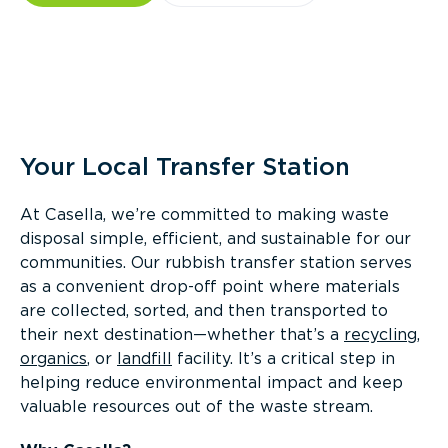
Overview
Your Local Transfer Station
At Casella, we’re committed to making waste
disposal simple, efficient, and sustainable for our
communities. Our rubbish transfer station serves
as a convenient drop-off point where materials
are collected, sorted, and then transported to
their next destination—whether that’s a
recycling
,
organics
, or
landfill
facility. It’s a critical step in
helping reduce environmental impact and keep
valuable resources out of the waste stream.