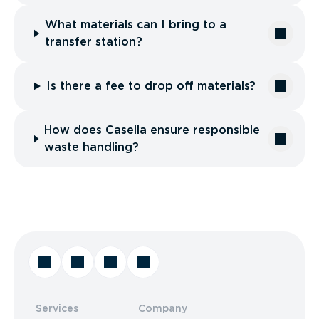
What materials can I bring to a
transfer station?
Is there a fee to drop off materials?
How does Casella ensure responsible
waste handling?
Services
Company