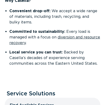
Why Casella?
Convenient drop-off:
We accept a wide range
of materials, including trash, recycling, and
bulky items.
Committed to sustainability:
Every load is
managed with a focus on
diversion and resource
recovery
.
Local service you can trust:
Backed by
Casella’s decades of experience serving
communities across the Eastern United States.
Service Solutions