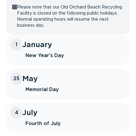
Please note that our Old Orchard Beach Recycling
Facility is closed on the following public holidays.
Normal operating hours will resume the next
business day.
January
1
New Year's Day
May
25
Memorial Day
July
4
Fourth of July