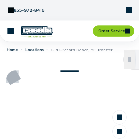
Skip to Content
855-972-8416
Order Service
Home
Locations
Old Orchard Beach, ME Transfer