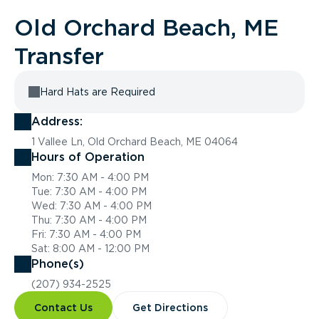
Old Orchard Beach, ME
Transfer
Hard Hats are Required
Address:
1 Vallee Ln, Old Orchard Beach, ME 04064
Hours of Operation
Mon: 7:30 AM - 4:00 PM
Tue: 7:30 AM - 4:00 PM
Wed: 7:30 AM - 4:00 PM
Thu: 7:30 AM - 4:00 PM
Fri: 7:30 AM - 4:00 PM
Sat: 8:00 AM - 12:00 PM
Phone(s)
(207) 934-2525
Contact Us
Get Directions