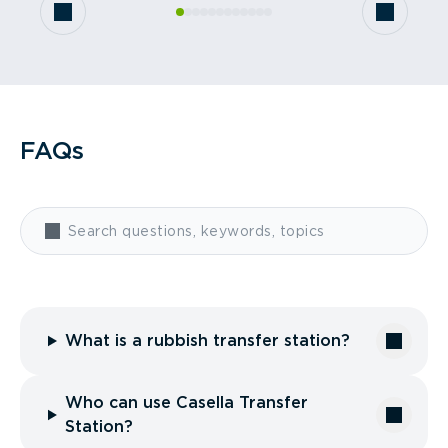
FAQs
What is a rubbish transfer station?
Who can use Casella Transfer
Station?