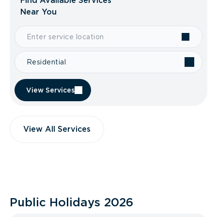
Find Available Services
Near You
Residential
View Services
View All Services
Public Holidays
2026