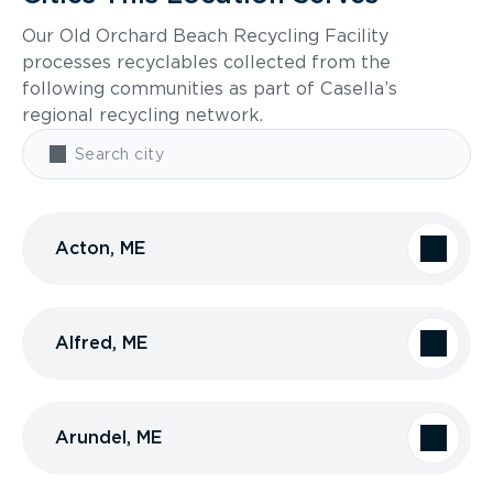
Our Old Orchard Beach Recycling Facility
processes recyclables collected from the
following communities as part of Casella’s
regional recycling network.
Acton, ME
Alfred, ME
Arundel, ME