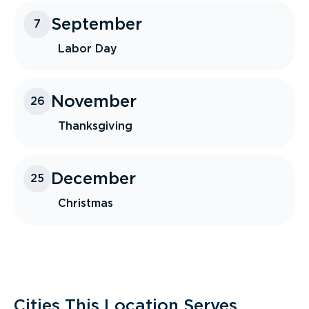
September
7
Labor Day
November
26
Thanksgiving
December
25
Christmas
Cities This Location Serves