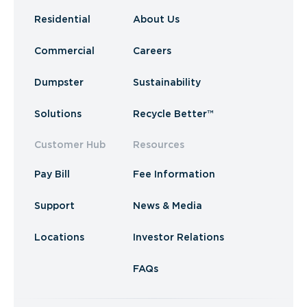
Residential
About Us
Commercial
Careers
Dumpster
Sustainability
Solutions
Recycle Better™
Customer Hub
Resources
Pay Bill
Fee Information
Support
News & Media
Locations
Investor Relations
FAQs