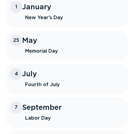
January
1
New Year's Day
May
25
Memorial Day
July
4
Fourth of July
September
7
Labor Day