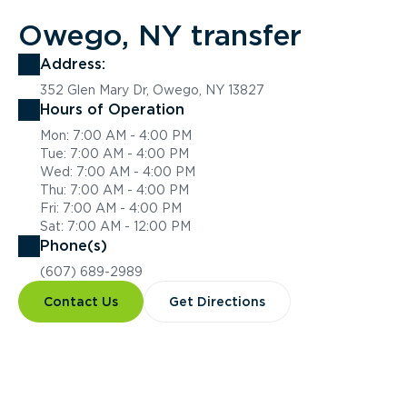
Owego, NY transfer
Address:
352 Glen Mary Dr, Owego, NY 13827
Hours of Operation
Mon: 7:00 AM - 4:00 PM
Tue: 7:00 AM - 4:00 PM
Wed: 7:00 AM - 4:00 PM
Thu: 7:00 AM - 4:00 PM
Fri: 7:00 AM - 4:00 PM
Sat: 7:00 AM - 12:00 PM
Phone(s)
(607) 689-2989
Contact Us
Get Directions