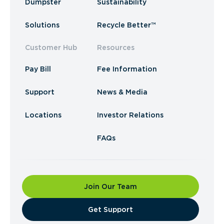
Dumpster
Sustainability
Solutions
Recycle Better™
Customer Hub
Resources
Pay Bill
Fee Information
Support
News & Media
Locations
Investor Relations
FAQs
Join Our Team
​Get Support