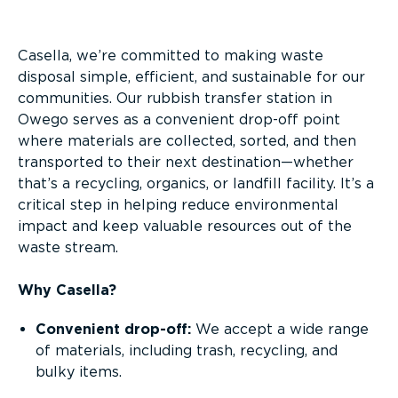
Overview
Casella, we’re committed to making waste
disposal simple, efficient, and sustainable for our
communities. Our rubbish transfer station in
Owego serves as a convenient drop-off point
where materials are collected, sorted, and then
transported to their next destination—whether
that’s a recycling, organics, or landfill facility. It’s a
critical step in helping reduce environmental
impact and keep valuable resources out of the
waste stream.
Why Casella?
Convenient drop-off:
We accept a wide range
of materials, including trash, recycling, and
bulky items.