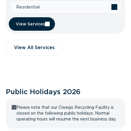
Residential
View Services
View All Services
Public Holidays
2026
Please note that our Owego Recycling Facility is
closed on the following public holidays. Normal
operating hours will resume the next business day.