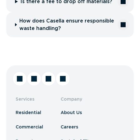
Is there a fee to drop off materials?
How does Casella ensure responsible
waste handling?
Services
Company
Residential
About Us
Commercial
Careers