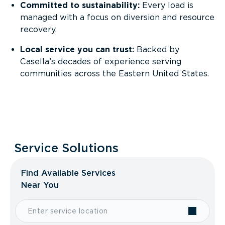
Committed to sustainability:
Every load is
managed with a focus on diversion and resource
recovery.
Local service you can trust:
Backed by
Casella’s decades of experience serving
communities across the Eastern United States.
Service Solutions
Find Available Services
Near You