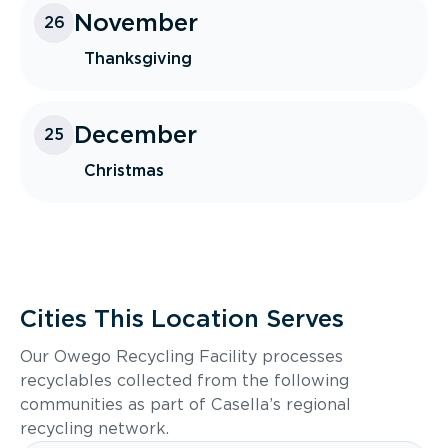
November
26
Thanksgiving
December
25
Christmas
Cities This Location Serves
Our Owego Recycling Facility processes
recyclables collected from the following
communities as part of Casella’s regional
recycling network.