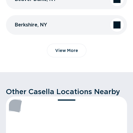
Berkshire, NY
View More
Other Casella Locations Nearby