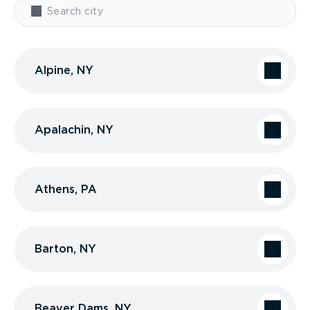
Alpine, NY
Apalachin, NY
Athens, PA
Barton, NY
Beaver Dams, NY