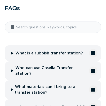
FAQs
What is a rubbish transfer station?
Who can use Casella Transfer
Station?
What materials can I bring to a
transfer station?