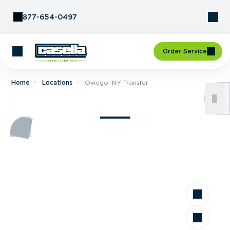
Skip to Content
877-654-0497
Order Service
Home
Locations
Owego, NY Transfer