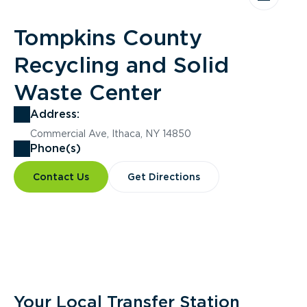
Tompkins County
Recycling and Solid
Waste Center
Address:
Commercial Ave, Ithaca, NY 14850
Phone(s)
Contact Us
Get Directions
Overview
Your Local Transfer Station