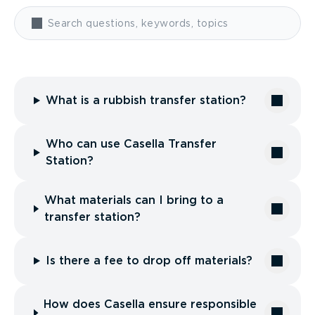
What is a rubbish transfer station?
Who can use Casella Transfer
Station?
What materials can I bring to a
transfer station?
Is there a fee to drop off materials?
How does Casella ensure responsible