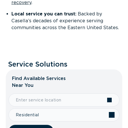
recovery
.
Local service you can trust:
Backed by
Casella’s decades of experience serving
communities across the Eastern United States.
Service Solutions
Find Available Services
Near You
Residential