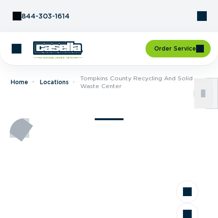
Skip to Content
844-303-1614
Order Service
Tompkins County Recycling And Solid
Home
Locations
Waste Center