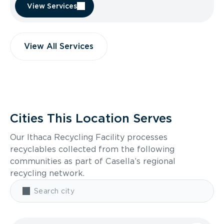
View Services
View All Services
Cities This Location Serves
Our Ithaca Recycling Facility processes
recyclables collected from the following
communities as part of Casella’s regional
recycling network.