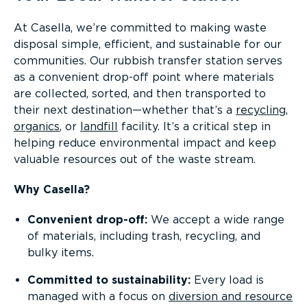
At Casella, we’re committed to making waste
disposal simple, efficient, and sustainable for our
communities. Our rubbish transfer station serves
as a convenient drop-off point where materials
are collected, sorted, and then transported to
their next destination—whether that’s a
recycling
,
organics
, or
landfill
facility. It’s a critical step in
helping reduce environmental impact and keep
valuable resources out of the waste stream.
Why Casella?
Convenient drop-off:
We accept a wide range
of materials, including trash, recycling, and
bulky items.
Committed to sustainability:
Every load is
managed with a focus on
diversion and resource