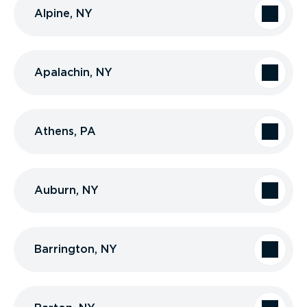
Alpine, NY
Apalachin, NY
Athens, PA
Auburn, NY
Barrington, NY