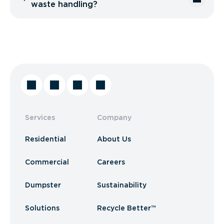
waste handling?
Services
Company
Residential
About Us
Commercial
Careers
Dumpster
Sustainability
Solutions
Recycle Better™