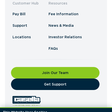
Customer Hub
Resources
Pay Bill
Fee Information
Support
News & Media
Locations
Investor Relations
FAQs
Join Our Team
​Get Support