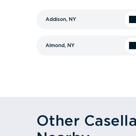
Addison, NY
Almond, NY
Other Casell