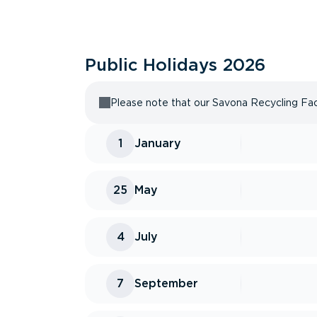
Public Holidays
2026
Please note that our Savona Recycling Facil
1
January
25
May
4
July
7
September