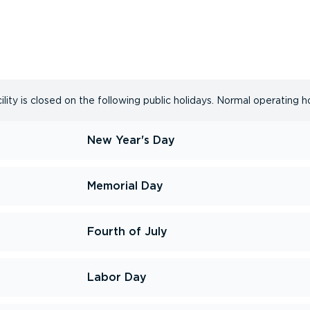
ity is closed on the following public holidays. Normal operating h
New Year's Day
Memorial Day
Fourth of July
Labor Day