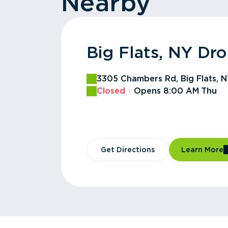
Nearby
Big Flats, NY Dro
Horseheads, NY 
Horseheads, NY R
Chemung County,
Southport, NY Dr
Erin, NY Drop Off
Lowman, NY Drop
Newfield, NY Tra
Ithaca, NY Haulin
Seneca, NY Drop 
Tompkins County 
3305 Chambers Rd, Big Flats, 
1618 Sears Rd, Horseheads, NY
260 Latta Brook Industrial Prk
1690 Lake St, Elmira, NY 14901
93 Institution Rd, Pine City, NY
1892 Swartwood Hill Rd, Erin, 
County Road 60, Lowman, NY 
1180 Elmira Rd, Newfield, NY 1
1180 Elmira Rd, Ithaca, NY 1486
3671 County Rd 5, Stanley, NY 
Commercial Ave, Ithaca, NY 14
Closed
Closed
Closed
Closed
Closed
Closed
Closed
Closed
Closed
Opens 8:00 AM
Opens 7:00 AM
Opens 6:30 AM
Opens 8:00 AM
Opens 8:00 AM
Opens 8:00 AM
Opens 7:00 AM
Opens 7:00 AM
Opens 7:00 AM
Mon
Mon
Mon
Mon
Sat
Thu
Sat
Sat
Sat
Get Directions
Get Directions
Get Directions
Get Directions
Get Directions
Get Directions
Get Directions
Get Directions
Get Directions
Get Directions
Get Directions
Learn More
Learn More
Learn More
Learn More
Learn More
Learn More
Learn More
Learn More
Learn More
Learn More
Learn More