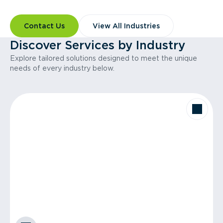
Contact Us
View All Industries
Discover Services by Industry
Explore tailored solutions designed to meet the unique
needs of every industry below.