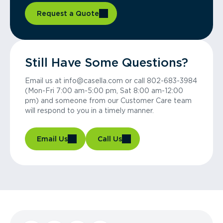
Request a Quote
Still Have Some Questions?
Email us at info@casella.com or call 802-683-3984
(Mon-Fri 7:00 am-5:00 pm, Sat 8:00 am-12:00
pm) and someone from our Customer Care team
will respond to you in a timely manner.
Email Us
Call Us