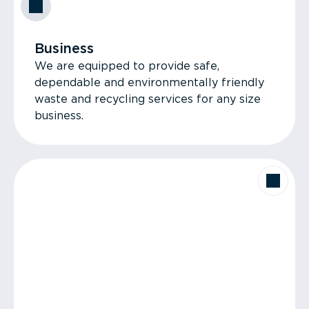
Business
We are equipped to provide safe,
dependable and environmentally friendly
waste and recycling services for any size
business.