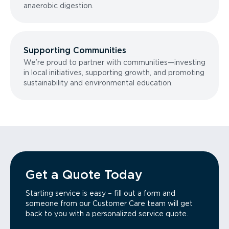
anaerobic digestion.
Supporting Communities
We’re proud to partner with communities—investing
in local initiatives, supporting growth, and promoting
sustainability and environmental education.
Get a Quote Today
Starting service is easy – fill out a form and
someone from our Customer Care team will get
back to you with a personalized service quote.