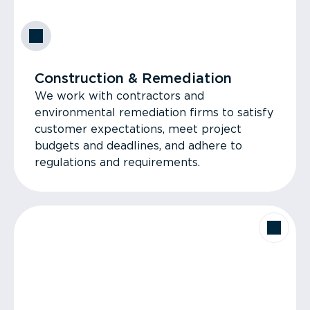
Construction & Remediation
We work with contractors and
environmental remediation firms to satisfy
customer expectations, meet project
budgets and deadlines, and adhere to
regulations and requirements.