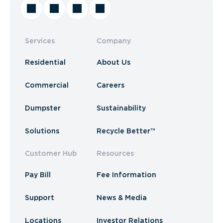
Services
Company
Residential
About Us
Commercial
Careers
Dumpster
Sustainability
Solutions
Recycle Better™
Customer Hub
Resources
Pay Bill
Fee Information
Support
News & Media
Locations
Investor Relations