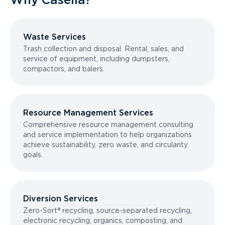
Waste Services
Trash collection and disposal. Rental, sales, and
service of equipment, including dumpsters,
compactors, and balers.
Resource Management Services
Comprehensive resource management consulting
and service implementation to help organizations
achieve sustainability, zero waste, and circularity
goals.
Diversion Services
Zero-Sort® recycling, source-separated recycling,
electronic recycling, organics, composting, and