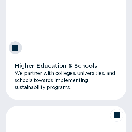
Higher Education & Schools
We partner with colleges, universities, and
schools towards implementing
sustainability programs.