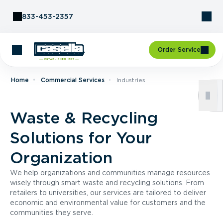
Skip to Content
833-453-2357
Order Service
Home
Commercial Services
Industries
Waste & Recycling
Solutions for Your
Organization
We help organizations and communities manage resources
wisely through smart waste and recycling solutions. From
retailers to universities, our services are tailored to deliver
economic and environmental value for customers and the
communities they serve.