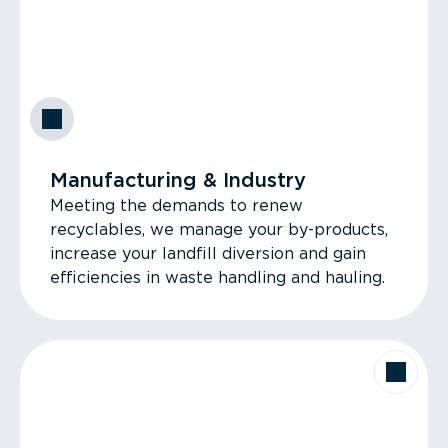
Manufacturing & Industry
Meeting the demands to renew
recyclables, we manage your by-products,
increase your landfill diversion and gain
efficiencies in waste handling and hauling.