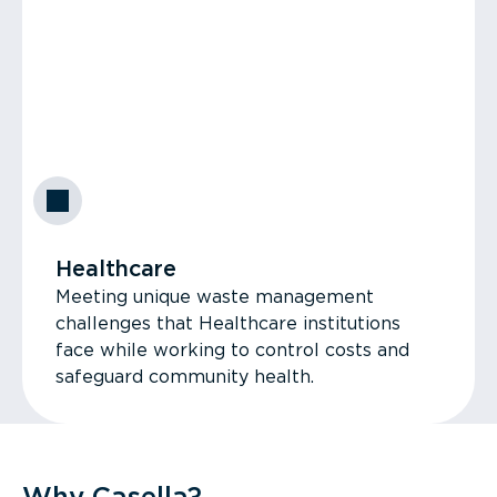
Healthcare
Meeting unique waste management
challenges that Healthcare institutions
face while working to control costs and
safeguard community health.
Why Casella?