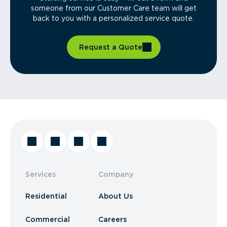
someone from our Customer Care team will get
back to you with a personalized service quote.
Request a Quote
Services
Company
Residential
About Us
Commercial
Careers