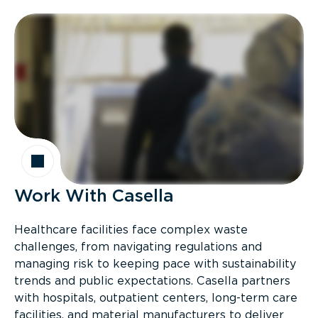
Work With Casella
Healthcare facilities face complex waste
challenges, from navigating regulations and
managing risk to keeping pace with sustainability
trends and public expectations. Casella partners
with hospitals, outpatient centers, long-term care
facilities, and material manufacturers to deliver