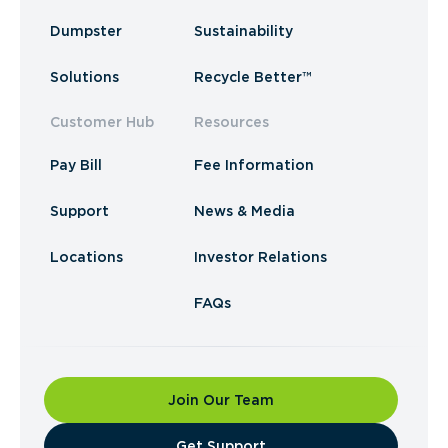
Dumpster
Sustainability
Solutions
Recycle Better™
Customer Hub
Resources
Pay Bill
Fee Information
Support
News & Media
Locations
Investor Relations
FAQs
Join Our Team
​Get Support