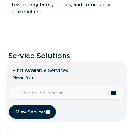
teams, regulatory bodies, and community
stakeholders
Service Solutions
Find Available Services
Near You
View Services