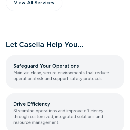
View All Services
Let Casella Help You...
Safeguard Your Operations
Maintain clean, secure environments that reduce
operational risk and support safety protocols.
Drive Efficiency
Streamline operations and improve efficiency
through customized, integrated solutions and
resource management.