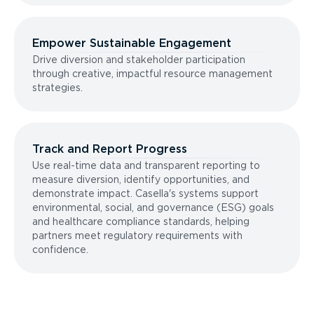
Empower Sustainable Engagement
Drive diversion and stakeholder participation
through creative, impactful resource management
strategies.
Track and Report Progress
Use real-time data and transparent reporting to
measure diversion, identify opportunities, and
demonstrate impact. Casella's systems support
environmental, social, and governance (ESG) goals
and healthcare compliance standards, helping
partners meet regulatory requirements with
confidence.