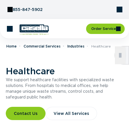
Skip to Content
855-847-5902
Order Service
Home
Commercial Services
Industries
Healthcare
Healthcare
We support healthcare facilities with specialized waste
solutions. From hospitals to medical offices, we help
manage unique waste streams, control costs, and
safeguard public health.
Contact Us
View All Services