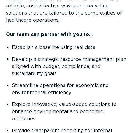
reliable, cost-effective waste and recycling
solutions that are tailored to the complexities of
healthcare operations.
Our team can partner with you to...
Establish a baseline using real data
Develop a strategic resource management plan
aligned with budget, compliance, and
sustainability goals
Streamline operations for economic and
environmental efficiency
Explore innovative, value-added solutions to
enhance environmental and economic
outcomes
Provide transparent reporting for internal