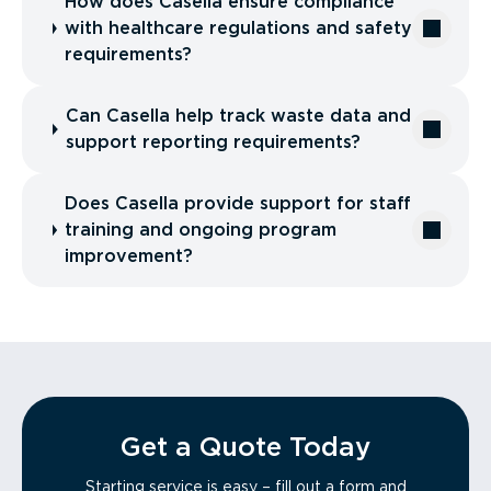
How does Casella ensure compliance
with healthcare regulations and safety
requirements?
Can Casella help track waste data and
support reporting requirements?
Does Casella provide support for staff
training and ongoing program
improvement?
Get a Quote Today
Starting service is easy – fill out a form and