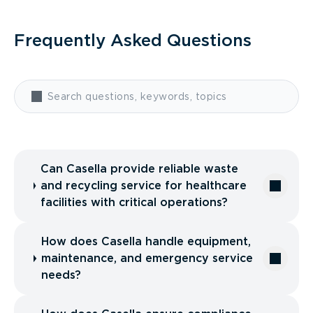
Frequently Asked Questions
Can Casella provide reliable waste
and recycling service for healthcare
facilities with critical operations?
How does Casella handle equipment,
maintenance, and emergency service
needs?